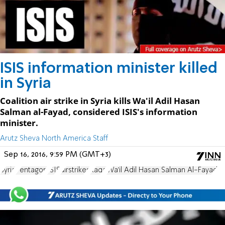
ISIS information minister killed
in Syria
Coalition air strike in Syria kills Wa'il Adil Hasan
Salman al-Fayad, considered ISIS's information
minister.
Arutz Sheva North America Staff
Sep 16, 2016, 9:59 PM (GMT+3)
Syria
Pentagon
ISIS
airstrikes
Raqa
Wa'il Adil Hasan Salman Al-Fayad