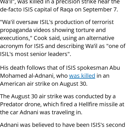
Wa'il", was killed in a precision strike near the
de-facto ISIS capital of Raqa on September 7.
"Wa'il oversaw ISIL's production of terrorist
propaganda videos showing torture and
executions," Cook said, using an alternative
acronym for ISIS and describing Wa’il as "one of
ISIL's most senior leaders".
His death follows that of ISIS spokesman Abu
Mohamed al-Adnani, who
was killed
in an
American air strike on August 30.
The August 30 air strike was conducted by a
Predator drone, which fired a Hellfire missile at
the car Adnani was traveling in.
Adnani was believed to have been ISIS's second