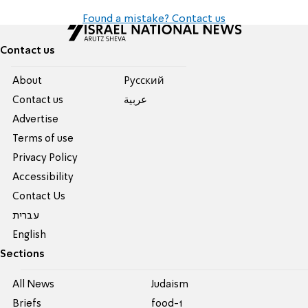
Found a mistake? Contact us
Contact us
About
Pусский
Contact us
عربية
Advertise
Terms of use
Privacy Policy
Accessibility
Contact Us
עברית
English
Sections
All News
Judaism
Briefs
food-1