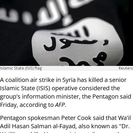
Islamic State (ISIS) flag
Reuters
A coalition air strike in Syria has killed a senior
Islamic State (ISIS) operative considered the
group's information minister, the Pentagon said
Friday, according to
AFP
.
Pentagon spokesman Peter Cook said that Wa'il
Adil Hasan Salman al-Fayad, also known as "Dr.