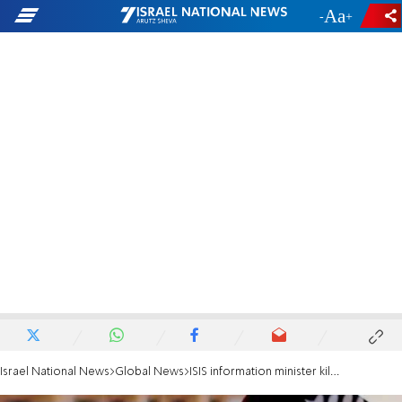
-
+
Israel National News
Global News
ISIS information minister killed in Syria