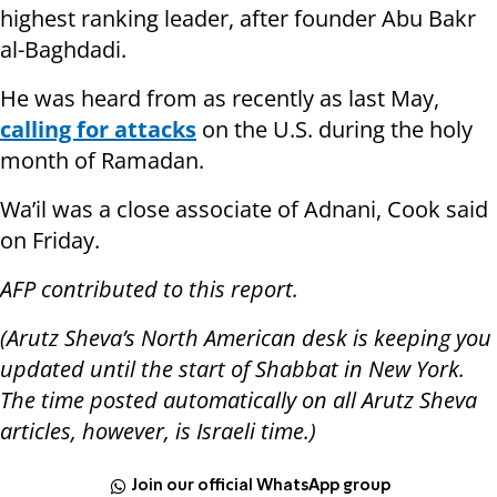
highest ranking leader, after founder Abu Bakr
al-Baghdadi.
He was heard from as recently as last May,
calling for attacks
on the U.S. during the holy
month of Ramadan.
Wa’il was a close associate of Adnani, Cook said
on Friday.
AFP contributed to this report.
(Arutz Sheva’s North American desk is keeping you
updated until the start of Shabbat in New York.
The time posted automatically on all Arutz Sheva
articles, however, is Israeli time.)
Join our official WhatsApp group