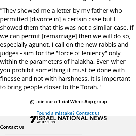
"They showed me a letter by my father who
permitted [divorce in] a certain case but I
showed them that this was not a similar case. If
we can permit [remarriage] then we will do so,
especially agunot. I call on the new rabbis and
judges - aim for the "force of leniency" only
within the parameters of halakha. Even when
you prohibit something it must be done with
finesse and not with harshness. It is important
to bring people closer to the Torah."
Join our official WhatsApp group
Found a mistake? Contact us
Contact us