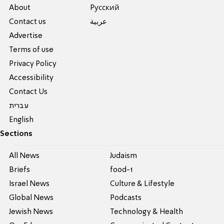
About
Pусский
Contact us
عربية
Advertise
Terms of use
Privacy Policy
Accessibility
Contact Us
עברית
English
Sections
All News
Judaism
Briefs
food-1
Israel News
Culture & Lifestyle
Global News
Podcasts
Jewish News
Technology & Health