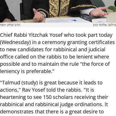
הרב יצחק יוסף
צילום: שלומי כהן
Chief Rabbi Yitzchak Yosef who took part today
(Wednesday) in a ceremony granting certificates
to new candidates for rabbinical and judicial
office called on the rabbis to be lenient where
possible and to maintain the rule "the force of
leniency is preferable."
"Talmud (study) is great because it leads to
actions," Rav Yosef told the rabbis. "It is
heartening to see 150 scholars receiving their
rabbinical and rabbinical judge ordinations. It
demonstrates that there is a great desire to