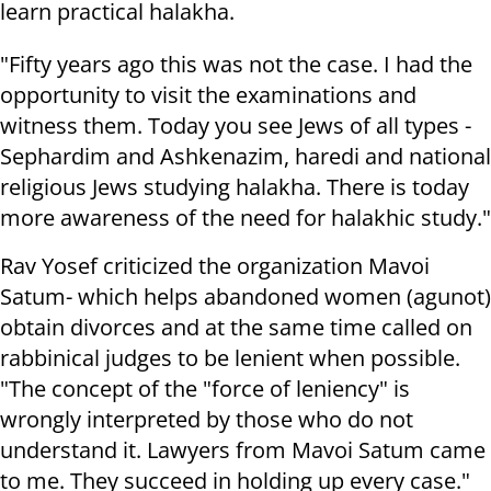
learn practical halakha.
"Fifty years ago this was not the case. I had the
opportunity to visit the examinations and
witness them. Today you see Jews of all types -
Sephardim and Ashkenazim, haredi and national
religious Jews studying halakha. There is today
more awareness of the need for halakhic study."
Rav Yosef criticized the organization Mavoi
Satum- which helps abandoned women (agunot)
obtain divorces and at the same time called on
rabbinical judges to be lenient when possible.
"The concept of the "force of leniency" is
wrongly interpreted by those who do not
understand it. Lawyers from Mavoi Satum came
to me. They succeed in holding up every case."