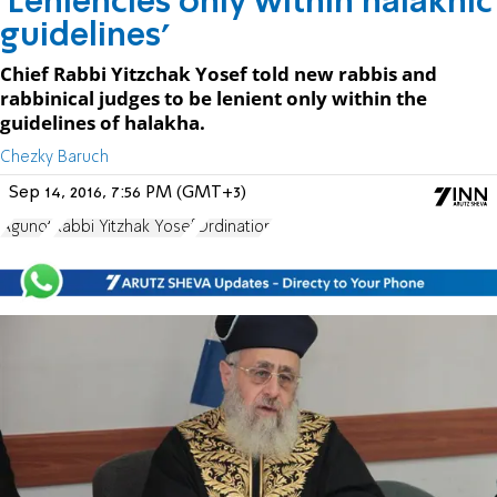
'Leniencies only within halakhic
guidelines'
Chief Rabbi Yitzchak Yosef told new rabbis and
rabbinical judges to be lenient only within the
guidelines of halakha.
Chezky Baruch
Sep 14, 2016, 7:56 PM (GMT+3)
Agunot
Rabbi Yitzhak Yosef
Ordination