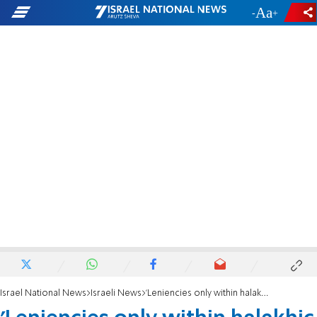
-
+
Israel National News
Israeli News
'Leniencies only within halakhic guidelines'