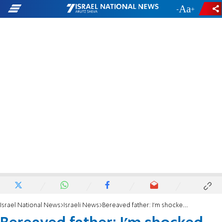
-
+
Israel National News
Israeli News
Bereaved father: I'm shocked, this is a travesty