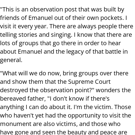
"This is an observation post that was built by
friends of Emanuel out of their own pockets. I
visit it every year. There are always people there
telling stories and singing. I know that there are
lots of groups that go there in order to hear
about Emanuel and the legacy of that battle in
general.
"What will we do now, bring groups over there
and show them that the Supreme Court
destroyed the observation point?" wonders the
bereaved father, "I don't know if there's
anything I can do about it. I'm the victim. Those
who haven't yet had the opportunity to visit the
monument are also victims, and those who
have gone and seen the beauty and peace are