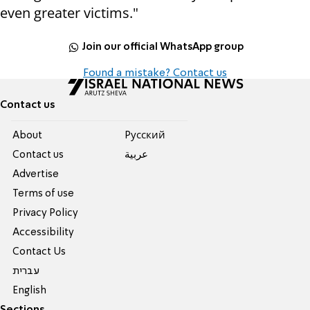
even greater victims."
Join our official WhatsApp group
Found a mistake? Contact us
Contact us
About
Pусский
Contact us
عربية
Advertise
Terms of use
Privacy Policy
Accessibility
Contact Us
עברית
English