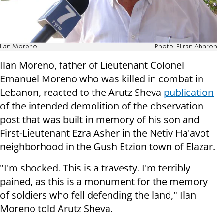
Ilan Moreno
Photo: Eliran Aharon
Ilan Moreno, father of Lieutenant Colonel
Emanuel Moreno who was killed in combat in
Lebanon, reacted to the Arutz Sheva
publication
of the intended demolition of the observation
post that was built in memory of his son and
First-Lieutenant Ezra Asher in the Netiv Ha'avot
neighborhood in the Gush Etzion town of Elazar.
"I'm shocked. This is a travesty. I'm terribly
pained, as this is a monument for the memory
of soldiers who fell defending the land," Ilan
Moreno told Arutz Sheva.