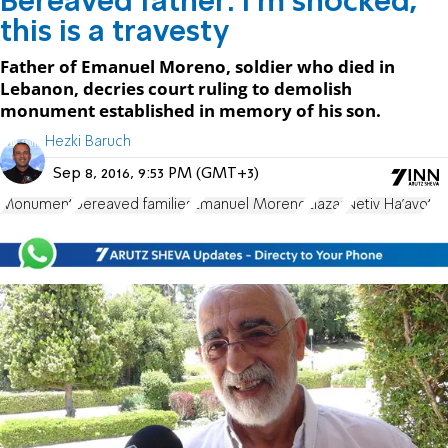
Bereaved father: I'm shocked,
this is a travesty
Father of Emanuel Moreno, soldier who died in
Lebanon, decries court ruling to demolish
monument established in memory of his son.
Hezki Baruch
Sep 8, 2016, 9:53 PM (GMT+3)
Monument
bereaved families
Emanuel Moreno
Elazar
Netiv Ha'avot