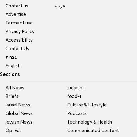
Contact us
عربية
Advertise
Terms of use
Privacy Policy
Accessibility
Contact Us
עברית
English
Sections
All News
Judaism
Briefs
food-1
Israel News
Culture & Lifestyle
Global News
Podcasts
Jewish News
Technology & Health
Op-Eds
Communicated Content