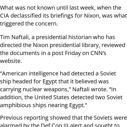
What was not known until last week, when the
CIA declassified its briefings for Nixon, was what
triggered the concern.
Tim Naftali, a presidential historian who has
directed the Nixon presidential library, reviewed
the documents in a post Friday on CNN’s
website.
“American intelligence had detected a Soviet
ship headed for Egypt that it believed was
carrying nuclear weapons,” Naftali wrote. “In
addition, the United States detected two Soviet
amphibious ships nearing Egypt.”
Previous reporting showed that the Soviets were
alarmed by the Def Con III alert and sought to