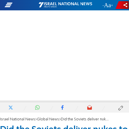
-
+
Israel National News
Global News
Did the Soviets deliver nukes to Egypt in 1973?