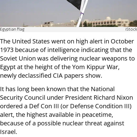
Egyptian flag
iStock
The United States went on high alert in October
1973 because of intelligence indicating that the
Soviet Union was delivering nuclear weapons to
Egypt at the height of the Yom Kippur War,
newly declassified CIA papers show.
It has long been known that the National
Security Council under President Richard Nixon
ordered a Def Con III (or Defense Condition III)
alert, the highest available in peacetime,
because of a possible nuclear threat against
Israel.