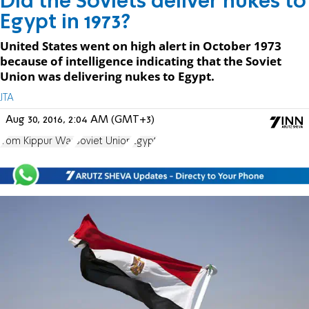
Did the Soviets deliver nukes to
Egypt in 1973?
United States went on high alert in October 1973
because of intelligence indicating that the Soviet
Union was delivering nukes to Egypt.
JTA
Aug 30, 2016, 2:04 AM (GMT+3)
Yom Kippur War
Soviet Union
Egypt