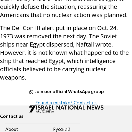
quickly defuse the situation, reassuring the
Americans that no nuclear action was planned.
The Def Con III alert put in place on Oct. 24,
1973 was removed the next day. The Soviet
ships near Egypt dispersed, Naftali wrote.
However, it is not known what happened to the
ship that reached Egypt, which intelligence
officials believed to be carrying nuclear
weapons.
Join our official WhatsApp group
Found a mistake? Contact us
Contact us
About
Pусский