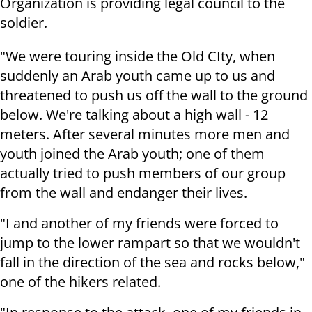
Organization is providing legal council to the
soldier.
"We were touring inside the Old CIty, when
suddenly an Arab youth came up to us and
threatened to push us off the wall to the ground
below. We're talking about a high wall - 12
meters. After several minutes more men and
youth joined the Arab youth; one of them
actually tried to push members of our group
from the wall and endanger their lives.
"I and another of my friends were forced to
jump to the lower rampart so that we wouldn't
fall in the direction of the sea and rocks below,"
one of the hikers related.