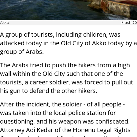
Akko
Flash 90
A group of tourists, including children, was
attacked today in the Old City of Akko today by a
group of Arabs.
The Arabs tried to push the hikers from a high
wall within the Old City such that one of the
tourists, a career soldier, was forced to pull out
his gun to defend the other hikers.
After the incident, the soldier - of all people -
was taken into the local police station for
questioning, and his weapon was confiscated.
Attorney Adi Kedar of the Honenu Legal Rights