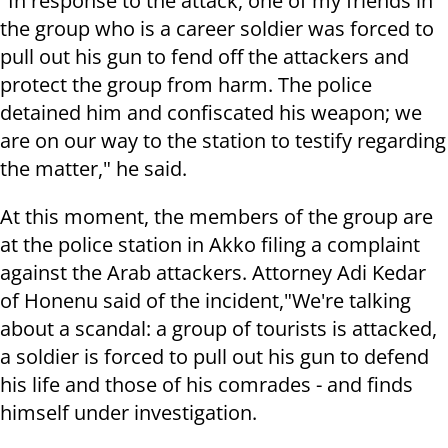
"In response to the attack, one of my friends in
the group who is a career soldier was forced to
pull out his gun to fend off the attackers and
protect the group from harm. The police
detained him and confiscated his weapon; we
are on our way to the station to testify regarding
the matter," he said.
At this moment, the members of the group are
at the police station in Akko filing a complaint
against the Arab attackers. Attorney Adi Kedar
of Honenu said of the incident,"We're talking
about a scandal: a group of tourists is attacked,
a soldier is forced to pull out his gun to defend
his life and those of his comrades - and finds
himself under investigation.