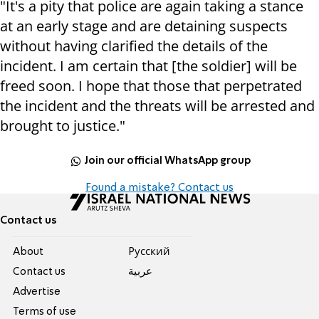
"It's a pity that police are again taking a stance
at an early stage and are detaining suspects
without having clarified the details of the
incident. I am certain that [the soldier] will be
freed soon. I hope that those that perpetrated
the incident and the threats will be arrested and
brought to justice."
Join our official WhatsApp group
Found a mistake? Contact us
Contact us
About
Pусский
Contact us
عربية
Advertise
Terms of use