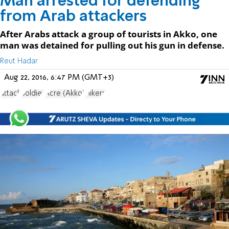
Man arrested for defending
from Arab attackers
After Arabs attack a group of tourists in Akko, one
man was detained for pulling out his gun in defense.
Reut Hadar
Aug 22, 2016, 6:47 PM (GMT+3)
attack
Soldier
Acre (Akko)
Hikers