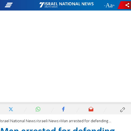
-
+
Israel National News
Israeli News
Man arrested for defending from Arab attackers