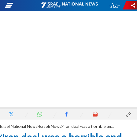
-
+
Israel National News
Israeli News
'Iran deal was a horrible and tragic mistake'