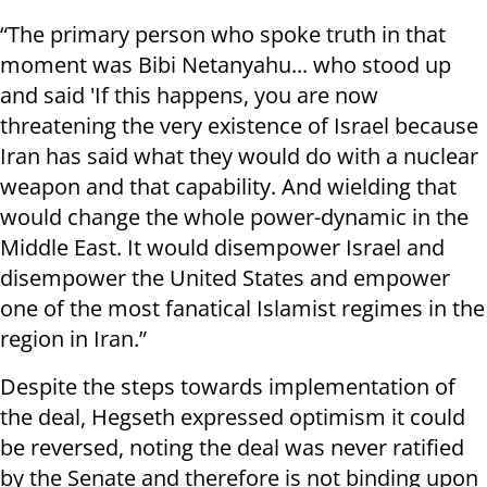
“The primary person who spoke truth in that
moment was Bibi Netanyahu... who stood up
and said 'If this happens, you are now
threatening the very existence of Israel because
Iran has said what they would do with a nuclear
weapon and that capability. And wielding that
would change the whole power-dynamic in the
Middle East. It would disempower Israel and
disempower the United States and empower
one of the most fanatical Islamist regimes in the
region in Iran.”
Despite the steps towards implementation of
the deal, Hegseth expressed optimism it could
be reversed, noting the deal was never ratified
by the Senate and therefore is not binding upon