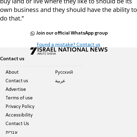
buy land or live where they like to should be its
own business and they should have the ability to
do that.”
Join our official WhatsApp group
Found a mistake? Contact us
Contact us
About
Pусский
Contact us
عربية
Advertise
Terms of use
Privacy Policy
Accessibility
Contact Us
עברית