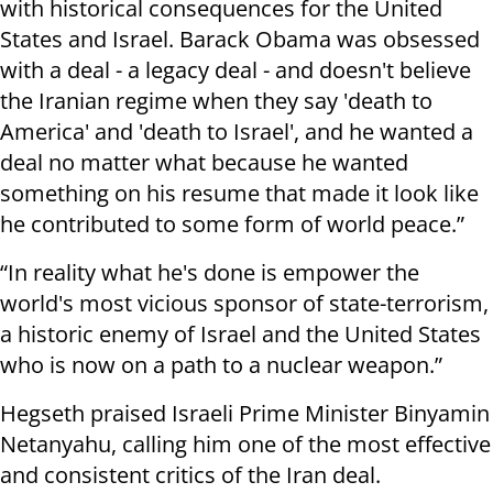
with historical consequences for the United
States and Israel. Barack Obama was obsessed
with a deal - a legacy deal - and doesn't believe
the Iranian regime when they say 'death to
America' and 'death to Israel', and he wanted a
deal no matter what because he wanted
something on his resume that made it look like
he contributed to some form of world peace.”
“In reality what he's done is empower the
world's most vicious sponsor of state-terrorism,
a historic enemy of Israel and the United States
who is now on a path to a nuclear weapon.”
Hegseth praised Israeli Prime Minister Binyamin
Netanyahu, calling him one of the most effective
and consistent critics of the Iran deal.