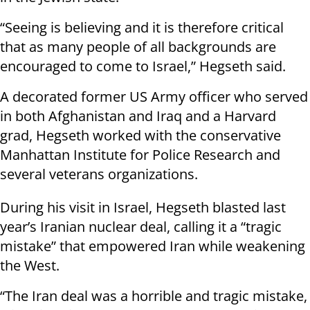
“Seeing is believing and it is therefore critical
that as many people of all backgrounds are
encouraged to come to Israel,” Hegseth said.
A decorated former US Army officer who served
in both Afghanistan and Iraq and a Harvard
grad, Hegseth worked with the conservative
Manhattan Institute for Police Research and
several veterans organizations.
During his visit in Israel, Hegseth blasted last
year’s Iranian nuclear deal, calling it a “tragic
mistake” that empowered Iran while weakening
the West.
“The Iran deal was a horrible and tragic mistake,