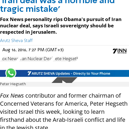
'Iran deal was a horrible and
tragic mistake'
Fox News personality rips Obama's pursuit of Iran
nuclear deal, says Israeli sovereignty should be
respected in Jerusalem.
Arutz Sheva Staff
Aug 16, 2016, 7:27 PM (GMT+3)
Fox News
Iran Nuclear Deal
Pete Hegseth
Peter Hegseth
Fox News
contributor and former chairman of
Concerned Veterans for America, Peter Hegseth
visited Israel this week, looking to learn
firsthand about the Arab-Israeli conflict and life
in the Jewish state.