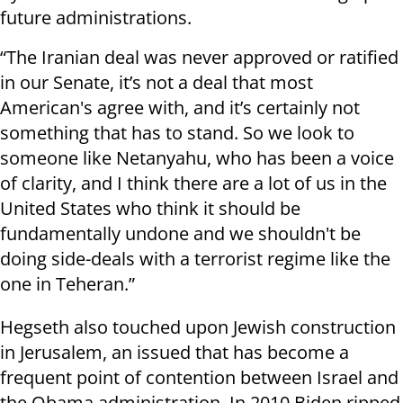
future administrations.
“The Iranian deal was never approved or ratified
in our Senate, it’s not a deal that most
American's agree with, and it’s certainly not
something that has to stand. So we look to
someone like Netanyahu, who has been a voice
of clarity, and I think there are a lot of us in the
United States who think it should be
fundamentally undone and we shouldn't be
doing side-deals with a terrorist regime like the
one in Teheran.”
Hegseth also touched upon Jewish construction
in Jerusalem, an issued that has become a
frequent point of contention between Israel and
the Obama administration. In 2010 Biden ripped