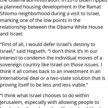
a planned housing development in the Ramat
Shlomo neighborhood during a visit to Israel,
marking one of the low points in the
relationship between the Obama White House
and Israel.
“First of all, I would defer Israel's destiny to
Israel,” said Hegseth. “I don't think it’s in our
interest to condemn the individual moves of a
sovereign country like Israel on those issues. I
think it all comes back to an investment in an
international deal or a two-state solution that is
proving itself to be less and less viable.”
“I think what Israel chooses to do within
Jerusalem, especially with allowing people to