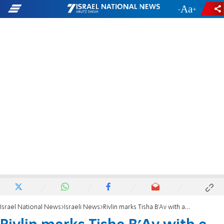
-
+
Israel National News
Israeli News
Rivlin marks Tisha B'Av with a study session