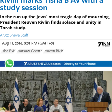
Rivlin marks Tisha B'Av with a
study session
In the run-up the Jews' most tragic day of mourning,
President Reuven Rivlin finds solace and unity in
Torah study.
Arutz Sheva Staff
Aug 11, 2016, 5:31 PM (GMT+3)
Tisha B'Av
Warsaw Ghetto
Reuven Rivlin