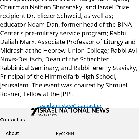
Chairman Nathan Sharansky, and Israel Prize
recipient Dr. Eliezer Schweid, as well as;
educator Noam Dan, former head of the BINA
Center's pre-military service program; Rabbi
Daliah Marx, Associate Professor of Liturgy and
Midrash at the Hebrew Union College; Rabbi Avi
Novis-Deutsch, Dean of the Schechter
Rabbinical Seminary; and Rabbi Jeremy Stavisky,
Principal of the Himmelfarb High School,
Jerusalem. The event was chaired by Shmuel
Rosner, Fellow at the JPPI.
Found a mistake? Contact us
Contact us
About
Pусский