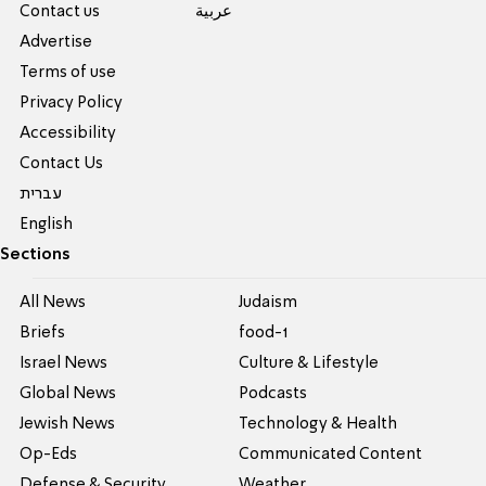
Contact us
عربية
Advertise
Terms of use
Privacy Policy
Accessibility
Contact Us
עברית
English
Sections
All News
Judaism
Briefs
food-1
Israel News
Culture & Lifestyle
Global News
Podcasts
Jewish News
Technology & Health
Op-Eds
Communicated Content
Defense & Security
Weather