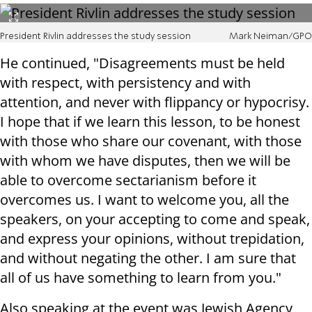
President Rivlin addresses the study session
Mark Neiman/GPO
He continued, "Disagreements must be held
with respect, with persistency and with
attention, and never with flippancy or hypocrisy.
I hope that if we learn this lesson, to be honest
with those who share our covenant, with those
with whom we have disputes, then we will be
able to overcome sectarianism before it
overcomes us. I want to welcome you, all the
speakers, on your accepting to come and speak,
and express your opinions, without trepidation,
and without negating the other. I am sure that
all of us have something to learn from you."
Also speaking at the event was Jewish Agency