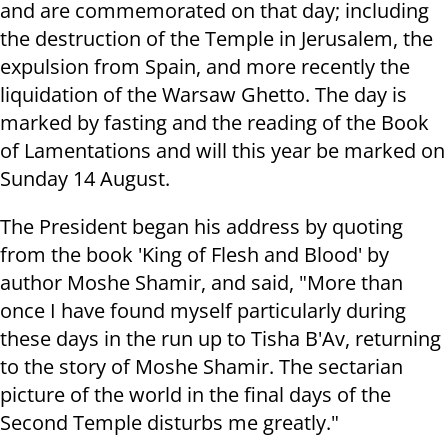
and are commemorated on that day; including
the destruction of the Temple in Jerusalem, the
expulsion from Spain, and more recently the
liquidation of the Warsaw Ghetto. The day is
marked by fasting and the reading of the Book
of Lamentations and will this year be marked on
Sunday 14 August.
The President began his address by quoting
from the book 'King of Flesh and Blood' by
author Moshe Shamir, and said, "More than
once I have found myself particularly during
these days in the run up to Tisha B'Av, returning
to the story of Moshe Shamir. The sectarian
picture of the world in the final days of the
Second Temple disturbs me greatly."