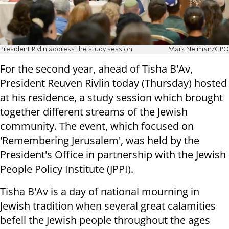
President Rivlin address the study session
Mark Neiman/GPO
For the second year, ahead of Tisha B'Av,
President Reuven Rivlin today (Thursday) hosted
at his residence, a study session which brought
together different streams of the Jewish
community. The event, which focused on
'Remembering Jerusalem', was held by the
President's Office in partnership with the Jewish
People Policy Institute (JPPI).
Tisha B'Av is a day of national mourning in
Jewish tradition when several great calamities
befell the Jewish people throughout the ages