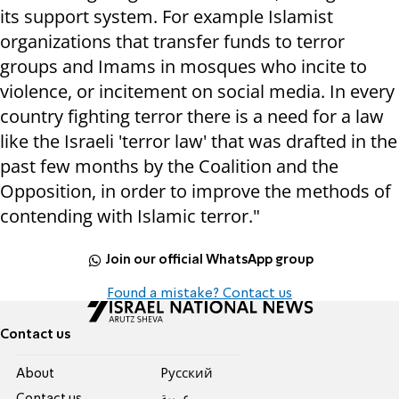
its support system. For example Islamist
organizations that transfer funds to terror
groups and Imams in mosques who incite to
violence, or incitement on social media. In every
country fighting terror there is a need for a law
like the Israeli 'terror law' that was drafted in the
past few months by the Coalition and the
Opposition, in order to improve the methods of
contending with Islamic terror."
Join our official WhatsApp group
Found a mistake? Contact us
Contact us
About
Pусский