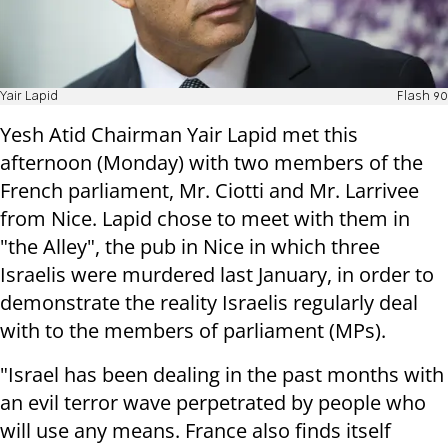
Yair Lapid
Flash 90
Yesh Atid Chairman Yair Lapid met this
afternoon (Monday) with two members of the
French parliament, Mr. Ciotti and Mr. Larrivee
from Nice. Lapid chose to meet with them in
"the Alley", the pub in Nice in which three
Israelis were murdered last January, in order to
demonstrate the reality Israelis regularly deal
with to the members of parliament (MPs).
"Israel has been dealing in the past months with
an evil terror wave perpetrated by people who
will use any means. France also finds itself