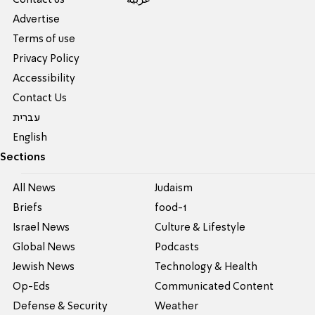
Contact us
عربية
Advertise
Terms of use
Privacy Policy
Accessibility
Contact Us
עברית
English
Sections
All News
Judaism
Briefs
food-1
Israel News
Culture & Lifestyle
Global News
Podcasts
Jewish News
Technology & Health
Op-Eds
Communicated Content
Defense & Security
Weather