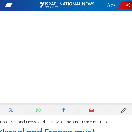
-
+
Israel National News
Global News
'Israel and France must cooperate against terror'