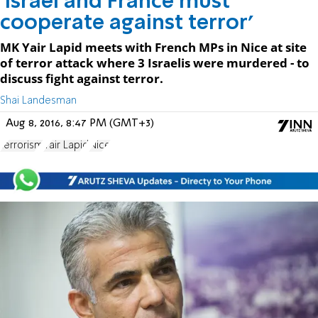
'Israel and France must
cooperate against terror'
MK Yair Lapid meets with French MPs in Nice at site
of terror attack where 3 Israelis were murdered - to
discuss fight against terror.
Shai Landesman
Aug 8, 2016, 8:47 PM (GMT+3)
terrorism
Yair Lapid
Nice