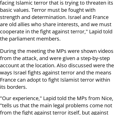
facing Islamic terror that is trying to threaten its
basic values. Terror must be fought with
strength and determination. Israel and France
are old allies who share interests, and we must
cooperate in the fight against terror," Lapid told
the parliament members.
During the meeting the MPs were shown videos
from the attack, and were given a step-by-step
account at the location. Also discussed were the
ways Israel fights against terror and the means
France can adopt to fight Islamist terror within
its borders.
"Our experience," Lapid told the MPs from Nice,
"tells us that the main legal problems come not
from the fight against terror itself, but against