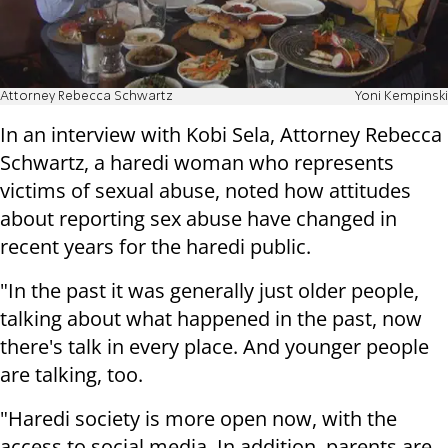
Attorney Rebecca Schwartz
Yoni Kempinski
In an interview with Kobi Sela, Attorney Rebecca
Schwartz, a haredi woman who represents
victims of sexual abuse, noted how attitudes
about reporting sex abuse have changed in
recent years for the haredi public.
"In the past it was generally just older people,
talking about what happened in the past, now
there's talk in every place. And younger people
are talking, too.
"Haredi society is more open now, with the
access to social media. In addition, parents are