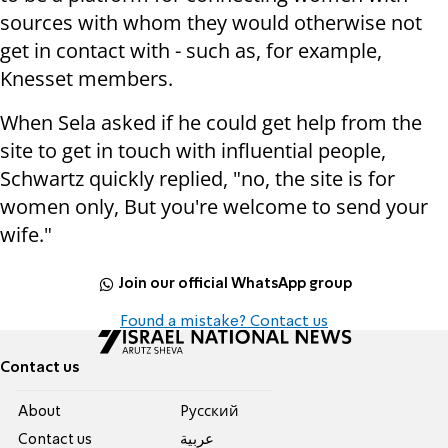
sources with whom they would otherwise not
get in contact with - such as, for example,
Knesset members.
When Sela asked if he could get help from the
site to get in touch with influential people,
Schwartz quickly replied, "no, the site is for
women only, But you're welcome to send your
wife."
Join our official WhatsApp group
Found a mistake? Contact us
Contact us
About
Pусский
Contact us
عربية