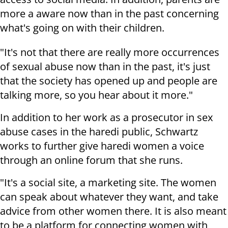
more a aware now than in the past concerning
what's going on with their children.
"It's not that there are really more occurrences
of sexual abuse now than in the past, it's just
that the society has opened up and people are
talking more, so you hear about it more."
In addition to her work as a prosecutor in sex
abuse cases in the haredi public, Schwartz
works to further give haredi women a voice
through an online forum that she runs.
"It's a social site, a marketing site. The women
can speak about whatever they want, and take
advice from other women there. It is also meant
to be a platform for connecting women with