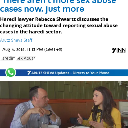
'There aren't more sex abuse
cases now, just more
Haredi lawyer Rebecca Shwartz discusses the
changing attitude toward reporting sexual abuse
cases in the haredi sector.
Arutz Sheva Staff
Aug 4, 2016, 11:13 PM (GMT+3)
haredim
Sex Abuse