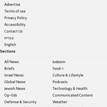
Advertise
Terms of use
Privacy Policy
Accessibility
Contact Us
עברית
English
Sections
All News
Judaism
Briefs
food-1
Israel News
Culture & Lifestyle
Global News
Podcasts
Jewish News
Technology & Health
Op-Eds
Communicated Content
Defense & Security
Weather