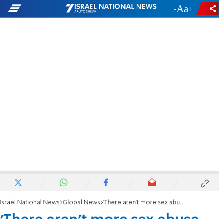
-
+
Israel National News
Global News
'There aren't more sex abuse cases now, just more