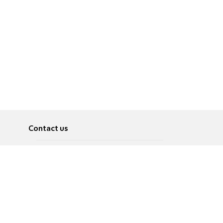
Contact us
About
Pусский
Contact us
عربية
Advertise
Terms of use
Privacy Policy
Accessibility