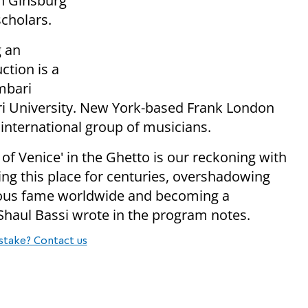
h Ginsburg
scholars.
g an
ction is a
mbari
ri University. New York-based Frank London
international group of musicians.
of Venice' in the Ghetto is our reckoning with
ing this place for centuries, overshadowing
rmous fame worldwide and becoming a
 Shaul Bassi wrote in the program notes.
stake? Contact us