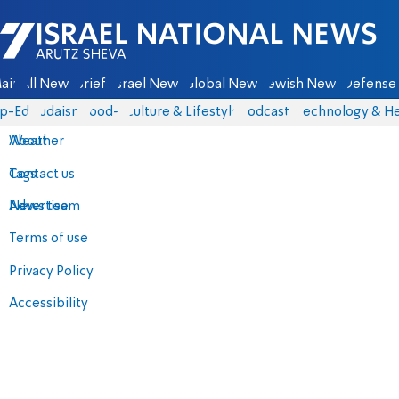
Israel National News - Arutz Sheva
ain
All News
Briefs
Israel News
Global News
Jewish News
Defense 
p-Eds
Judaism
food-1
Culture & Lifestyle
Podcasts
Technology & He
About
Weather
Contact us
Tags
Advertise
News team
Terms of use
Privacy Policy
Accessibility