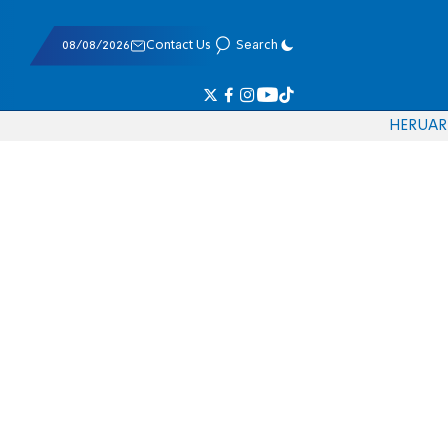
08/08/2026
Contact Us
Search
HE
RU
AR