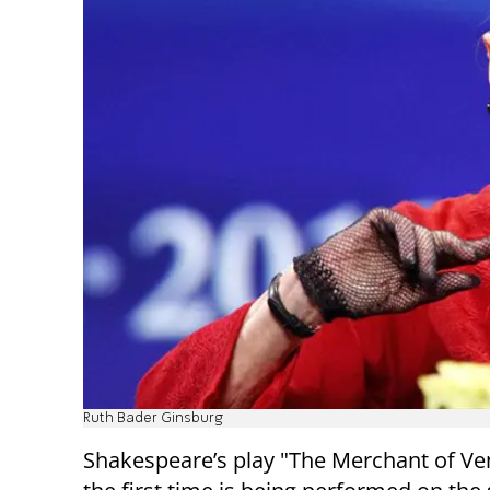
Ruth Bader Ginsburg
Shakespeare’s play "The Merchant of Ven