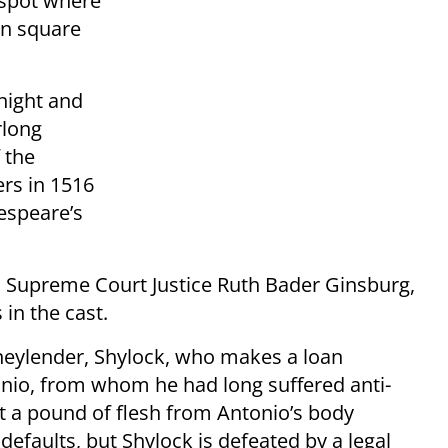
 spot where
in square
night and
rlong
 the
ers in 1516
espeare’s
. Supreme Court Justice Ruth Bader Ginsburg,
in the cast.
oneylender, Shylock, who makes a loan
nio, from whom he had long suffered anti-
ut a pound of flesh from Antonio’s body
 defaults, but Shylock is defeated by a legal