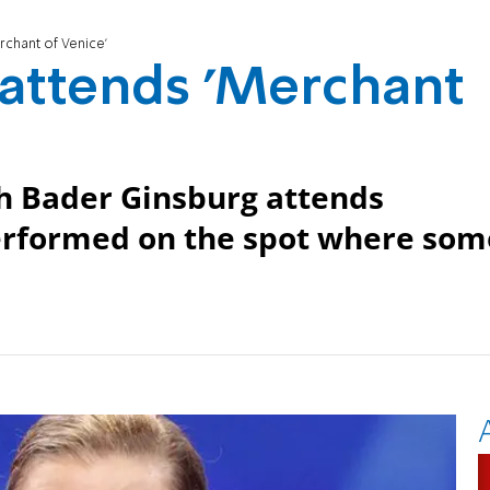
rchant of Venice'
 attends 'Merchant
h Bader Ginsburg attends
erformed on the spot where som