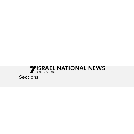
Sections
All News
Culture & Lifestyle
Briefs
Podcasts
Israel News
Technology & Health
Global News
Communicated Conten
Jewish News
Weather
Op-Eds
Tags