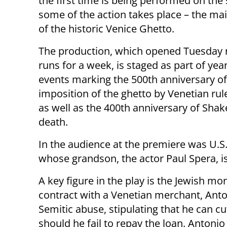
the first time is being performed on the
some of the action takes place – the ma
of the historic Venice Ghetto.
The production, which opened Tuesday 
runs for a week, is staged as part of yea
events marking the 500th anniversary of
imposition of the ghetto by Venetian rul
as well as the 400th anniversary of Shak
death.
In the audience at the premiere was U.S
whose grandson, the actor Paul Spera, is 
A key figure in the play is the Jewish m
contract with a Venetian merchant, Anto
Semitic abuse, stipulating that he can c
should he fail to repay the loan. Antonio