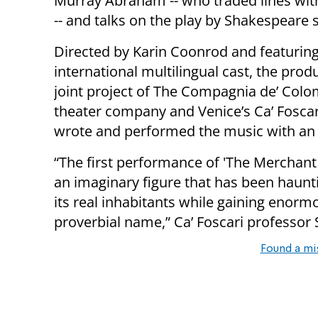
Murray Abraham -- who traded lines wit
-- and talks on the play by Shakespeare 
Directed by Karin Coonrod and featurin
international multilingual cast, the produ
joint project of The Compagnia de’ Colo
theater company and Venice’s Ca’ Fosca
wrote and performed the music with an 
“The first performance of 'The Merchant 
an imaginary figure that has been haunt
its real inhabitants while gaining eno
proverbial name,” Ca’ Foscari professor
Found a mi