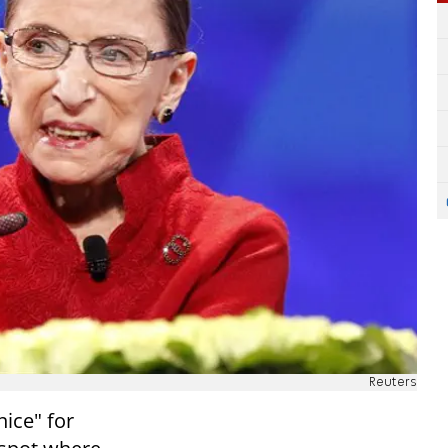
Reuters
ice" for