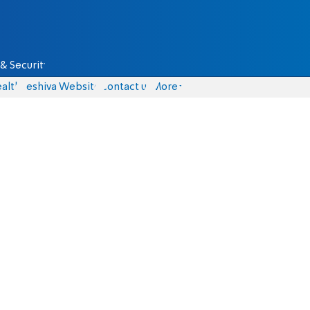
& Security
alth
Yeshiva Website
Contact us
More