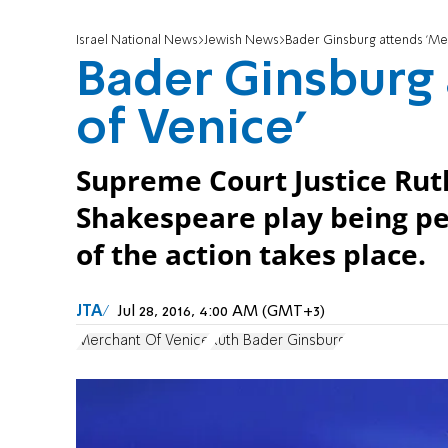
Israel National News
Jewish News
Bader Ginsburg attends 'Me
Bader Ginsburg
of Venice'
Supreme Court Justice Rut
Shakespeare play being p
of the action takes place.
JTA
Jul 28, 2016, 4:00 AM (GMT+3)
Merchant Of Venice
Ruth Bader Ginsburg