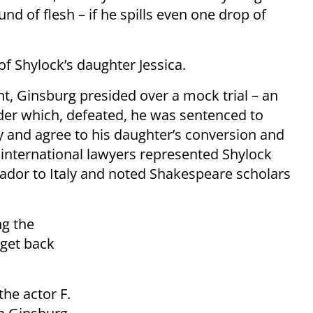
und of flesh – if he spills even one drop of
of Shylock’s daughter Jessica.
 Ginsburg presided over a mock trial – an
nder which, defeated, he was sentenced to
ity and agree to his daughter’s conversion and
, international lawyers represented Shylock
ador to Italy and noted Shakespeare scholars
ng the
 get back
he actor F.