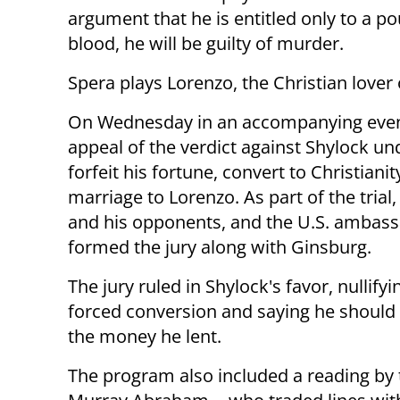
argument that he is entitled only to a po
blood, he will be guilty of murder.
Spera plays Lorenzo, the Christian lover 
On Wednesday in an accompanying event,
appeal of the verdict against Shylock u
forfeit his fortune, convert to Christian
marriage to Lorenzo. As part of the trial
and his opponents, and the U.S. ambass
formed the jury along with Ginsburg.
The jury ruled in Shylock's favor, nullifyi
forced conversion and saying he should
the money he lent.
The program also included a reading by t