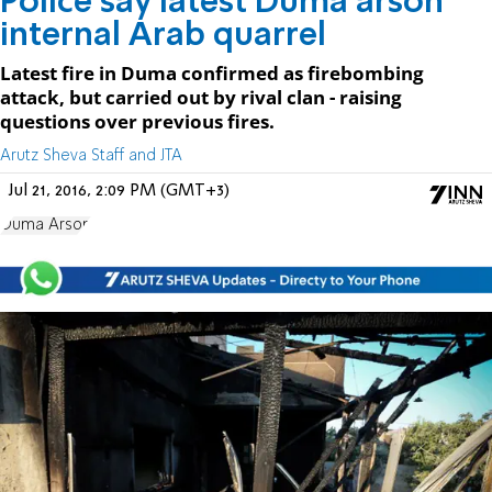
Police say latest Duma arson
internal Arab quarrel
Latest fire in Duma confirmed as firebombing
attack, but carried out by rival clan - raising
questions over previous fires.
Arutz Sheva Staff and JTA
Jul 21, 2016, 2:09 PM (GMT+3)
Duma Arson