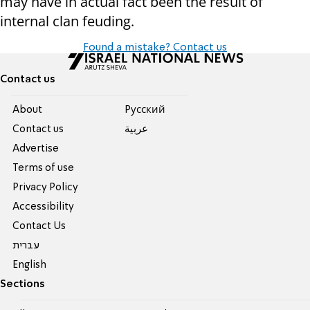
may have in actual fact been the result of
internal clan feuding.
Found a mistake? Contact us
Contact us
About
Pусский
Contact us
عربية
Advertise
Terms of use
Privacy Policy
Accessibility
Contact Us
עברית
English
Sections