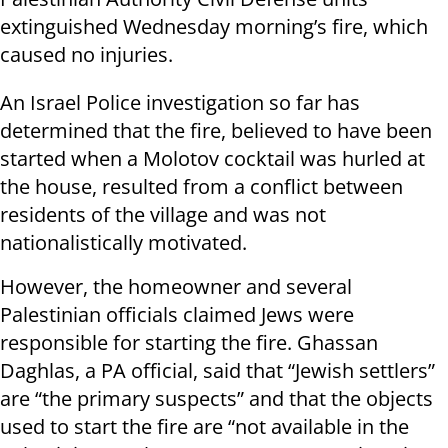
extinguished Wednesday morning’s fire, which
caused no injuries.
An Israel Police investigation so far has
determined that the fire, believed to have been
started when a Molotov cocktail was hurled at
the house, resulted from a conflict between
residents of the village and was not
nationalistically motivated.
However, the homeowner and several
Palestinian officials claimed Jews were
responsible for starting the fire. Ghassan
Daghlas, a PA official, said that “Jewish settlers”
are “the primary suspects” and that the objects
used to start the fire are “not available in the