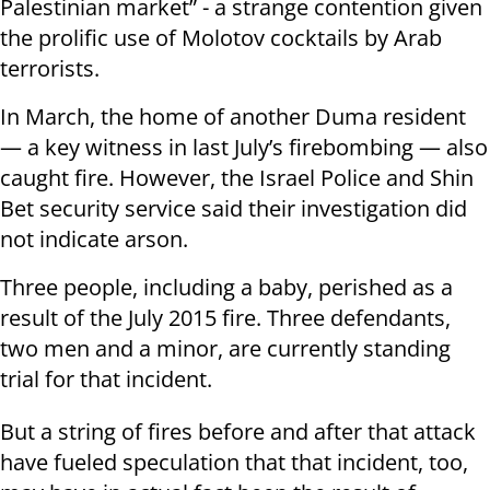
Palestinian market” - a strange contention given
the prolific use of Molotov cocktails by Arab
terrorists.
In March, the home of another Duma resident
— a key witness in last July’s firebombing — also
caught fire. However, the Israel Police and Shin
Bet security service said their investigation did
not indicate arson.
Three people, including a baby, perished as a
result of the July 2015 fire. Three defendants,
two men and a minor, are currently standing
trial for that incident.
But a string of fires before and after that attack
have fueled speculation that that incident, too,