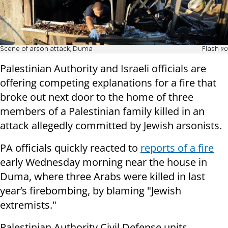
Scene of arson attack, Duma
Flash 90
Palestinian Authority and Israeli officials are
offering competing explanations for a fire that
broke out next door to the home of three
members of a Palestinian family killed in an
attack allegedly committed by Jewish arsonists.
PA officials quickly reacted to
reports of a fire
early Wednesday morning near the house in
Duma, where three Arabs were killed in last
year’s firebombing, by blaming "Jewish
extremists."
Palestinian Authority Civil Defense units