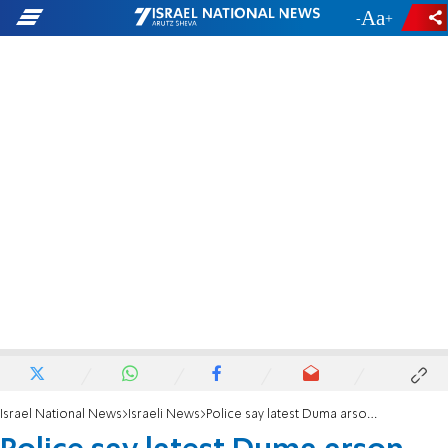
-
+
Israel National News
Israeli News
Police say latest Duma arson internal Arab quarrel