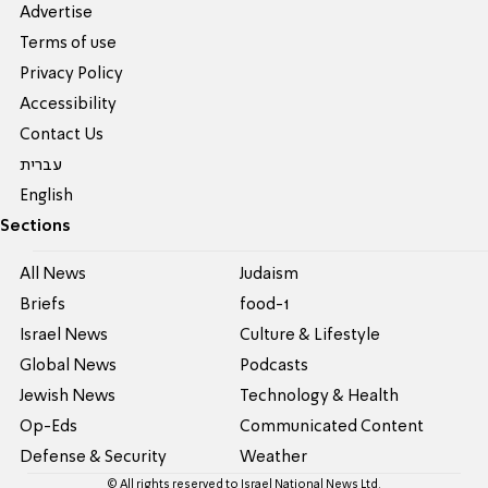
Advertise
Terms of use
Privacy Policy
Accessibility
Contact Us
עברית
English
Sections
All News
Judaism
Briefs
food-1
Israel News
Culture & Lifestyle
Global News
Podcasts
Jewish News
Technology & Health
Op-Eds
Communicated Content
Defense & Security
Weather
© All rights reserved to Israel National News Ltd.