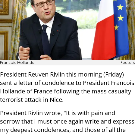
Francois Hollande
Reuters
President Reuven Rivlin this morning (
Friday
)
sent a letter of condolence to President Francois
Hollande of France following the mass casualty
terrorist attack in Nice.
President Rivlin wrote, "It is with pain and
sorrow that I must once again write and express
my deepest condolences, and those of all the