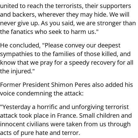
united to reach the terrorists, their supporters
and backers, wherever they may hide. We will
never give up. As you said, we are stronger than
the fanatics who seek to harm us."
He concluded, "Please convey our deepest
sympathies to the families of those killed, and
know that we pray for a speedy recovery for all
the injured."
Former President Shimon Peres also added his
voice condemning the attack:
"Yesterday a horrific and unforgiving terrorist
attack took place in France. Small children and
innocent civilians were taken from us through
acts of pure hate and terror.