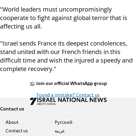
"World leaders must uncompromisingly
cooperate to fight against global terror that is
affecting us all.
"Israel sends France its deepest condolences,
stand united with our French friends in this
difficult time and wish the injured a speedy and
complete recovery."
Join our official WhatsApp group
Found a mistake? Contact us
Contact us
About
Pусский
Contact us
عربية