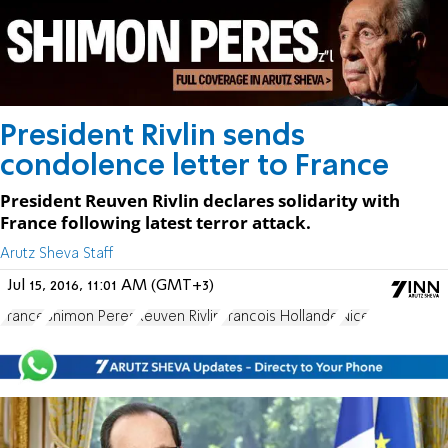
President Rivlin sends
condolence letter to France
President Reuven Rivlin declares solidarity with
France following latest terror attack.
Arutz Sheva Staff
Jul 15, 2016, 11:01 AM (GMT+3)
France
Shimon Peres
Reuven Rivlin
Francois Hollande
Nice