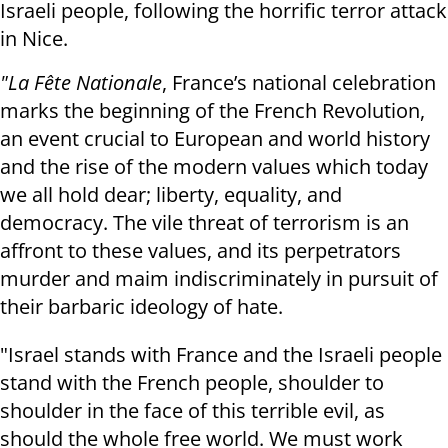
Israeli people, following the horrific terror attack
in Nice.
"La Fête Nationale
, France’s national celebration
marks the beginning of the French Revolution,
an event crucial to European and world history
and the rise of the modern values which today
we all hold dear; liberty, equality, and
democracy. The vile threat of terrorism is an
affront to these values, and its perpetrators
murder and maim indiscriminately in pursuit of
their barbaric ideology of hate.
"Israel stands with France and the Israeli people
stand with the French people, shoulder to
shoulder in the face of this terrible evil, as
should the whole free world. We must work