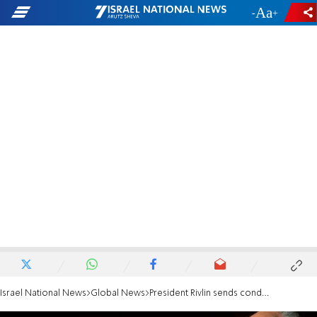
-
+
Israel National News
Global News
President Rivlin sends condolence letter to France