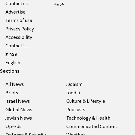
Contact us
عربية
Advertise
Terms of use
Privacy Policy
Accessibility
Contact Us
עברית
English
Sections
All News
Judaism
Briefs
food-1
Israel News
Culture & Lifestyle
Global News
Podcasts
Jewish News
Technology & Health
Op-Eds
Communicated Content