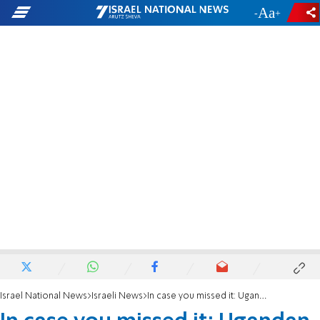
-
+
Israel National News
Israeli News
In case you missed it: Ugandan president's speech