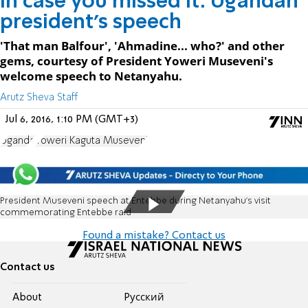
In case you missed it: Ugandan
president's speech
'That man Balfour', 'Ahmadine... who?' and other
gems, courtesy of President Yoweri Museveni's
welcome speech to Netanyahu.
Arutz Sheva Staff
Jul 6, 2016, 1:10 PM (GMT+3)
Uganda
Yoweri Kaguta Museveni
President Museveni speech at Entebbe during Netanyahu's visit
commemorating Entebbe raid
Found a mistake? Contact us
Contact us
About
Pусский