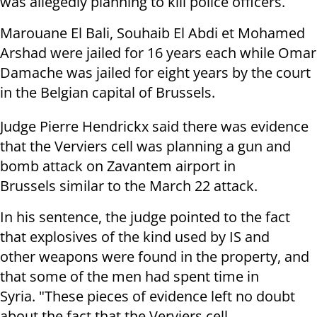
was allegedly planning to kill police officers.
Marouane El Bali, Souhaib El Abdi et Mohamed
Arshad were jailed for 16 years each while Omar
Damache was jailed for eight years by the court
in the Belgian capital of Brussels.
Judge Pierre Hendrickx said there was evidence
that the Verviers cell was planning a gun and
bomb attack on Zavantem airport in
Brussels similar to the March 22 attack.
In his sentence, the judge pointed to the fact
that explosives of the kind used by IS and
other weapons were found in the property, and
that some of the men had spent time in
Syria. "These pieces of evidence left no doubt
about the fact that the Verviers cell