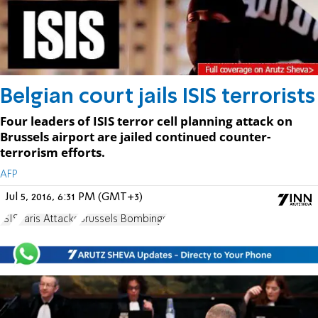
Belgian court jails ISIS terrorists
Four leaders of ISIS terror cell planning attack on
Brussels airport are jailed continued counter-
terrorism efforts.
AFP
Jul 5, 2016, 6:31 PM (GMT+3)
ISIS
Paris Attacks
Brussels Bombings