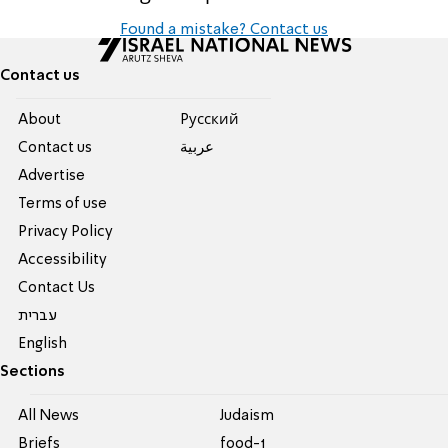
Found a mistake? Contact us
Contact us
About
Pусский
Contact us
عربية
Advertise
Terms of use
Privacy Policy
Accessibility
Contact Us
עברית
English
Sections
All News
Judaism
Briefs
food-1