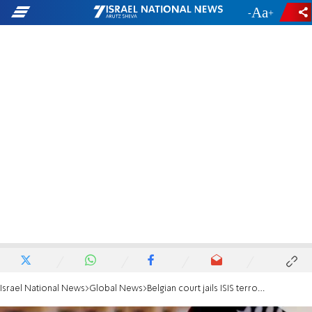
-
+
Israel National News
Global News
Belgian court jails ISIS terrorists