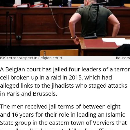
ISIS terror suspect in Belgian court
Reuters
A Belgian court has jailed four leaders of a terror
cell broken up in a raid in 2015, which had
alleged links to the jihadists who staged attacks
in Paris and Brussels.
The men received jail terms of between eight
and 16 years for their role in leading an Islamic
State group in the eastern town of Verviers that