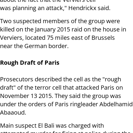
was planning an attack," Hendrickx said.
Two suspected members of the group were
killed on the January 2015 raid on the house in
Verviers, located 75 miles east of Brussels
near the German border.
Rough Draft of Paris
Prosecutors described the cell as the "rough
draft" of the terror cell that attacked Paris on
November 13 2015. They said the group was
under the orders of Paris ringleader Abdelhamid
Abaaoud.
Main suspect El Bali was charged with