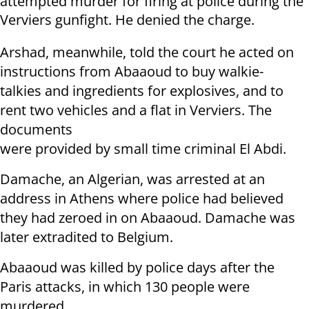
attempted murder for firing at police during the
Verviers gunfight. He denied the charge.
Arshad, meanwhile, told the court he acted on
instructions from Abaaoud to buy walkie-
talkies and ingredients for explosives, and to
rent two vehicles and a flat in Verviers. The
documents
were provided by small time criminal El Abdi.
Damache, an Algerian, was arrested at an
address in Athens where police had believed
they had zeroed in on Abaaoud. Damache was
later extradited to Belgium.
Abaaoud was killed by police days after the
Paris attacks, in which 130 people were
murdered.