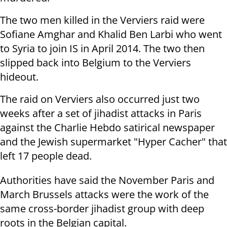
The two men killed in the Verviers raid were
Sofiane Amghar and Khalid Ben Larbi who went
to Syria to join IS in April 2014. The two then
slipped back into Belgium to the Verviers
hideout.
The raid on Verviers also occurred just two
weeks after a set of jihadist attacks in Paris
against the Charlie Hebdo satirical newspaper
and the Jewish supermarket "Hyper Cacher" that
left 17 people dead.
Authorities have said the November Paris and
March Brussels attacks were the work of the
same cross-border jihadist group with deep
roots in the Belgian capital.