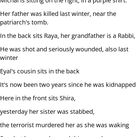
Michal is sitting on the right, in a purple shirt.
Her father was killed last winter, near the
patriarch's tomb.
In the back sits Raya, her grandfather is a Rabbi,
He was shot and seriously wounded, also last
winter
Eyal's cousin sits in the back
It's now been two years since he was kidnapped
Here in the front sits Shira,
yesterday her sister was stabbed,
the terrorist murdered her as she was waking