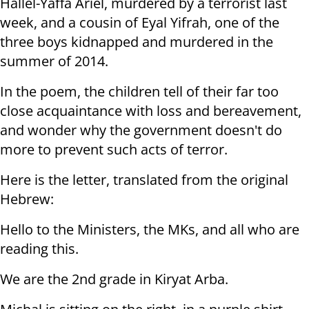
Hallel-Yaffa Ariel, murdered by a terrorist last
week, and a cousin of Eyal Yifrah, one of the
three boys kidnapped and murdered in the
summer of 2014.
In the poem, the children tell of their far too
close acquaintance with loss and bereavement,
and wonder why the government doesn't do
more to prevent such acts of terror.
Here is the letter, translated from the original
Hebrew:
Hello to the Ministers, the MKs, and all who are
reading this.
We are the 2nd grade in Kiryat Arba.