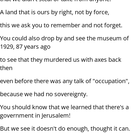
A land that is ours by right, not by force,
this we ask you to remember and not forget.
You could also drop by and see the museum of
1929, 87 years ago
to see that they murdered us with axes back
then
even before there was any talk of "occupation",
because we had no sovereignty.
You should know that we learned that there's a
government in Jerusalem!
But we see it doesn't do enough, thought it can.