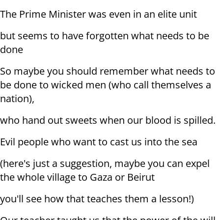
The Prime Minister was even in an elite unit
but seems to have forgotten what needs to be
done
So maybe you should remember what needs to
be done to wicked men (who call themselves a
nation),
who hand out sweets when our blood is spilled.
Evil people who want to cast us into the sea
(here's just a suggestion, maybe you can expel
the whole village to Gaza or Beirut
you'll see how that teaches them a lesson!)