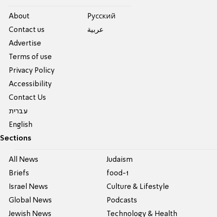
About
Pусский
Contact us
عربية
Advertise
Terms of use
Privacy Policy
Accessibility
Contact Us
עברית
English
Sections
All News
Judaism
Briefs
food-1
Israel News
Culture & Lifestyle
Global News
Podcasts
Jewish News
Technology & Health