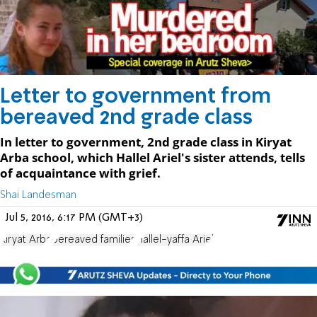
Letter to government from
bereaved 2nd grade class
In letter to government, 2nd grade class in Kiryat
Arba school, which Hallel Ariel's sister attends, tells
of acquaintance with grief.
Shai Landesman
Jul 5, 2016, 6:17 PM (GMT+3)
Kiryat Arba
bereaved families
Hallel-yaffa Ariel