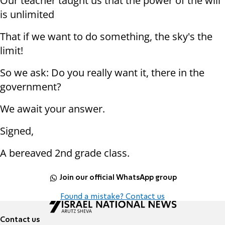
Our teacher taught us that the power of the will
is unlimited
That if we want to do something, the sky's the
limit!
So we ask: Do you really want it, there in the
government?
We await your answer.
Signed,
A bereaved 2nd grade class.
Join our official WhatsApp group
Found a mistake? Contact us
Contact us