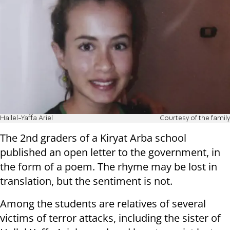
Hallel-Yaffa Ariel
Courtesy of the family
The 2nd graders of a Kiryat Arba school
published an open letter to the government, in
the form of a poem. The rhyme may be lost in
translation, but the sentiment is not.
Among the students are relatives of several
victims of terror attacks, including the sister of