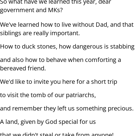
So what have we learned this year, dear
government and MKs?
We've learned how to live without Dad, and that
siblings are really important.
How to duck stones, how dangerous is stabbing
and also how to behave when comforting a
bereaved friend.
We'd like to invite you here for a short trip
to visit the tomb of our patriarchs,
and remember they left us something precious.
A land, given by God special for us
that we didn't steal or take from anyone!