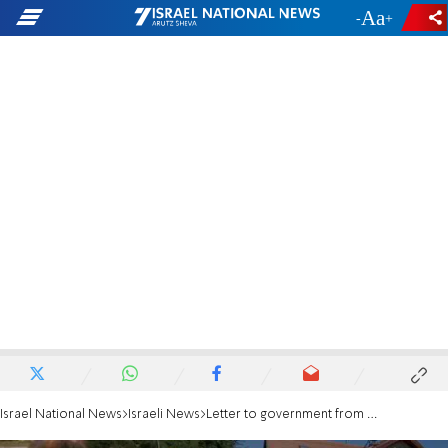
-
+
Israel National News
Israeli News
Letter to government from bereaved 2nd grade class