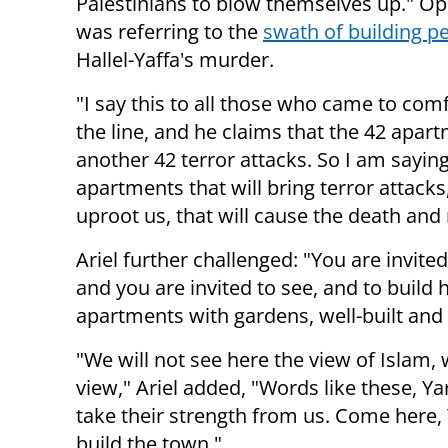
Palestinians to blow themselves up." 
was referring to the
swath of building p
Hallel-Yaffa's murder.
"I say this to all those who came to co
the line, and he claims that the 42 apar
another 42 terror attacks. So I am saying
apartments that will bring terror attacks,
uproot us, that will cause the death and m
Ariel further challenged: "You are invite
and you are invited to see, and to build
apartments with gardens, well-built and n
"We will not see here the view of Islam, 
view," Ariel added, "Words like these, Yar
take their strength from us. Come here,
build the town."