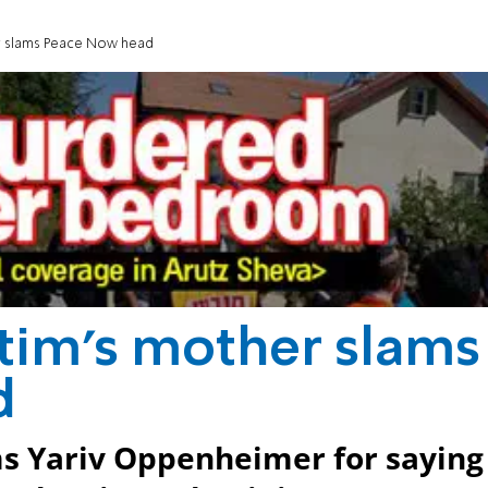
er slams Peace Now head
ctim's mother slams
d
ams Yariv Oppenheimer for saying