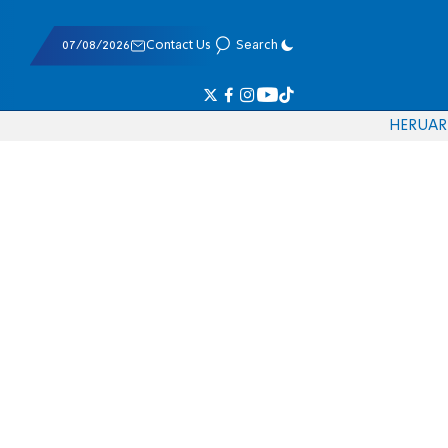
07/08/2026
Contact Us
Search
HE
RU
AR