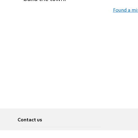
Found a mi
Contact us
About
Pусский