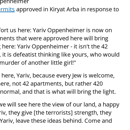
Oppenheimer
ermits
approved in Kiryat Arba in response to
mfort us here: Yariv Oppenheimer is now on
tments that were approved here will bring
 here: Yariv Oppenheimer - it isn't the 42
 it is defeatist thinking like yours, who would
urder of another little girl!"
d here, Yariv, because every Jew is welcome,
 here, not 42 apartments, but rather 420
ormal, and that is what will bring the light.
we will see here the view of our land, a happy
iv, they give [the terrorists] strength, they
 Yariv, leave these ideas behind. Come and