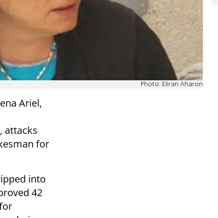
Photo: Eliran Aharon
ena Ariel,
, attacks
okesman for
ripped into
proved 42
for