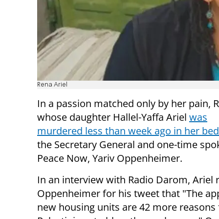
Rena Ariel
In a passion matched only by her pain, R
whose daughter Hallel-Yaffa Ariel
was
murdered less than week ago in her bed
the Secretary General and one-time sp
Peace Now, Yariv Oppenheimer.
In an interview with Radio Darom, Ariel 
Oppenheimer for his tweet that "The ap
new housing units are 42 more reasons 