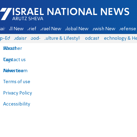
Israel National News - Arutz Sheva
ain
All News
Briefs
Israel News
Global News
Jewish News
Defense 
p-Eds
Judaism
food-1
Culture & Lifestyle
Podcasts
Technology & He
About
Weather
Contact us
Tags
Advertise
News team
Terms of use
Privacy Policy
Accessibility