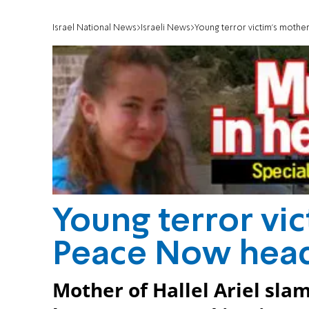
Israel National News
Israeli News
Young terror victim's moth
Young terror vi
Peace Now hea
Mother of Hallel Ariel sl