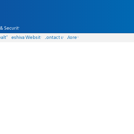
& Security
alth
Yeshiva Website
Contact us
More