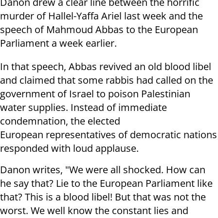
Danon drew a clear line between the horrific
murder of Hallel-Yaffa Ariel last week and the
speech of Mahmoud Abbas to the European
Parliament a week earlier.
In that speech, Abbas revived an old blood libel
and claimed that some rabbis had called on the
government of Israel to poison Palestinian
water supplies. Instead of immediate
condemnation, the elected
European representatives of democratic nations
responded with loud applause.
Danon writes, "We were all shocked. How can
he say that? Lie to the European Parliament like
that? This is a blood libel! But that was not the
worst. We well know the constant lies and