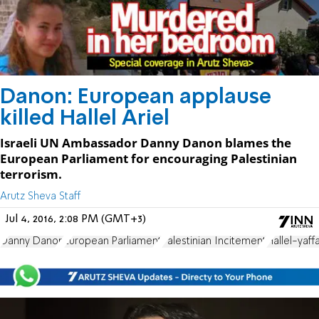
Danon: European applause
killed Hallel Ariel
Israeli UN Ambassador Danny Danon blames the
European Parliament for encouraging Palestinian
terrorism.
Arutz Sheva Staff
Jul 4, 2016, 2:08 PM (GMT+3)
Danny Danon
European Parliament
Palestinian Incitement
Hallel-yaffa