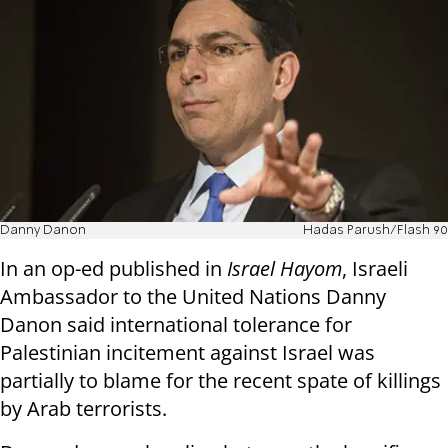
Danny Danon
Hadas Parush/Flash 90
In an op-ed published in
Israel Hayom
, Israeli
Ambassador to the United Nations Danny
Danon said international tolerance for
Palestinian incitement against Israel was
partially to blame for the recent spate of killings
by Arab terrorists.