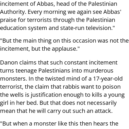
incitement of Abbas, head of the Palestinian
Authority. Every morning we again see Abbas'
praise for terrorists through the Palestinian
education system and state-run television."
"But the main thing on this occasion was not the
incitement, but the applause."
Danon claims that such constant incitement
turns teenage Palestinians into murderous
monsters. In the twisted mind of a 17-year-old
terrorist, the claim that rabbis want to poison
the wells is justification enough to kills a young
girl in her bed. But that does not necessarily
mean that he will carry out such an attack.
"But when a monster like this then hears the