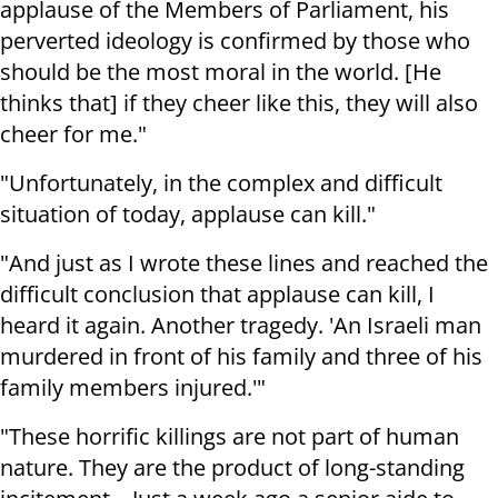
applause of the Members of Parliament, his
perverted ideology is confirmed by those who
should be the most moral in the world. [He
thinks that] if they cheer like this, they will also
cheer for me."
"Unfortunately, in the complex and difficult
situation of today, applause can kill."
"And just as I wrote these lines and reached the
difficult conclusion that applause can kill, I
heard it again. Another tragedy. 'An Israeli man
murdered in front of his family and three of his
family members injured.'"
"These horrific killings are not part of human
nature. They are the product of long-standing