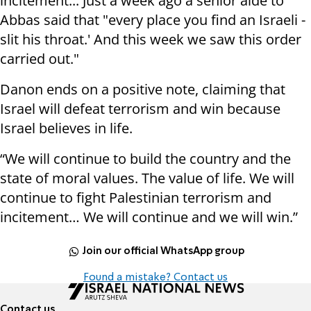
incitement... Just a week ago a senior aide to
Abbas said that "every place you find an Israeli -
slit his throat.' And this week we saw this order
carried out."
Danon ends on a positive note, claiming that
Israel will defeat terrorism and win because
Israel believes in life.
“We will continue to build the country and the
state of moral values. The value of life. We will
continue to fight Palestinian terrorism and
incitement… We will continue and we will win.”
Join our official WhatsApp group
Found a mistake? Contact us
Contact us