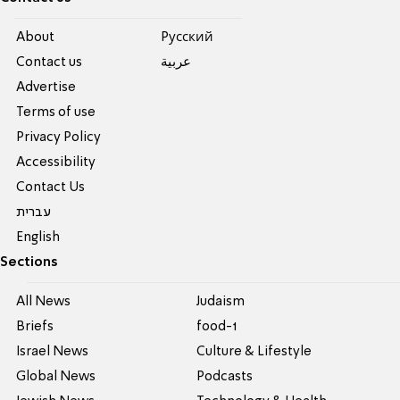
About
Pусский
Contact us
عربية
Advertise
Terms of use
Privacy Policy
Accessibility
Contact Us
עברית
English
Sections
All News
Judaism
Briefs
food-1
Israel News
Culture & Lifestyle
Global News
Podcasts