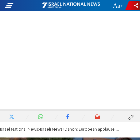
-
+
Israel National News
Israeli News
Danon: European applause killed Hallel Ariel