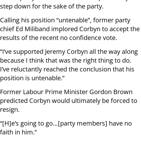
step down for the sake of the party.
Calling his position “untenable”, former party
chief Ed Miliband implored Corbyn to accept the
results of the recent no confidence vote.
“I’ve supported Jeremy Corbyn all the way along
because I think that was the right thing to do.
I’ve reluctantly reached the conclusion that his
position is untenable.”
Former Labour Prime Minister Gordon Brown
predicted Corbyn would ultimately be forced to
resign.
“[H]e’s going to go…[party members] have no
faith in him.”