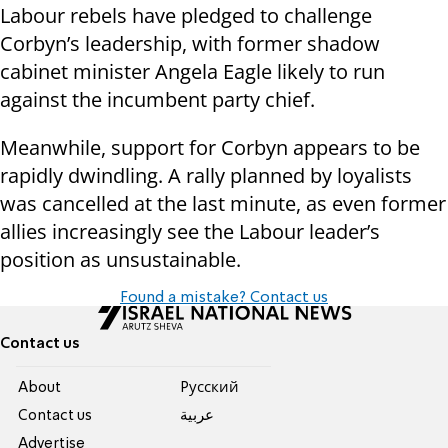
Labour rebels have pledged to challenge
Corbyn’s leadership, with former shadow
cabinet minister Angela Eagle likely to run
against the incumbent party chief.
Meanwhile, support for Corbyn appears to be
rapidly dwindling. A rally planned by loyalists
was cancelled at the last minute, as even former
allies increasingly see the Labour leader’s
position as unsustainable.
Found a mistake? Contact us
Contact us
About
Pусский
Contact us
عربية
Advertise