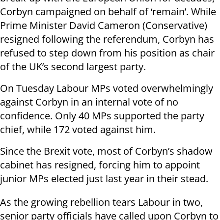
Corbyn campaigned on behalf of ‘remain’. While
Prime Minister David Cameron (Conservative)
resigned following the referendum, Corbyn has
refused to step down from his position as chair
of the UK’s second largest party.
On Tuesday Labour MPs voted overwhelmingly
against Corbyn in an internal vote of no
confidence. Only 40 MPs supported the party
chief, while 172 voted against him.
Since the Brexit vote, most of Corbyn’s shadow
cabinet has resigned, forcing him to appoint
junior MPs elected just last year in their stead.
As the growing rebellion tears Labour in two,
senior party officials have called upon Corbyn to