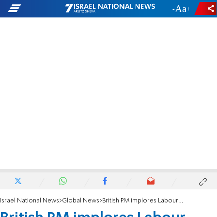
-
+
Israel National News
Global News
British PM implores Labour chief to step down