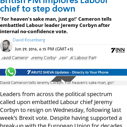
British PM implores Labour
chief to step down
'For heaven's sake man, just go!' Cameron tells
embattled Labour leader Jeremy Corbyn after
internal no-confidence vote.
David Rosenberg
Jun 29, 2016, 6:15 PM (GMT+3)
David Cameron
Jeremy Corbyn
Brexit
UK Labour Party
David Cameron tells Jeremy Corbyn: 'For heaven's sake man, go!'
Leaders from across the political spectrum
called upon embattled Labour chief Jeremy
Corbyn to resign on Wednesday, following last
week’s Brexit vote. Despite having supported a
break-up with the European Union for decades,