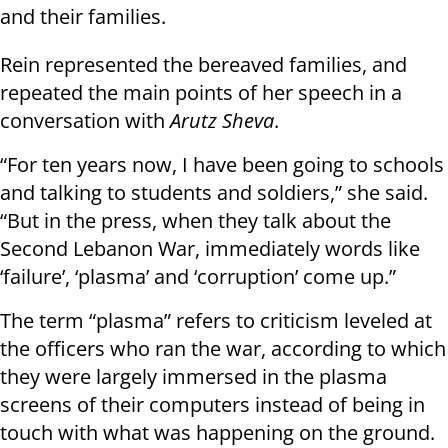
and their families.
Rein represented the bereaved families, and
repeated the main points of her speech in a
conversation with
Arutz Sheva
.
“For ten years now, I have been going to schools
and talking to students and soldiers,” she said.
“But in the press, when they talk about the
Second Lebanon War, immediately words like
‘failure’, ‘plasma’ and ‘corruption’ come up.”
The term “plasma” refers to criticism leveled at
the officers who ran the war, according to which
they were largely immersed in the plasma
screens of their computers instead of being in
touch with what was happening on the ground.