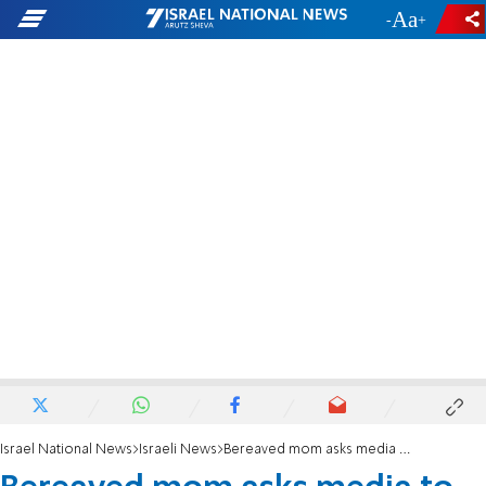
-
+
Israel National News
Israeli News
Bereaved mom asks media to be more positive