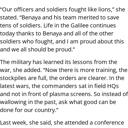
“Our officers and soldiers fought like lions,” she
stated. “Benaya and his team merited to save
tens of soldiers. Life in the Galilee continues
today thanks to Benaya and all of the other
soldiers who fought, and I am proud about this
and we all should be proud.”
The military has learned its lessons from the
war, she added. “Now there is more training, the
stockpiles are full, the orders are clearer. In the
latest wars, the commanders sat in field HQs
and not in front of plasma screens. So instead of
wallowing in the past, ask what good can be
done for our country.”
Last week, she said, she attended a conference