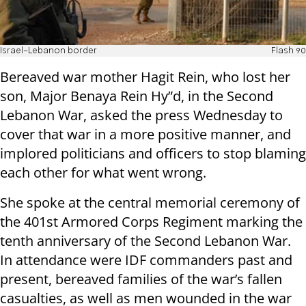
Israel-Lebanon border
Flash 90
Bereaved war mother Hagit Rein, who lost her
son, Major Benaya Rein Hy”d, in the Second
Lebanon War, asked the press Wednesday to
cover that war in a more positive manner, and
implored politicians and officers to stop blaming
each other for what went wrong.
She spoke at the central memorial ceremony of
the 401st Armored Corps Regiment marking the
tenth anniversary of the Second Lebanon War.
In attendance were IDF commanders past and
present, bereaved families of the war’s fallen
casualties, as well as men wounded in the war