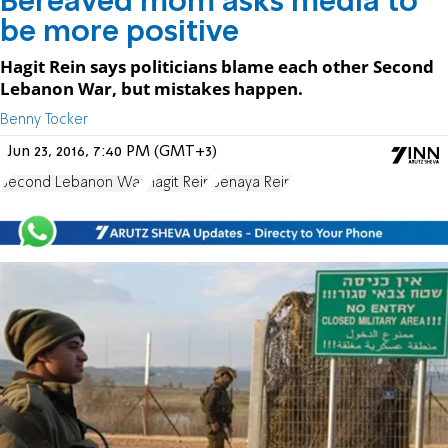
Bereaved mom asks media to
be more positive
Hagit Rein says politicians blame each other Second
Lebanon War, but mistakes happen.
Benny Tocker
Jun 23, 2016, 7:40 PM (GMT+3)
Second Lebanon War
Hagit Rein
Benaya Rein