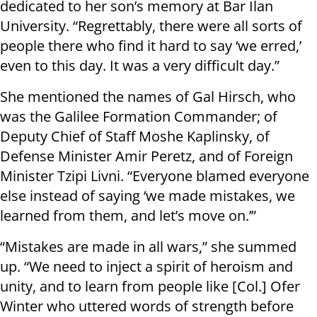
dedicated to her son’s memory at Bar Ilan
University. “Regrettably, there were all sorts of
people there who find it hard to say ‘we erred,’
even to this day. It was a very difficult day.”
She mentioned the names of Gal Hirsch, who
was the Galilee Formation Commander; of
Deputy Chief of Staff Moshe Kaplinsky, of
Defense Minister Amir Peretz, and of Foreign
Minister Tzipi Livni. “Everyone blamed everyone
else instead of saying ‘we made mistakes, we
learned from them, and let’s move on.’”
“Mistakes are made in all wars,” she summed
up. “We need to inject a spirit of heroism and
unity, and to learn from people like [Col.] Ofer
Winter who uttered words of strength before