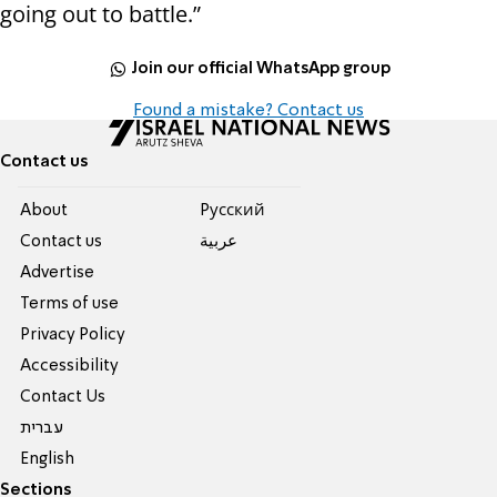
going out to battle.”
Join our official WhatsApp group
Found a mistake? Contact us
Contact us
About
Pусский
Contact us
عربية
Advertise
Terms of use
Privacy Policy
Accessibility
Contact Us
עברית
English
Sections