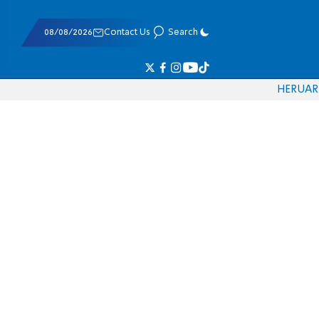
08/08/2026
Contact Us
Search
HE
RU
AR