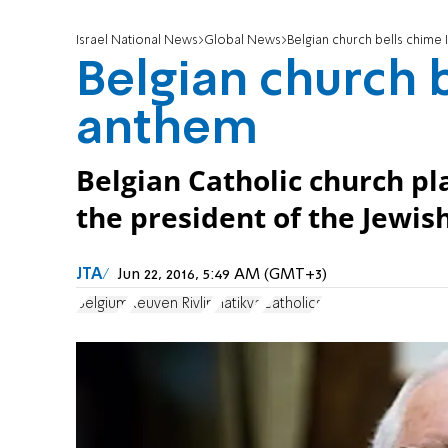
Israel National News
Global News
Belgian church bells chime 
Belgian church b
anthem
Belgian Catholic church pla
the president of the Jewish
JTA
Jun 22, 2016, 5:49 AM (GMT+3)
Belgium
Reuven Rivlin
Hatikva
Catholics