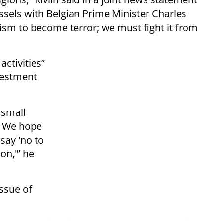
ssels with Belgian Prime Minister Charles
tism to become terror; we must fight it from
activities”
ivestment
 small
. We hope
say 'no to
on,'” he
ssue of