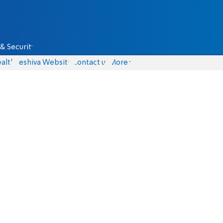
& Security
alth
Yeshiva Website
Contact us
More