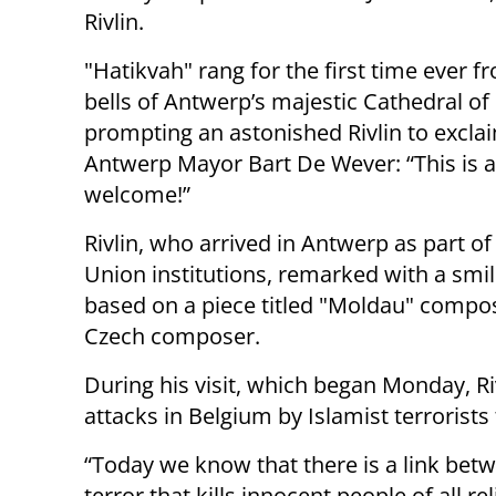
Rivlin.
"Hatikvah" rang for the first time ever f
bells of Antwerp’s majestic Cathedral of
prompting an astonished Rivlin to excla
Antwerp Mayor Bart De Wever: “This is a
welcome!”
Rivlin, who arrived in Antwerp as part o
Union institutions, remarked with a smil
based on a piece titled "Moldau" compo
Czech composer.
During his visit, which began Monday, Ri
attacks in Belgium by Islamist terrorists
“Today we know that there is a link betw
terror that kills innocent people of all re