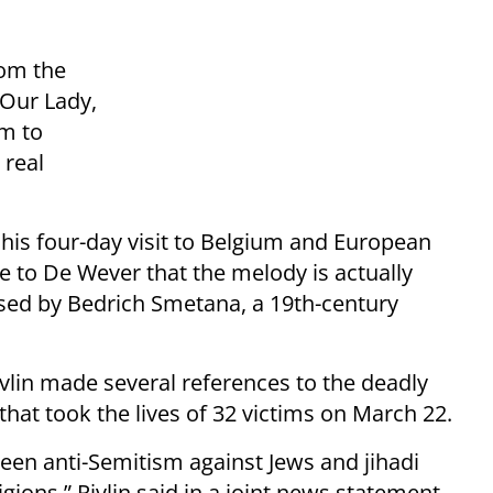
rom the
 Our Lady,
im to
 real
f his four-day visit to Belgium and European
e to De Wever that the melody is actually
sed by Bedrich Smetana, a 19th-century
vlin made several references to the deadly
 that took the lives of 32 victims on March 22.
een anti-Semitism against Jews and jihadi
ligions,” Rivlin said in a joint news statement