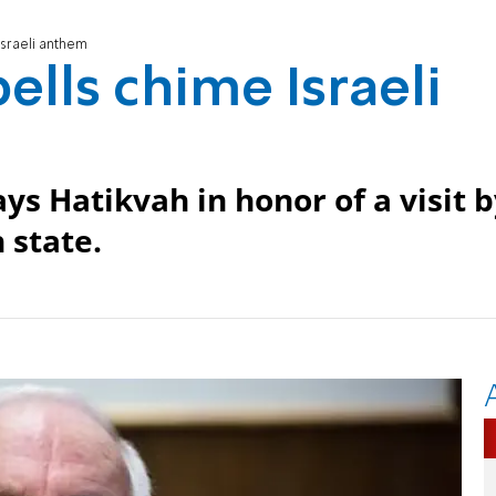
Israeli anthem
ells chime Israeli
ys Hatikvah in honor of a visit 
 state.