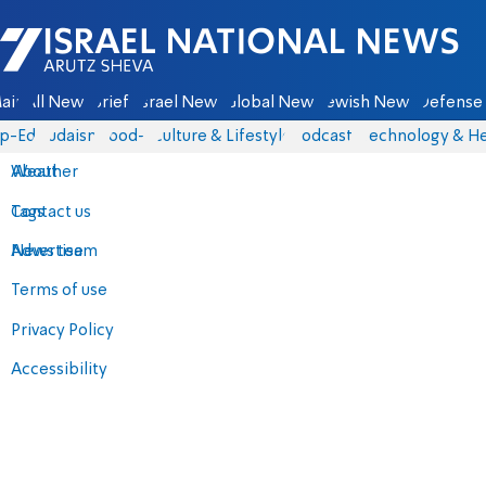
Israel National News - Arutz Sheva
ain
All News
Briefs
Israel News
Global News
Jewish News
Defense 
p-Eds
Judaism
food-1
Culture & Lifestyle
Podcasts
Technology & He
About
Weather
Contact us
Tags
Advertise
News team
Terms of use
Privacy Policy
Accessibility