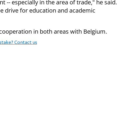
 -- especially in the area of trade," he said.
the drive for education and academic
er cooperation in both areas with Belgium.
stake? Contact us