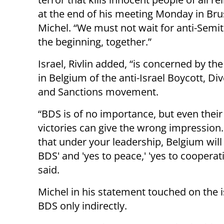
at the end of his meeting Monday in Bru
Michel. “We must not wait for anti-Semi
the beginning, together.”
Israel, Rivlin added, “is concerned by the 
in Belgium of the anti-Israel Boycott, D
and Sanctions movement.
“BDS is of no importance, but even their
victories can give the wrong impression
that under your leadership, Belgium will 
BDS' and 'yes to peace,' 'yes to cooperati
said.
Michel in his statement touched on the i
BDS only indirectly.