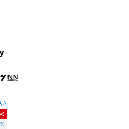
by
A
A