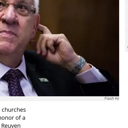
Flash 90
ic churches
 honor of a
e, Reuven