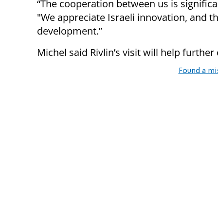
“The cooperation between us is significant
"We appreciate Israeli innovation, and 
development.”
Michel said Rivlin’s visit will help furth
Found a mi