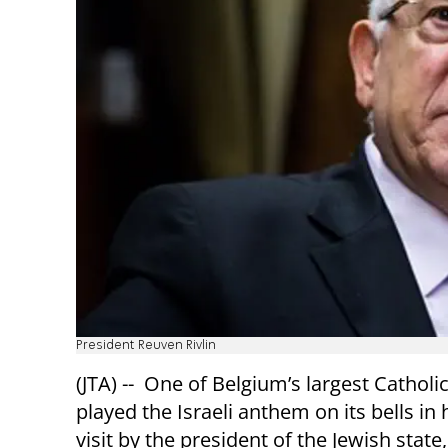
President Reuven Rivlin
(JTA) -- One of Belgium’s largest Cathol
played the Israeli anthem on its bells in
visit by the president of the Jewish stat