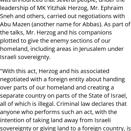
leadership of MK Yitzhak Herzog, Mr. Ephraim
Sneh and others, carried out negotiations with
Abu Mazen (another name for Abbas). As part of
the talks, Mr. Herzog and his companions
plotted to give the enemy sections of our
homeland, including areas in Jerusalem under
Israeli sovereignty.
"With this act, Herzog and his associated
negotiated with a foreign entity about handing
over parts of our homeland and creating a
separate country on parts of the State of Israel,
all of which is illegal. Criminal law declares that
anyone who performs such an act, with the
intention of taking land away from Israeli
sovereignty or giving land to a foreign country, is