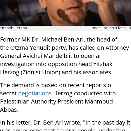
Yitzhak Herzog
Hadas Parush/Flash 90
Former MK Dr. Michael Ben-Ari, the head of
the Otzma Yehudit party, has called on Attorney
General Avichai Mandelblit to open an
investigation into opposition head Yitzhak
Herzog (Zionist Union) and his associates.
The demand is based on recent reports of
secret
negotiations
Herzog conducted with
Palestinian Authority President Mahmoud
Abbas.
In his letter, Dr. Ben-Ari wrote, "In the past day it
was announced that several people, under the