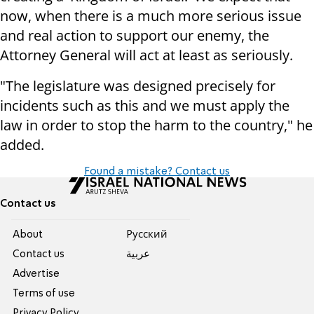
now, when there is a much more serious issue
and real action to support our enemy, the
Attorney General will act at least as seriously.
"The legislature was designed precisely for
incidents such as this and we must apply the
law in order to stop the harm to the country," he
added.
Found a mistake? Contact us
Contact us
About
Pусский
Contact us
عربية
Advertise
Terms of use
Privacy Policy