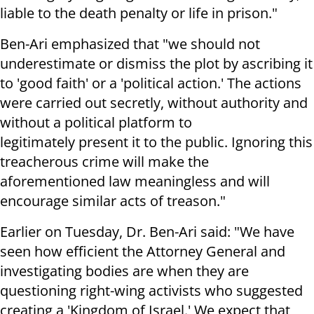
liable to the death penalty or life in prison."
Ben-Ari emphasized that "we should not
underestimate or dismiss the plot by ascribing it
to 'good faith' or a 'political action.' The actions
were carried out secretly, without authority and
without a political platform to
legitimately present it to the public. Ignoring this
treacherous crime will make the
aforementioned law meaningless and will
encourage similar acts of treason."
Earlier on Tuesday, Dr. Ben-Ari said: "We have
seen how efficient the Attorney General and
investigating bodies are when they are
questioning right-wing activists who suggested
creating a 'Kingdom of Israel.' We expect that