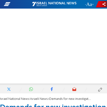
-
+
Israel National News
Israeli News
Demands for new investigation into Yitzhak Herzog