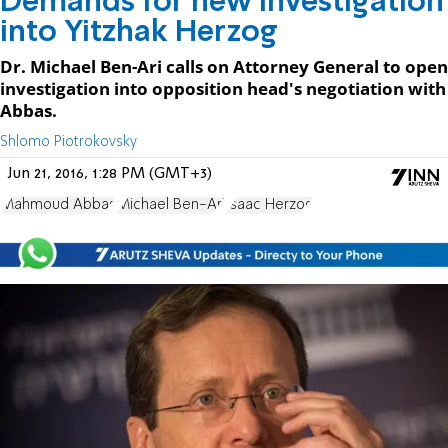
Demands for new investigation
into Yitzhak Herzog
Dr. Michael Ben-Ari calls on Attorney General to open
investigation into opposition head's negotiation with
Abbas.
Shlomo Piotrokovsky
Jun 21, 2016, 1:28 PM (GMT+3)
Mahmoud Abbas
Michael Ben-Ari
Isaac Herzog