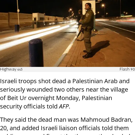
Highway 443
Flash 90
Israeli troops shot dead a Palestinian Arab and
seriously wounded two others near the village
of Beit Ur overnight Monday, Palestinian
security officials told
AFP
.
They said the dead man was Mahmoud Badran,
20, and added Israeli liaison officials told them