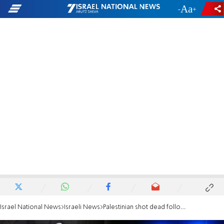
-
+
Israel National News
Israeli News
Palestinian shot dead following rock attack