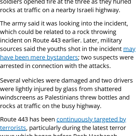
soldiers opened fire at the three as they hurled
rocks at traffic on a nearby Israeli highway.
The army said it was looking into the incident,
which could be related to a rock throwing
incident on Route 443 earlier. Later, military
sources said the youths shot in the incident
may
have been mere bystanders
; two suspects were
arrested in connection with the attacks.
Several vehicles were damaged and two drivers
were lightly injured by glass from shattered
windscreens as Palestinians threw bottles and
rocks at traffic on the busy highway.
Route 443 has been
continuously targeted by
terrorists
, particularly during the latest terror