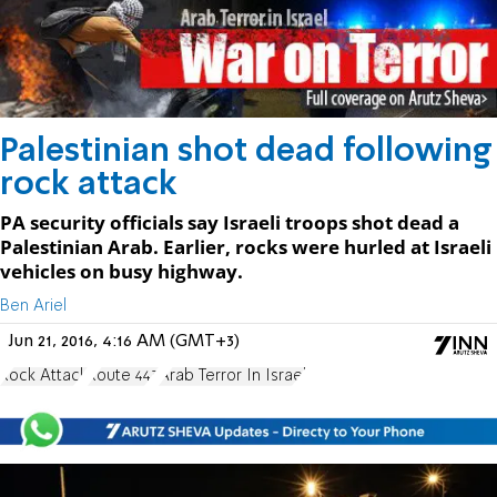
Palestinian shot dead following
rock attack
PA security officials say Israeli troops shot dead a
Palestinian Arab. Earlier, rocks were hurled at Israeli
vehicles on busy highway.
Ben Ariel
Jun 21, 2016, 4:16 AM (GMT+3)
Rock Attack
Route 443
Arab Terror In Israel