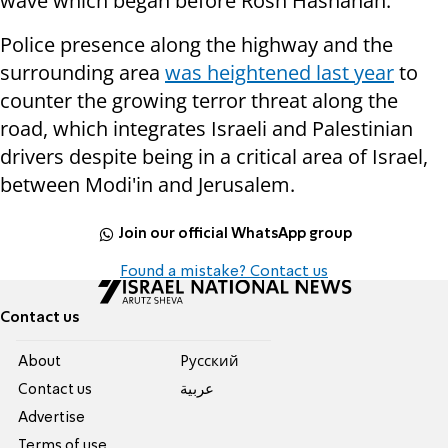
wave which began before Rosh Hashanah.
Police presence along the highway and the
surrounding area
was heightened last year
to
counter the growing terror threat along the
road, which integrates Israeli and Palestinian
drivers despite being in a critical area of Israel,
between Modi'in and Jerusalem.
Join our official WhatsApp group
Found a mistake? Contact us
Contact us
About
Pусский
Contact us
عربية
Advertise
Terms of use