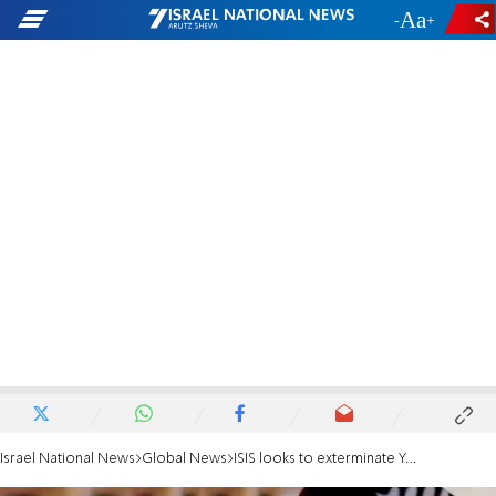
-
+
Israel National News
Global News
ISIS looks to exterminate Yazidi minority