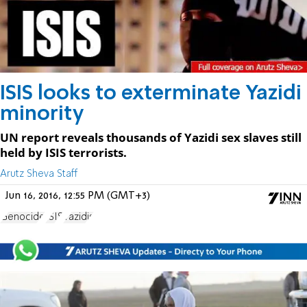
ISIS looks to exterminate Yazidi
minority
UN report reveals thousands of Yazidi sex slaves still
held by ISIS terrorists.
Arutz Sheva Staff
Jun 16, 2016, 12:55 PM (GMT+3)
Genocide
ISIS
Yazidis