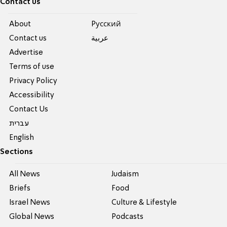
Contact us
About
Pусский
Contact us
عربية
Advertise
Terms of use
Privacy Policy
Accessibility
Contact Us
עברית
English
Sections
All News
Judaism
Briefs
Food
Israel News
Culture & Lifestyle
Global News
Podcasts