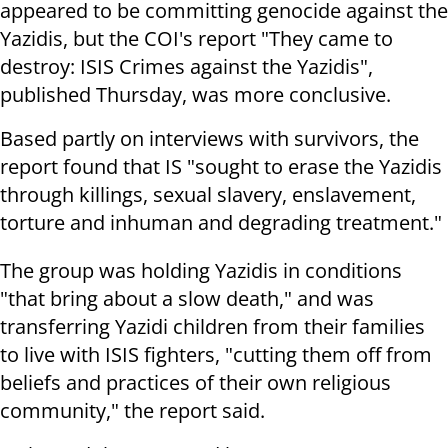
appeared to be committing genocide against the
Yazidis, but the COI's report "They came to
destroy: ISIS Crimes against the Yazidis",
published Thursday, was more conclusive.
Based partly on interviews with survivors, the
report found that IS "sought to erase the Yazidis
through killings, sexual slavery, enslavement,
torture and inhuman and degrading treatment."
The group was holding Yazidis in conditions
"that bring about a slow death," and was
transferring Yazidi children from their families
to live with ISIS fighters, "cutting them off from
beliefs and practices of their own religious
community," the report said.