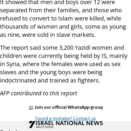
It showed that men and boys over 12 were
separated from their families, and those who
refused to convert to Islam were killed, while
thousands of women and girls, some as young
as nine, were sold in slave markets.
The report said some 3,200 Yazidi women and
children were currently being held by IS, mainly
in Syria, where the females were used as sex
slaves and the young boys were being
indoctrinated and trained as fighters.
AFP contributed to this report
Join our official WhatsApp group
Found a mistake? Contact us