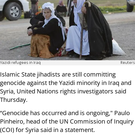
Yazidi refugees in Iraq
Reuters
Islamic State jihadists are still committing
genocide against the Yazidi minority in Iraq and
Syria, United Nations rights investigators said
Thursday.
“Genocide has occurred and is ongoing," Paulo
Pinheiro, head of the UN Commission of Inquiry
(COI) for Syria said in a statement.