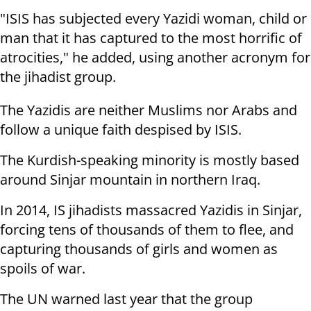
"ISIS has subjected every Yazidi woman, child or
man that it has captured to the most horrific of
atrocities," he added, using another acronym for
the jihadist group.
The Yazidis are neither Muslims nor Arabs and
follow a unique faith despised by ISIS.
The Kurdish-speaking minority is mostly based
around Sinjar mountain in northern Iraq.
In 2014, IS jihadists massacred Yazidis in Sinjar,
forcing tens of thousands of them to flee, and
capturing thousands of girls and women as
spoils of war.
The UN warned last year that the group