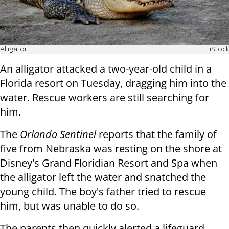
Alligator
iStock
An alligator attacked a two-year-old child in a
Florida resort on Tuesday, dragging him into the
water. Rescue workers are still searching for
him.
The
Orlando Sentinel
reports that the family of
five from Nebraska was resting on the shore at
Disney's Grand Floridian Resort and Spa when
the alligator left the water and snatched the
young child. The boy's father tried to rescue
him, but was unable to do so.
The parents then quickly alerted a lifeguard,