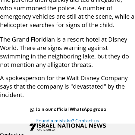
who summoned the police. A number of
emergency vehicles are still at the scene, while a
helicopter searches for signs of the child.
The Grand Floridian is a resort hotel at Disney
World. There are signs warning against
swimming in the neighboring lake, but they do
not mention any alligator threats.
A spokesperson for the Walt Disney Company
says that the company is "devastated" by the
incident.
Join our official WhatsApp group
Found a mistake? Contact us