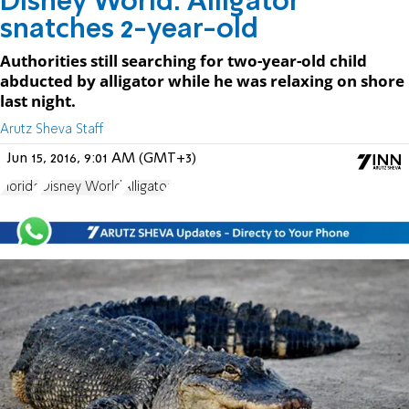
Disney World: Alligator
snatches 2-year-old
Authorities still searching for two-year-old child
abducted by alligator while he was relaxing on shore
last night.
Arutz Sheva Staff
Jun 15, 2016, 9:01 AM (GMT+3)
Florida
Disney World
Alligator