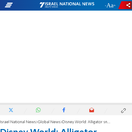
-
+
Israel National News
Global News
Disney World: Alligator snatches 2-year-old