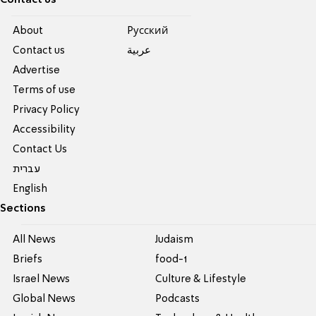
Contact us
About
Pусский
Contact us
عربية
Advertise
Terms of use
Privacy Policy
Accessibility
Contact Us
עברית
English
Sections
All News
Judaism
Briefs
food-1
Israel News
Culture & Lifestyle
Global News
Podcasts