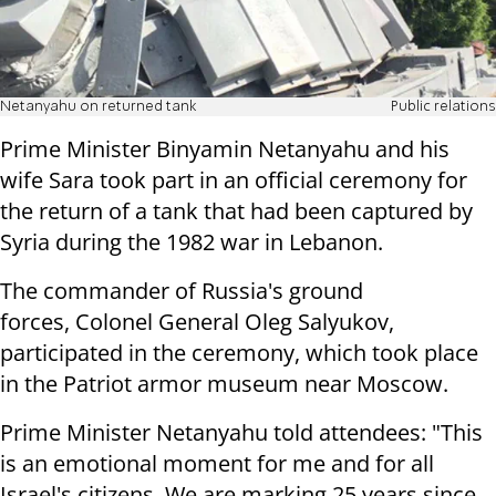
Netanyahu on returned tank
Public relations
Prime Minister Binyamin Netanyahu and his
wife Sara took part in an official ceremony for
the return of a tank that had been captured by
Syria during the 1982 war in Lebanon.
The commander of Russia's ground
forces, Colonel General Oleg Salyukov,
participated in the ceremony, which took place
in the Patriot armor museum near Moscow.
Prime Minister Netanyahu told attendees: "This
is an emotional moment for me and for all
Israel's citizens. We are marking 25 years since