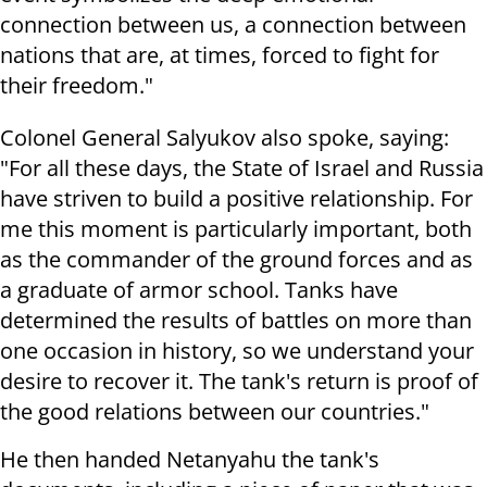
connection between us, a connection between
nations that are, at times, forced to fight for
their freedom."
Colonel General Salyukov also spoke, saying:
"For all these days, the State of Israel and Russia
have striven to build a positive relationship. For
me this moment is particularly important, both
as the commander of the ground forces and as
a graduate of armor school. Tanks have
determined the results of battles on more than
one occasion in history, so we understand your
desire to recover it. The tank's return is proof of
the good relations between our countries."
He then handed Netanyahu the tank's