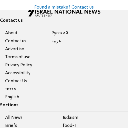
Found a mistake? Contact us
Contact us
About
Pусский
Contact us
عربية
Advertise
Terms of use
Privacy Policy
Accessibility
Contact Us
עברית
English
Sections
All News
Judaism
Briefs
food-1