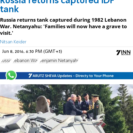
Russia returns captured IDF
tank
Russia returns tank captured during 1982 Lebanon
War. Netanyahu: 'Families will now have a grave to
visit.'
Nitsan Keider
Jun 8, 2016, 6:30 PM (GMT+3)
Russia
Lebanon War
Benjamin Netanyahu