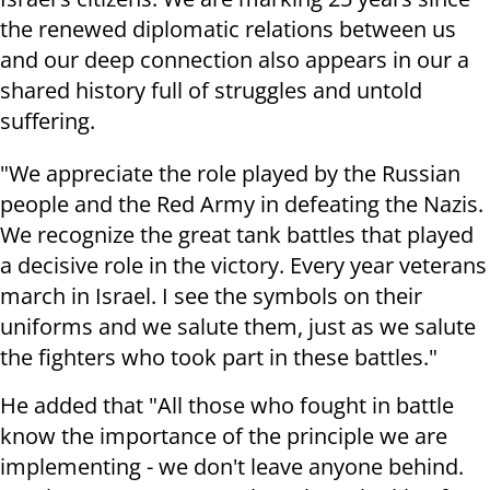
the renewed diplomatic relations between us
and our deep connection also appears in our a
shared history full of struggles and untold
suffering.
"We appreciate the role played by the Russian
people and the Red Army in defeating the Nazis.
We recognize the great tank battles that played
a decisive role in the victory. Every year veterans
march in Israel. I see the symbols on their
uniforms and we salute them, just as we salute
the fighters who took part in these battles."
He added that "All those who fought in battle
know the importance of the principle we are
implementing - we don't leave anyone behind.