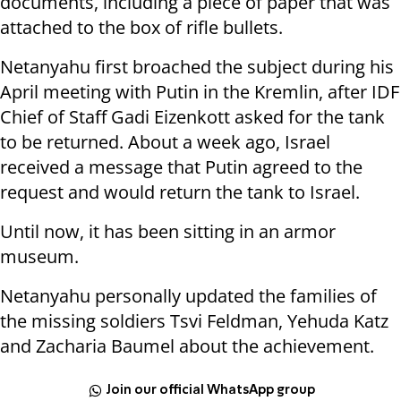
documents, including a piece of paper that was
attached to the box of rifle bullets.
Netanyahu first broached the subject during his
April meeting with Putin in the Kremlin, after IDF
Chief of Staff Gadi Eizenkott asked for the tank
to be returned. About a week ago, Israel
received a message that Putin agreed to the
request and would return the tank to Israel.
Until now, it has been sitting in an armor
museum.
Netanyahu personally updated the families of
the missing soldiers Tsvi Feldman, Yehuda Katz
and Zacharia Baumel about the achievement.
Join our official WhatsApp group