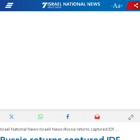
-
+
Israel National News
Israeli News
Russia returns captured IDF tank