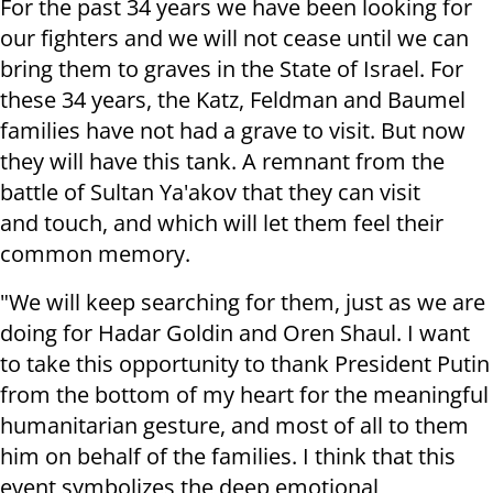
For the past 34 years we have been looking for
our fighters and we will not cease until we can
bring them to graves in the State of Israel. For
these 34 years, the Katz, Feldman and Baumel
families have not had a grave to visit. But now
they will have this tank. A remnant from the
battle of Sultan Ya'akov that they can visit
and touch, and which will let them feel their
common memory.
"We will keep searching for them, just as we are
doing for Hadar Goldin and Oren Shaul. I want
to take this opportunity to thank President Putin
from the bottom of my heart for the meaningful
humanitarian gesture, and most of all to them
him on behalf of the families. I think that this
event symbolizes the deep emotional