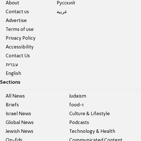
About
Pусский
Contact us
عربية
Advertise
Terms of use
Privacy Policy
Accessibility
Contact Us
עברית
English
Sections
All News
Judaism
Briefs
food-1
Israel News
Culture & Lifestyle
Global News
Podcasts
Jewish News
Technology & Health
Op-Eds
Communicated Content