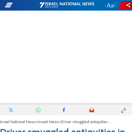
-
+
Israel National News
Israeli News
Driver smuggled antiquities in Norway envoy's car