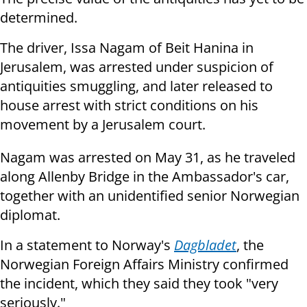
determined.
The driver, Issa Nagam of Beit Hanina in
Jerusalem, was arrested under suspicion of
antiquities smuggling, and later released to
house arrest with strict conditions on his
movement by a Jerusalem court.
Nagam was arrested on May 31, as he traveled
along Allenby Bridge in the Ambassador's car,
together with an unidentified senior Norwegian
diplomat.
In a statement to Norway's
Dagbladet
, the
Norwegian Foreign Affairs Ministry confirmed
the incident, which they said they took "very
seriously."