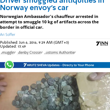
Driver smuggled antiquities in
Norway envoy's car
Norwegian Ambassador's chauffeur arrested in
attempt to smuggle 10 kg of artifacts across the
border in official car.
Ari Soffer
Published:
Jun 6, 2016, 9:29 AM (GMT+3)
Updated:
13:49
Smuggling
Allenby Crossing
Customs Authorities