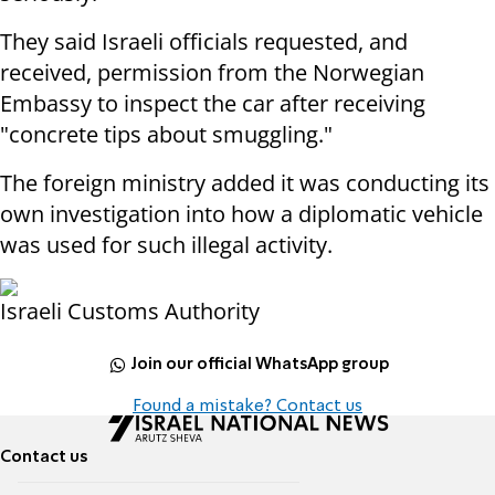
They said Israeli officials requested, and
received, permission from the Norwegian
Embassy to inspect the car after receiving
"concrete tips about smuggling."
The foreign ministry added it was conducting its
own investigation into how a diplomatic vehicle
was used for such illegal activity.
Israeli Customs Authority
Join our official WhatsApp group
Found a mistake? Contact us
Contact us