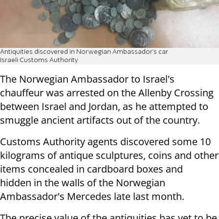
Antiquities discovered in Norwegian Ambassador's car
Israeli Customs Authority
The Norwegian Ambassador to Israel's
chauffeur was arrested on the Allenby Crossing
between Israel and Jordan, as he attempted to
smuggle ancient artifacts out of the country.
Customs Authority agents discovered some 10
kilograms of antique sculptures, coins and other
items concealed in cardboard boxes and
hidden in the walls of the Norwegian
Ambassador's Mercedes late last month.
The precise value of the antiquities has yet to be