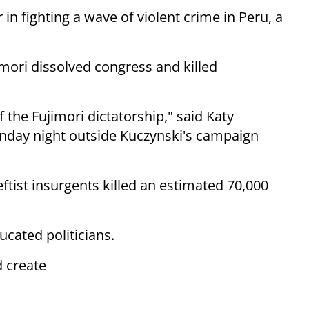
 in fighting a wave of violent crime in Peru, a
mori dissolved congress and killed
f the Fujimori dictatorship," said Katy
unday night outside Kuczynski's campaign
leftist insurgents killed an estimated 70,000
ucated politicians.
d create