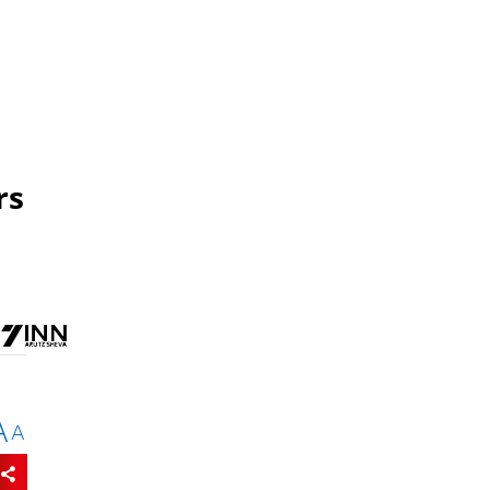
rs
A
A