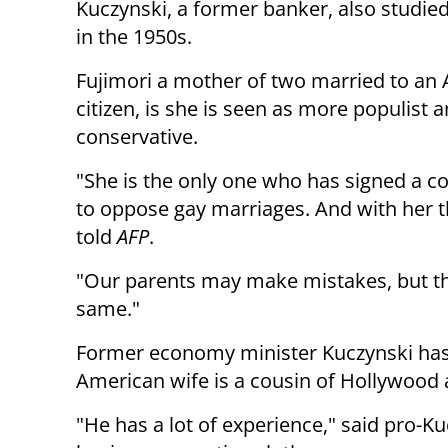
Kuczynski, a former banker, also studied 
in the 1950s.
Fujimori a mother of two married to an
citizen, is she is seen as more populist a
conservative.
"She is the only one who has signed a
to oppose gay marriages. And with her th
told
AFP
.
"Our parents may make mistakes, but tha
same."
Former economy minister Kuczynski has a
American wife is a cousin of Hollywood a
"He has a lot of experience," said pro-Ku