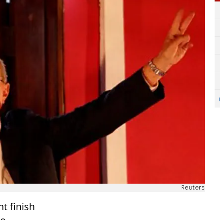
Reuters
ht finish