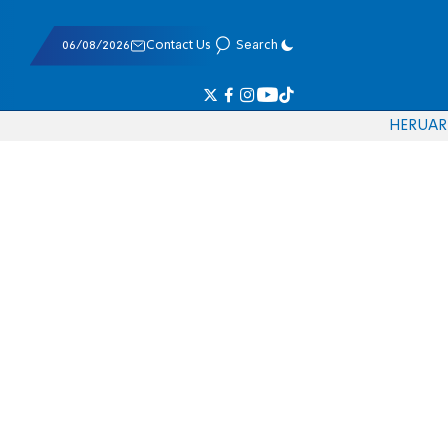
06/08/2026
Contact Us
Search
HE
RU
AR