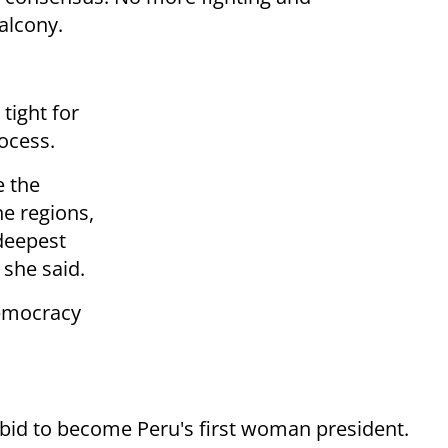
alcony.
tight for
ocess.
e the
he regions,
deepest
 she said.
democracy
 bid to become Peru's first woman president.