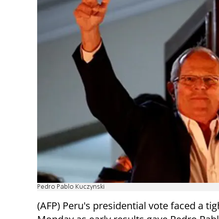
Pedro Pablo Kuczynski
(AFP) Peru's presidential vote faced a tig