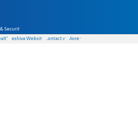
& Security
alth
Yeshiva Website
Contact us
More