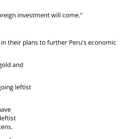
foreign investment will come."
in their plans to further Peru's economic
 gold and
ing leftist
have
leftist
kens.