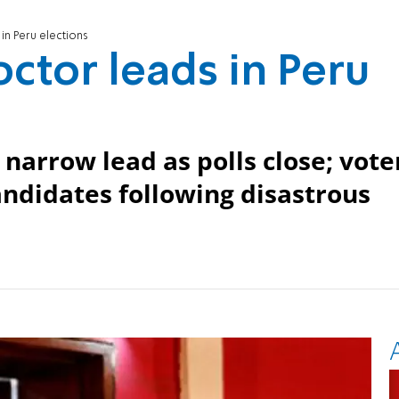
in Peru elections
ctor leads in Peru
narrow lead as polls close; vote
andidates following disastrous