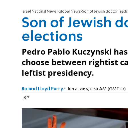
Israel National News
Global News
Son of Jewish doctor leads 
Son of Jewish do
elections
Pedro Pablo Kuczynski has 
choose between rightist c
leftist presidency.
Roland Lloyd Parry
Jun 6, 2016, 8:38 AM (GMT+3)
Peru