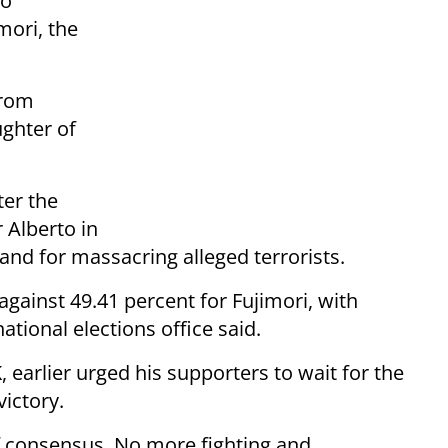
lo
mori, the
from
ghter of
ter the
r Alberto in
 and for massacring alleged terrorists.
against 49.41 percent for Fujimori, with
ational elections office said.
, earlier urged his supporters to wait for the
victory.
 consensus. No more fighting and