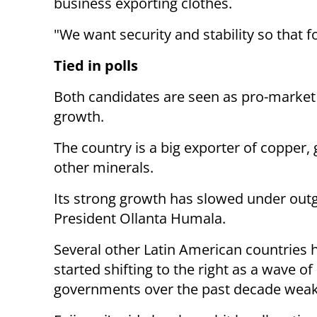
business exporting clothes.
"We want security and stability so that 
Tied in polls
Both candidates are seen as pro-market 
growth.
The country is a big exporter of copper,
other minerals.
Its strong growth has slowed under outgo
President Ollanta Humala.
Several other Latin American countries 
started shifting to the right as a wave of 
governments over the past decade wea