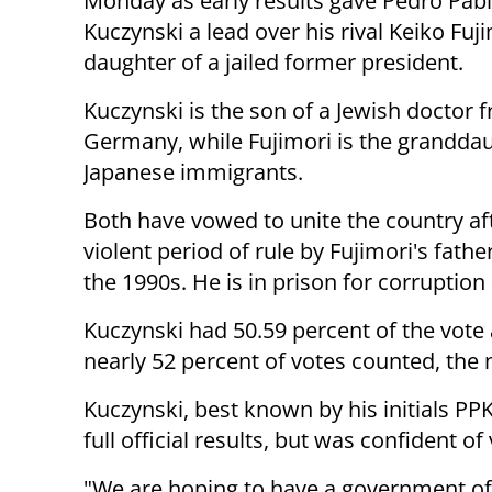
Monday as early results gave Pedro Pab
Kuczynski a lead over his rival Keiko Fuji
daughter of a jailed former president.
Kuczynski is the son of a Jewish doctor 
Germany, while Fujimori is the granddau
Japanese immigrants.
Both have vowed to unite the country af
violent period of rule by Fujimori's fathe
the 1990s. He is in prison for corruption
Kuczynski had 50.59 percent of the vote 
nearly 52 percent of votes counted, the n
Kuczynski, best known by his initials PPK
full official results, but was confident of 
"We are hoping to have a government of