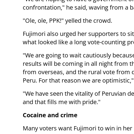
confrontation," he said, waving from a b
"Ole, ole, PPK!" yelled the crowd.
Fujimori also urged her supporters to sit 
what looked like a long vote-counting pr
"We are going to wait cautiously becaus
results will be coming in all night from t
from overseas, and the rural vote from 
Peru. For that reason we are optimistic,"
"We have seen the vitality of Peruvian 
and that fills me with pride."
Cocaine and crime
Many voters want Fujimori to win in her