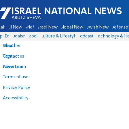
Israel National News - Arutz Sheva
ain
All News
Briefs
Israel News
Global News
Jewish News
Defense 
p-Eds
Judaism
food-1
Culture & Lifestyle
Podcasts
Technology & He
About
Weather
Contact us
Tags
Advertise
News team
Terms of use
Privacy Policy
Accessibility