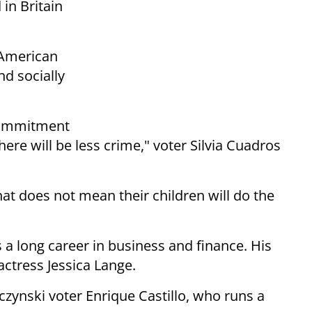
in Britain
 American
nd socially
 commitment
ere will be less crime," voter Silvia Cuadros
t does not mean their children will do the
 long career in business and finance. His
ctress Jessica Lange.
czynski voter Enrique Castillo, who runs a