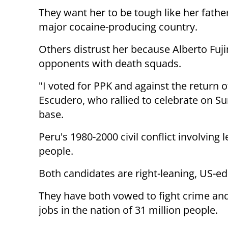
They want her to be tough like her father
major cocaine-producing country.
Others distrust her because Alberto Fuji
opponents with death squads.
"I voted for PPK and against the return o
Escudero, who rallied to celebrate on S
base.
Peru's 1980-2000 civil conflict involving 
people.
Both candidates are right-leaning, US-ed
They have both vowed to fight crime an
jobs in the nation of 31 million people.