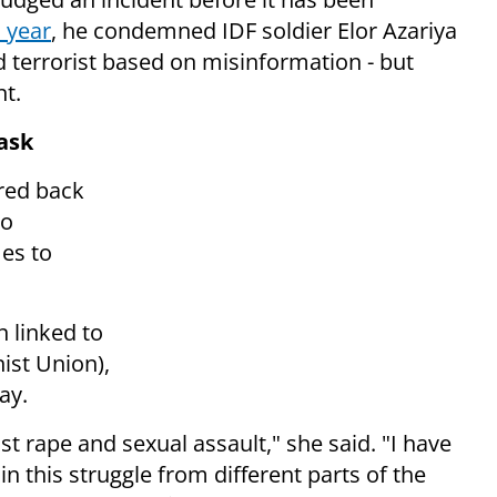
s year
, he condemned IDF soldier Elor Azariya
ed terrorist based on misinformation - but
nt.
ask
ired back
ho
es to
 linked to
st Union),
day.
st rape and sexual assault," she said. "I have
 this struggle from different parts of the