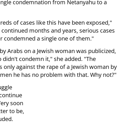
a single condemnation from Netanyahu to a
reds of cases like this have been exposed,"
t continued months and years, serious cases
ver condemned a single one of them."
by Arabs on a Jewish woman was publicized,
 didn't condemn it," she added. "The
is only against the rape of a Jewish woman by
men he has no problem with that. Why not?"
uggle
 continue
 Very soon
ter to be,
luded.