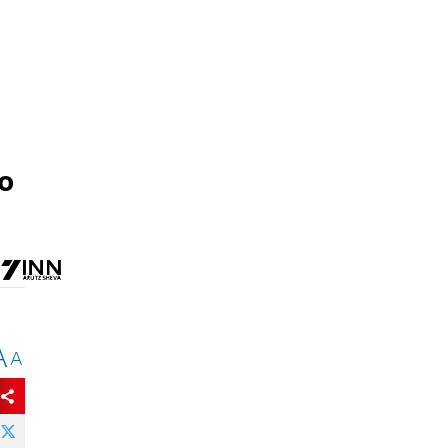
to
A
A