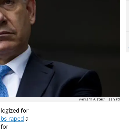
Miriam Alster/Flash 90
logized for
abs raped
a
 for