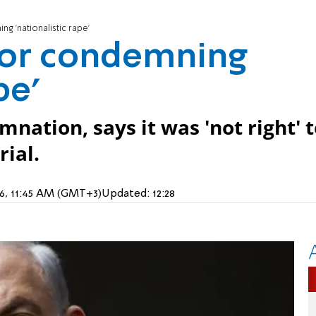
g 'nationalistic rape'
for condemning
pe'
nation, says it was 'not right' 
ial.
16, 11:45 AM (GMT+3)
Updated:
12:28