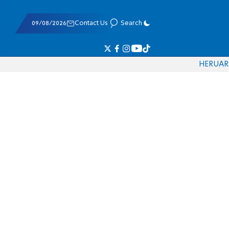
09/08/2026
Contact Us
Search
HE
RU
AR