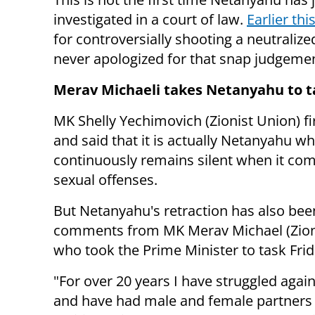
investigated in a court of law.
Earlier thi
for controversially shooting a neutraliz
never apologized for that snap judgeme
Merav Michaeli takes Netanyahu to t
MK Shelly Yechimovich (Zionist Union) f
and said that it is actually Netanyahu w
continuously remains silent when it com
sexual offenses.
But Netanyahu's retraction has also been
comments from MK Merav Michael (Zioni
who took the Prime Minister to task Fri
"For over 20 years I have struggled again
and have had male and female partners in