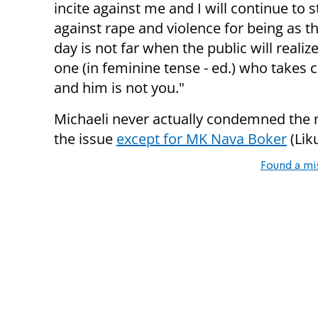
incite against me and I will continue to s
against rape and violence for being as t
day is not far when the public will realiz
one (in feminine tense - ed.) who takes c
and him is not you."
Michaeli never actually condemned the n
the issue
except for MK Nava Boker
(Lik
Found a mi