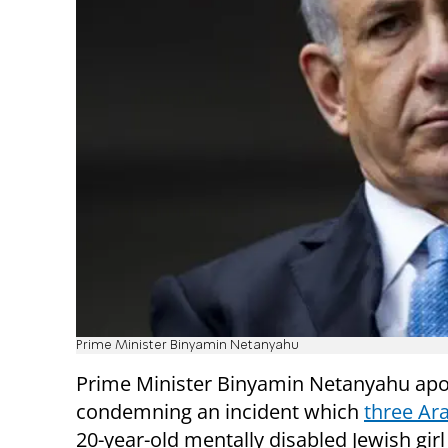
Prime Minister Binyamin Netanyahu
Prime Minister Binyamin Netanyahu apo
condemning an incident which
three Ar
20-year-old mentally disabled Jewish girl