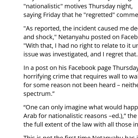
"nationalistic" motives Thursday night,
saying Friday that he "regretted" commen
"As reported, the incident caused me de
and shock," Netanyahu posted on Faceb
"With that, I had no right to relate to it un
issue was investigated, and I regret that
In a post on his Facebook page Thursday
horrifying crime that requires wall to 
for some reason not been heard – neither
spectrum.”
“One can only imagine what would happen
Arab for nationalistic reasons –ed.),” th
the full extent of the law with all those in
This is not the first time Netanyahu has