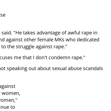
nse
said. "He takes advantage of awful rape in
 and against other female MKs who dedicated
e to the struggle against rape."
ccuses me that I don't condemn rape."
not speaking out about sexual abuse scandals
against
er women,
 women,"
inue to