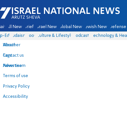
Israel National News - Arutz Sheva
ain
All News
Briefs
Israel News
Global News
Jewish News
Defense 
p-Eds
Judaism
Food
Culture & Lifestyle
Podcasts
Technology & Hea
About
Weather
Contact us
Tags
Advertise
News team
Terms of use
Privacy Policy
Accessibility