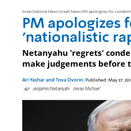
Israel National News
Israeli News
PM apologizes for condemnin
PM apologizes 
'nationalistic ra
Netanyahu 'regrets' condem
make judgements before tr
Ari Yashar and Tova Dvorin
Published:
May 27, 20
rape
Benjamin Netanyahu
Merav Michaeli