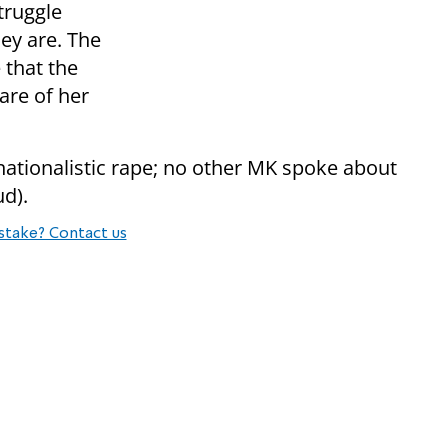
truggle
hey are. The
e that the
are of her
ationalistic rape; no other MK spoke about
ud).
stake? Contact us