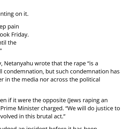
ting on it.
ep pain
ook Friday.
til the
."
, Netanyahu wrote that the rape “is a
wall condemnation, but such condemnation has
 in the media nor across the political
 if it were the opposite (Jews raping an
e Prime Minister charged. “We will do justice to
volved in this brutal act.”
 judged an incident before it has been