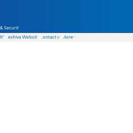
& Security
lth
Yeshiva Website
Contact us
More