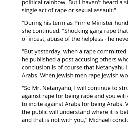
political rainbow. But I haven't heard 
single act of rape or sexual assault."
"During his term as Prime Minister hund
she continued. "Shocking gang rape tha
of incest, abuse of the helpless - he ne
"But yesterday, when a rape committed 
he published a post accusing others who
conclusion is of course that Netanyahu 
Arabs. When Jewish men rape Jewish wo
"So Mr. Netanyahu, I will continue to str
against rape for being rape and you will
to incite against Arabs for being Arabs.
the public will understand where it is bet
and that is not with you," Michaeli conc