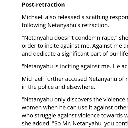
Post-retraction
Michaeli also released a scathing respo
following Netanyahu's retraction.
"Netanyahu doesn't condemn rape," she 
order to incite against me. Against me
and dedicate a significant part of our lif
"Netanyahu is inciting against me. He a
Michaeli further accused Netanyahu of 
in the police and elsewhere.
"Netanyahu only discovers the violence 
women when he can use it against oth
who struggle against violence towards
she added. "So Mr. Netanyahu, you cont