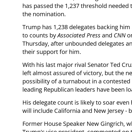
has passed the 1,237 threshold needed 
the nomination.
Trump has 1,238 delegates backing him
to counts by
Associated Press
and
CNN
o
Thursday, after unbounded delegates 
their support for him.
With his last major rival Senator Ted Cr
left almost assured of victory, but the 
possibility of a turnabout in a conteste
leading Republican leaders have been lo
His delegate count is likely to soar even 
will include California and New Jersey -
Former House Speaker New Gingrich, who 
Trump's vice president, commented on t