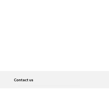
Contact us
About
Pусский
Contact us
عربية
Advertise