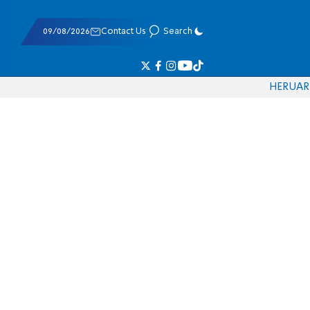
09/08/2026
Contact Us
Search
HE
RU
AR