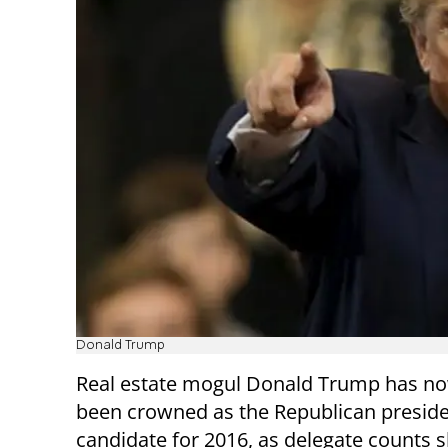
Donald Trump
Real estate mogul Donald Trump has now
been crowned as the Republican preside
candidate for 2016, as delegate counts 