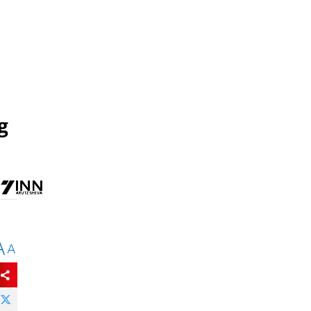
g
A
A