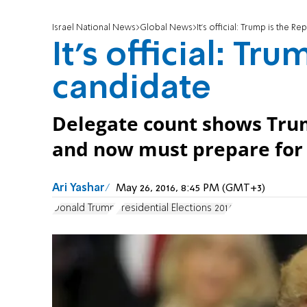
Israel National News
Global News
It's official: Trump is the R
It's official: Tr
candidate
Delegate count shows Trum
and now must prepare for 
Ari Yashar
May 26, 2016, 8:45 PM (GMT+3)
Donald Trump
Presidential Elections 2016