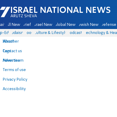
Israel National News - Arutz Sheva
ain
All News
Briefs
Israel News
Global News
Jewish News
Defense 
p-Eds
Judaism
Food
Culture & Lifestyle
Podcasts
Technology & Hea
About
Weather
Contact us
Tags
Advertise
News team
Terms of use
Privacy Policy
Accessibility