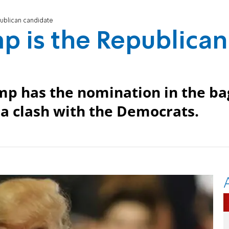
epublican candidate
ump is the Republican
p has the nomination in the ba
a clash with the Democrats.