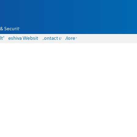
& Security
lth
Yeshiva Website
Contact us
More