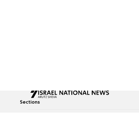
Sections
All News
Culture & Lifestyle
Briefs
Podcasts
Israel News
Technology & Health