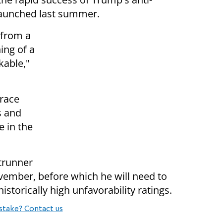
launched last summer.
 from a
ing of a
kable,"
race
s and
 in the
ntrunner
November, before which he will need to
storically high unfavorability ratings.
stake? Contact us