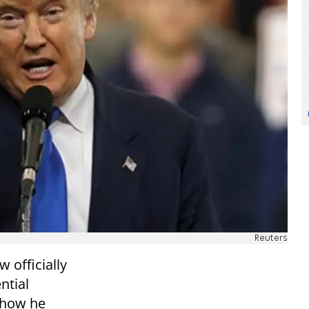
Reuters
 officially
ntial
show he