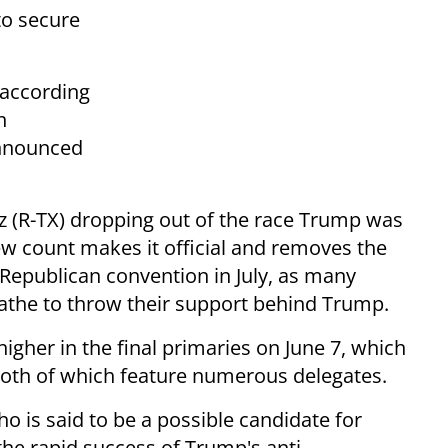
to secure
 according
n
announced
uz (R-TX) dropping out of the race Trump was
new count makes it official and removes the
d Republican convention in July, as many
athe to throw their support behind Trump.
higher in the final primaries on June 7, which
 both of which feature numerous delegates.
is said to be a possible candidate for
he rapid success of Trump's anti-