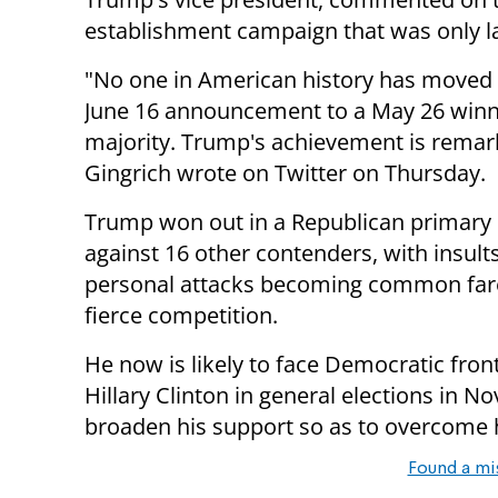
establishment campaign that was only 
"No one in American history has moved
June 16 announcement to a May 26 winn
majority. Trump's achievement is remar
Gingrich wrote on Twitter on Thursday.
Trump won out in a Republican primary 
against 16 other contenders, with insult
personal attacks becoming common fare
fierce competition.
He now is likely to face Democratic fro
Hillary Clinton in general elections in 
broaden his support so as to overcome hi
Found a mi