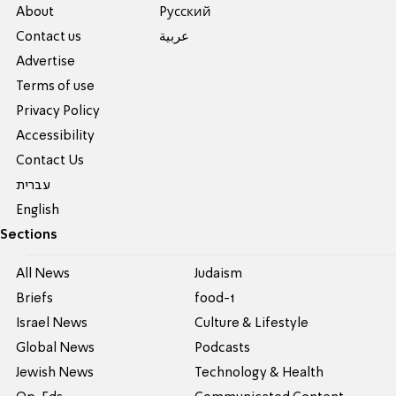
About
Pусский
Contact us
عربية
Advertise
Terms of use
Privacy Policy
Accessibility
Contact Us
עברית
English
Sections
All News
Judaism
Briefs
food-1
Israel News
Culture & Lifestyle
Global News
Podcasts
Jewish News
Technology & Health