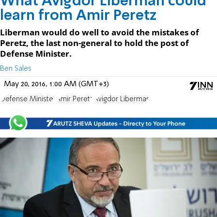
What Avigdor Liberman could
learn from Amir Peretz
Liberman would do well to avoid the mistakes of
Peretz, the last non-general to hold the post of
Defense Minister.
Ben Sales
May 20, 2016, 1:00 AM (GMT+3)
Defense Minister
Amir Peretz
Avigdor Liberman