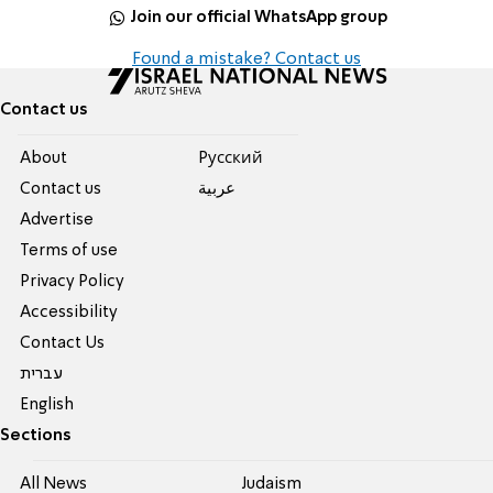
Join our official WhatsApp group
Found a mistake? Contact us
Contact us
About
Pусский
Contact us
عربية
Advertise
Terms of use
Privacy Policy
Accessibility
Contact Us
עברית
English
Sections
All News
Judaism