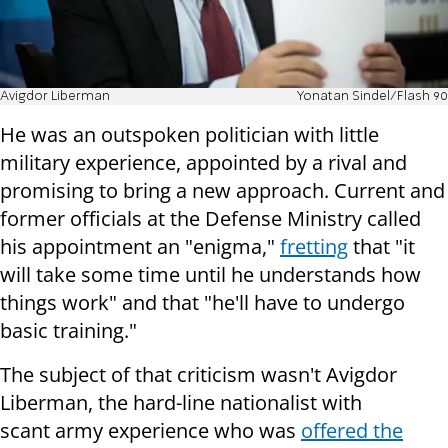
Avigdor Liberman
Yonatan Sindel/Flash 90
He was an outspoken politician with little
military experience, appointed by a rival and
promising to bring a new approach. Current and
former officials at the Defense Ministry called
his appointment an "enigma,"
fretting
that "it
will take some time until he understands how
things work" and that "he'll have to undergo
basic training."
The subject of that criticism wasn't Avigdor
Liberman, the hard-line nationalist with
scant army experience who was
offered the