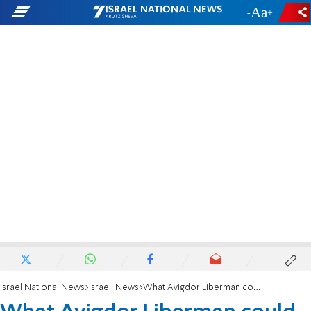
-
+
Israel National News
Israeli News
What Avigdor Liberman could learn from Amir Peretz