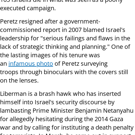
executed campaign.
Peretz resigned after a government-
commissioned report in 2007 blamed Israel's
leadership for "serious failings and flaws in the
lack of strategic thinking and planning." One of
the lasting images of his tenure was
an
infamous photo
of Peretz surveying
troops through binoculars with the covers still
on the lenses.
Liberman is a brash hawk who has inserted
himself into Israel's security discourse by
lambasting Prime Minister Benjamin Netanyahu
for allegedly hesitating during the 2014 Gaza
war and by calling for instituting a death penalty