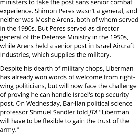
ministers to take the post sans senior combat
experience. Shimon Peres wasn't a general, and
neither was Moshe Arens, both of whom served
in the 1990s. But Peres served as director
general of the Defense Ministry in the 1950s,
while Arens held a senior post in Israel Aircraft
Industries, which supplies the military.
Despite his dearth of military chops, Liberman
has already won words of welcome from right-
wing politicians, but will now face the challenge
of proving he can handle Israel's top security
post. On Wednesday, Bar-Ilan political science
professor Shmuel Sandler told
JTA
"Liberman
will have to be flexible to gain the trust of the
army."