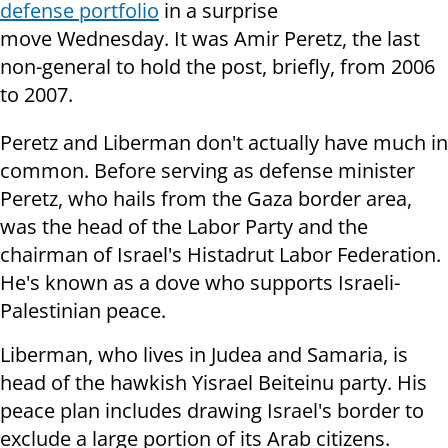
defense portfolio
in a surprise
move Wednesday. It was Amir Peretz, the last
non-general to hold the post, briefly, from 2006
to 2007.
Peretz and Liberman don't actually have much in
common. Before serving as defense minister
Peretz, who hails from the Gaza border area,
was the head of the Labor Party and the
chairman of Israel's Histadrut Labor Federation.
He's known as a dove who supports Israeli-
Palestinian peace.
Liberman, who lives in Judea and Samaria, is
head of the hawkish Yisrael Beiteinu party. His
peace plan includes drawing Israel's border to
exclude a large portion of its Arab citizens.