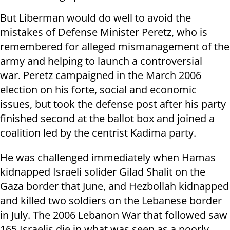
But Liberman would do well to avoid the
mistakes of Defense Minister Peretz, who is
remembered for alleged mismanagement of the
army and helping to launch a controversial
war. Peretz campaigned in the March 2006
election on his forte, social and economic
issues, but took the defense post after his party
finished second at the ballot box and joined a
coalition led by the centrist Kadima party.
He was challenged immediately when Hamas
kidnapped Israeli solider Gilad Shalit on the
Gaza border that June, and Hezbollah kidnapped
and killed two soldiers on the Lebanese border
in July. The 2006 Lebanon War that followed saw
165 Israelis die in what was seen as a poorly