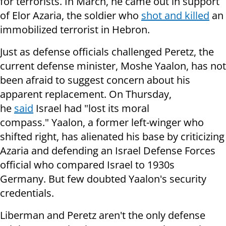
for terrorists. In March, he came out in support
of Elor Azaria, the soldier who
shot and killed
an
immobilized terrorist in Hebron.
Just as defense officials challenged Peretz, the
current defense minister, Moshe Yaalon, has not
been afraid to suggest concern about his
apparent replacement. On Thursday,
he
said
Israel had "lost its moral
compass." Yaalon, a former left-winger who
shifted right, has alienated his base by criticizing
Azaria and defending an Israel Defense Forces
official who compared Israel to 1930s
Germany. But few doubted Yaalon's security
credentials.
Liberman and Peretz aren't the only defense