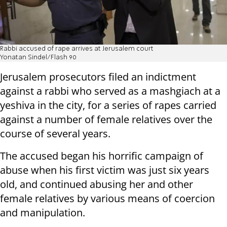
Rabbi accused of rape arrives at Jerusalem court
Yonatan Sindel/Flash 90
Jerusalem prosecutors filed an indictment
against a rabbi who served as a mashgiach at a
yeshiva in the city, for a series of rapes carried
against a number of female relatives over the
course of several years.
The accused began his horrific campaign of
abuse when his first victim was just six years
old, and continued abusing her and other
female relatives by various means of coercion
and manipulation.