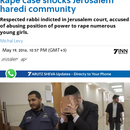
Rape case shocks Jerusalem
haredi community
Respected rabbi indicted in Jerusalem court, accused
of abusing position of power to rape numerous
young girls.
Michal Levy
May 19, 2016, 10:57 PM (GMT+3)
Jerusalem
rape