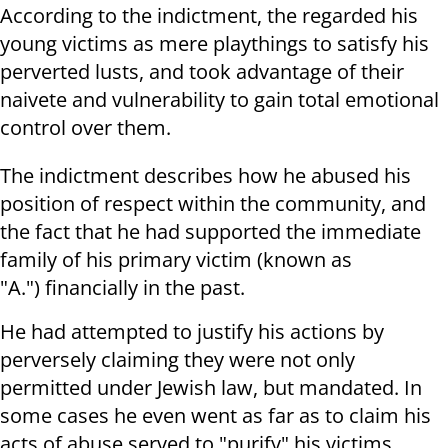
According to the indictment, the regarded his
young victims as mere playthings to satisfy his
perverted lusts, and took advantage of their
naivete and vulnerability to gain total emotional
control over them.
The indictment describes how he abused his
position of respect within the community, and
the fact that he had supported the immediate
family of his primary victim (known as
"A.") financially in the past.
He had attempted to justify his actions by
perversely claiming they were not only
permitted under Jewish law, but mandated. In
some cases he even went as far as to claim his
acts of abuse served to "purify" his victims