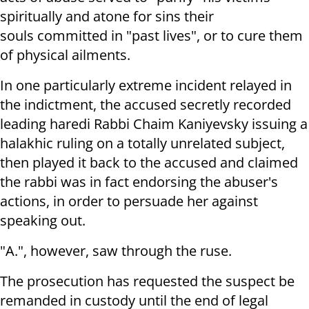
spiritually and atone for sins their
souls committed in "past lives", or to cure them
of physical ailments.
In one particularly extreme incident relayed in
the indictment, the accused secretly recorded
leading haredi Rabbi Chaim Kaniyevsky issuing a
halakhic ruling on a totally unrelated subject,
then played it back to the accused and claimed
the rabbi was in fact endorsing the abuser's
actions, in order to persuade her against
speaking out.
"A.", however, saw through the ruse.
The prosecution has requested the suspect be
remanded in custody until the end of legal