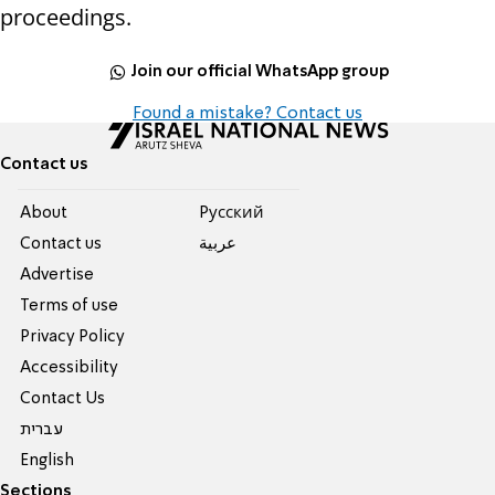
proceedings.
Join our official WhatsApp group
Found a mistake? Contact us
Contact us
About
Pусский
Contact us
عربية
Advertise
Terms of use
Privacy Policy
Accessibility
Contact Us
עברית
English
Sections