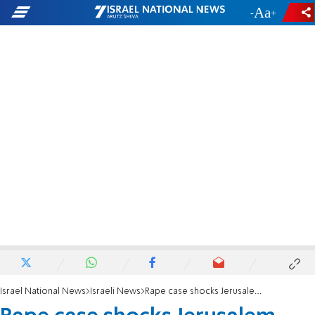
-
+
Israel National News
Israeli News
Rape case shocks Jerusalem haredi community