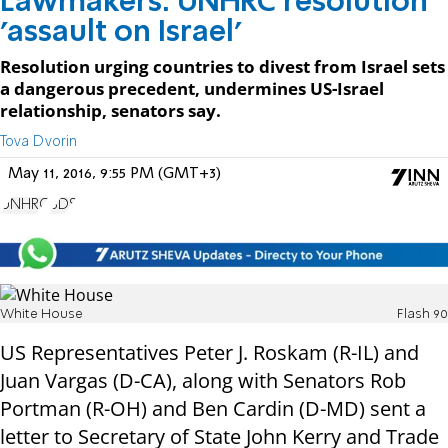
Lawmakers: UNHRC resolution
'assault on Israel'
Resolution urging countries to divest from Israel sets
a dangerous precedent, undermines US-Israel
relationship, senators say.
Tova Dvorin
May 11, 2016, 9:55 PM (GMT+3)
UNHRC
BDS
White House
Flash 90
US Representatives Peter J. Roskam (R-IL) and
Juan Vargas (D-CA), along with Senators Rob
Portman (R-OH) and Ben Cardin (D-MD) sent a
letter to Secretary of State John Kerry and Trade