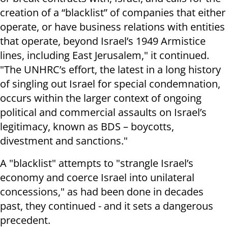
creation of a “blacklist” of companies that either
operate, or have business relations with entities
that operate, beyond Israel’s 1949 Armistice
lines, including East Jerusalem," it continued.
"The UNHRC’s effort, the latest in a long history
of singling out Israel for special condemnation,
occurs within the larger context of ongoing
political and commercial assaults on Israel’s
legitimacy, known as BDS – boycotts,
divestment and sanctions."
A "blacklist" attempts to "strangle Israel’s
economy and coerce Israel into unilateral
concessions," as had been done in decades
past, they continued - and it sets a dangerous
precedent.