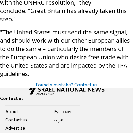
with the UNHRC resolution," they
conclude. "Great Britain has already taken this
step."
"The United States must send the same signal,
and should work with our other European allies
to do the same – particularly the members of
the European Union who desire free trade with
the United States and are impacted by the TPA
guidelines."
Found a mistake? Contact us
Contact us
About
Pусский
Contact us
عربية
Advertise