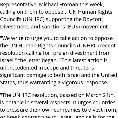
Representative Michael Froman this week,
calling on them to oppose a UN Human Rights
Council’s (UNHRC) supporting the Boycott,
Divestment, and Sanctions (BDS) movement.
"We write to urge you to take action to oppose
the UN Human Rights Council’s (UNHRC) recent
resolution calling for foreign divestment from
Israel," the letter began. "This latest action is
unprecedented in scope and threatens
significant damage to both Israel and the United
States, thus warranting a vigorous response."
"The UNHRC resolution, passed on March 24th,
is notable in several respects. It urges countries
to pressure their own companies to divest from,
or break contracts with, Israel, and calls for the