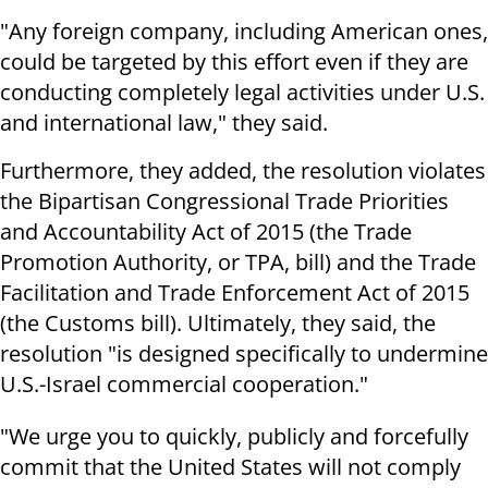
"Any foreign company, including American ones,
could be targeted by this effort even if they are
conducting completely legal activities under U.S.
and international law," they said.
Furthermore, they added, the resolution violates
the Bipartisan Congressional Trade Priorities
and Accountability Act of 2015 (the Trade
Promotion Authority, or TPA, bill) and the Trade
Facilitation and Trade Enforcement Act of 2015
(the Customs bill). Ultimately, they said, the
resolution "is designed specifically to undermine
U.S.-Israel commercial cooperation."
"We urge you to quickly, publicly and forcefully
commit that the United States will not comply