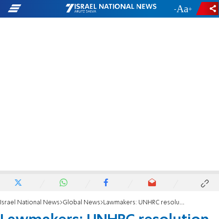
-
+
Israel National News
Global News
Lawmakers: UNHRC resolution 'assault on Israel'