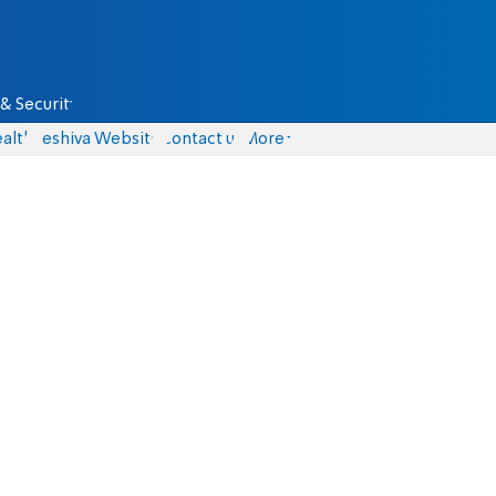
& Security
alth
Yeshiva Website
Contact us
More