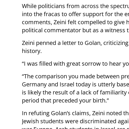
While politicians from across the spec
into the fracas to offer support for the 
comments, Zeini felt compelled to give h
political commentator but as a witness t
Zeini penned a letter to Golan, criticizin
history.
“I was filled with great sorrow to hear 
“The comparison you made between pr
Germany and Israel today is utterly base
is likely the result of a lack of familiarity
period that preceded your birth.”
In refuting Golan’s claims, Zeini noted th
Jewish students were discriminated again