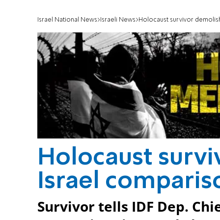
Israel National News
Israeli News
Holocaust survivor demolis
Holocaust survi
Israel comparis
Survivor tells IDF Dep. Chie