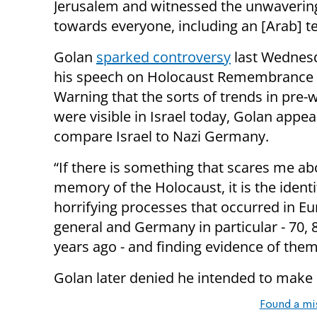
Jerusalem and witnessed the unwavering
towards everyone, including an [Arab] te
Golan
sparked controversy
last Wednes
his speech on Holocaust Remembrance 
Warning that the sorts of trends in pre-
were visible in Israel today, Golan appea
compare Israel to Nazi Germany.
“If there is something that scares me ab
memory of the Holocaust, it is the identi
horrifying processes that occurred in Eu
general and Germany in particular - 70, 
years ago - and finding evidence of them
Golan later denied he intended to make
Found a mi