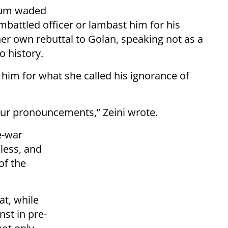
trum waded
embattled officer or lambast him for his
er own rebuttal to Golan, speaking not as a
o history.
g him for what she called his ignorance of
your pronouncements,” Zeini wrote.
e-war
less, and
 of the
at, while
st in pre-