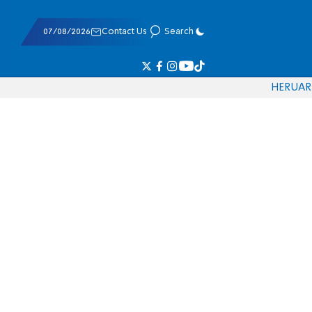
07/08/2026
Contact Us
Search
HE
RU
AR