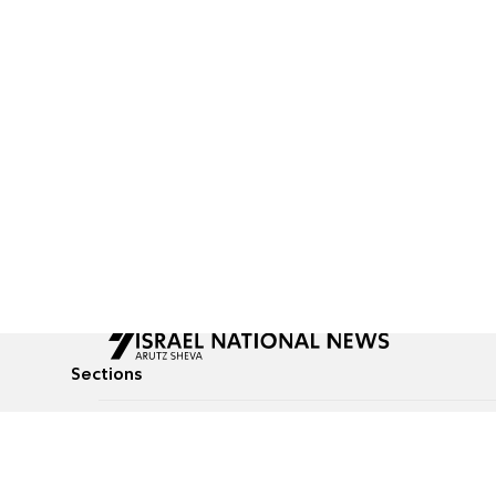
Sections
All News
Culture & Lifestyle
Briefs
Podcasts
Israel News
Technology & Health