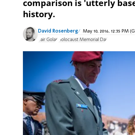
comparison is 'utterly bas
history.
David Rosenberg
May 10, 2016, 12:35 PM 
Yair Golan
Holocaust Memorial Day