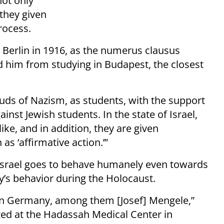
not only
they given
rocess.
 Berlin in 1916, as the numerus clausus
d him from studying in Budapest, the closest
 buds of Nazism, as students, with the support
inst Jewish students. In the state of Israel,
ke, and in addition, they are given
s ‘affirmative action.’”
s Israel goes to behave humanely even towards
y’s behavior during the Holocaust.
s in Germany, among them [Josef] Mengele,”
lized at the Hadassah Medical Center in