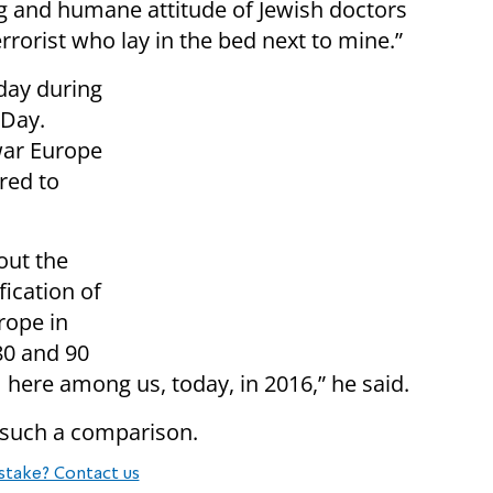
 and humane attitude of Jewish doctors
rrorist who lay in the bed next to mine.”
day during
Day.
war Europe
red to
out the
fication of
rope in
80 and 90
 here among us, today, in 2016,” he said.
 such a comparison.
stake? Contact us