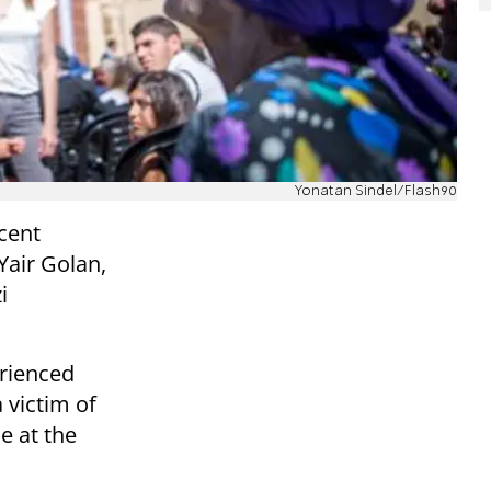
Yonatan Sindel/Flash90
ecent
Yair Golan,
i
erienced
 victim of
e at the