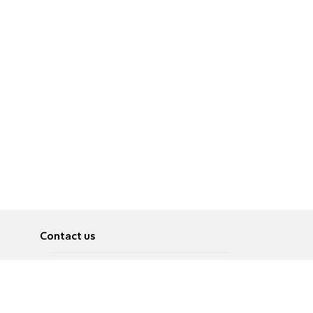
Contact us
About
Pусский
Contact us
عربية
Advertise