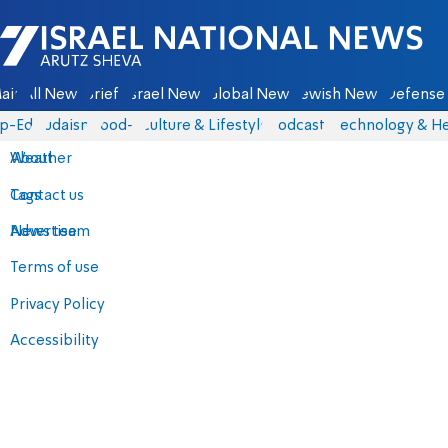
Israel National News - Arutz Sheva
ain
All News
Briefs
Israel News
Global News
Jewish News
Defense 
p-Eds
Judaism
food-1
Culture & Lifestyle
Podcasts
Technology & He
About
Weather
Contact us
Tags
Advertise
News team
Terms of use
Privacy Policy
Accessibility