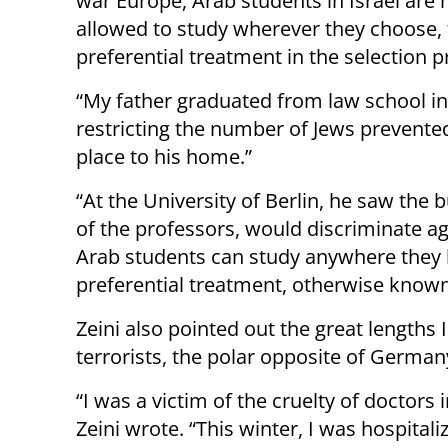
war Europe, Arab students in Israel are 
allowed to study wherever they choose, 
preferential treatment in the selection p
“My father graduated from law school in
restricting the number of Jews prevente
place to his home.”
“At the University of Berlin, he saw the
of the professors, would discriminate aga
Arab students can study anywhere they li
preferential treatment, otherwise known a
Zeini also pointed out the great length
terrorists, the polar opposite of German
“I was a victim of the cruelty of doctor
Zeini wrote. “This winter, I was hospita