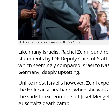
Holocaust survivor speaks with Yair Golan
Like many Israelis, Rachel Zeini found r
statements by IDF Deputy Chief of Staff 
which seemingly compared Israel to Naz
Germany, deeply upsetting.
Unlike most Israelis however, Zeini exp
the Holocaust firsthand, when she was a
the sadistic experiments of Josef Mengel
Auschwitz death camp.