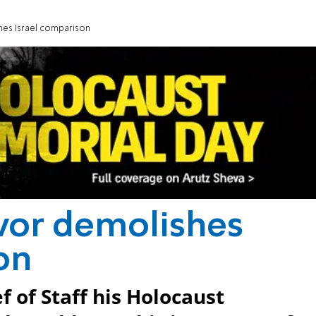
hes Israel comparison
vor demolishes
on
f of Staff his Holocaust