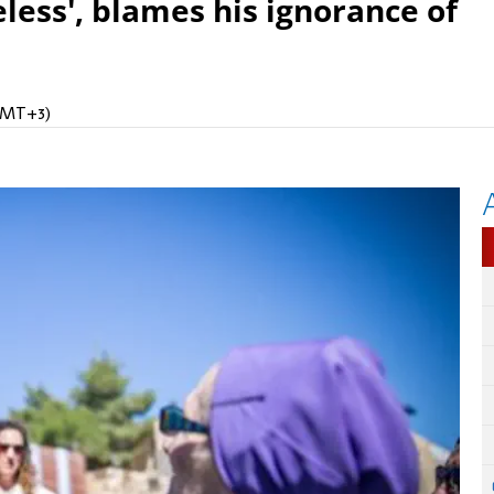
eless', blames his ignorance of
(GMT+3)