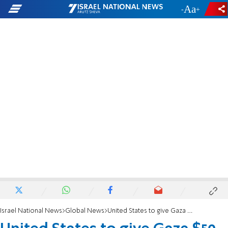
-
+
Israel National News
Global News
United States to give Gaza $50 million in aid