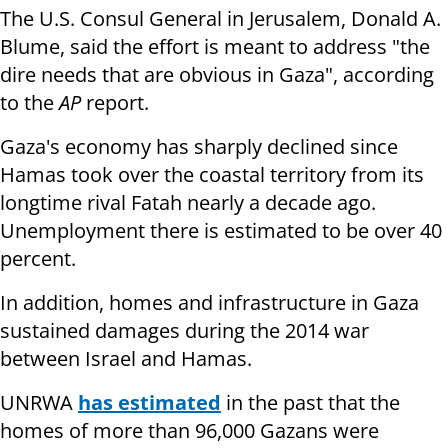
The U.S. Consul General in Jerusalem, Donald A.
Blume, said the effort is meant to address "the
dire needs that are obvious in Gaza", according
to the
AP
report.
Gaza's economy has sharply declined since
Hamas took over the coastal territory from its
longtime rival Fatah nearly a decade ago.
Unemployment there is estimated to be over 40
percent.
In addition, homes and infrastructure in Gaza
sustained damages during the 2014 war
between Israel and Hamas.
UNRWA
has estimated
in the past that the
homes of more than 96,000 Gazans were