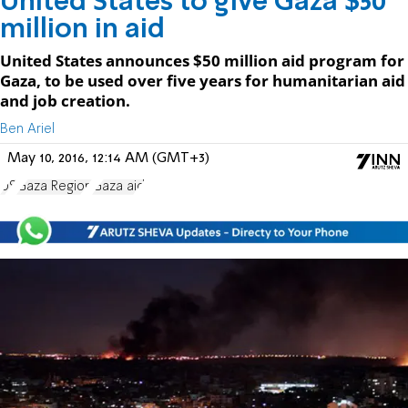
United States to give Gaza $50
million in aid
United States announces $50 million aid program for
Gaza, to be used over five years for humanitarian aid
and job creation.
Ben Ariel
May 10, 2016, 12:14 AM (GMT+3)
US
Gaza Region
Gaza aid