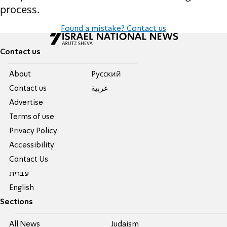
process.
Found a mistake? Contact us
Contact us
About
Pусский
Contact us
عربية
Advertise
Terms of use
Privacy Policy
Accessibility
Contact Us
עברית
English
Sections
All News
Judaism