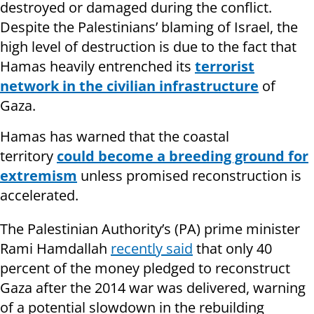
destroyed or damaged during the conflict.
Despite the Palestinians’ blaming of Israel, the
high level of destruction is due to the fact that
Hamas heavily entrenched its
terrorist
network in the civilian infrastructure
of
Gaza.
Hamas has warned that the coastal
territory
could become a breeding ground for
extremism
unless promised reconstruction is
accelerated.
The Palestinian Authority’s (PA) prime minister
Rami Hamdallah
recently said
that only 40
percent of the money pledged to reconstruct
Gaza after the 2014 war was delivered, warning
of a potential slowdown in the rebuilding