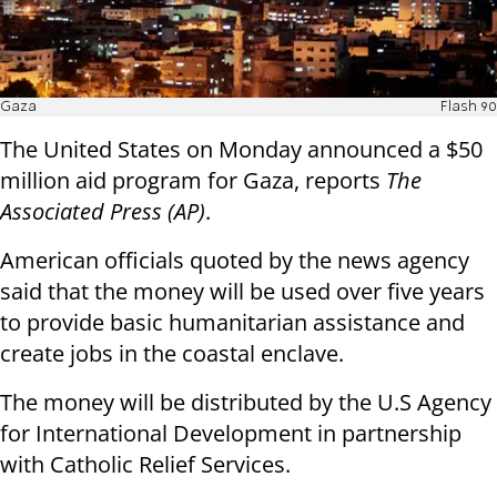
Gaza
Flash 90
The United States on Monday announced a $50
million aid program for Gaza, reports
The
Associated Press (AP)
.
American officials quoted by the news agency
said that the money will be used over five years
to provide basic humanitarian assistance and
create jobs in the coastal enclave.
The money will be distributed by the U.S Agency
for International Development in partnership
with Catholic Relief Services.