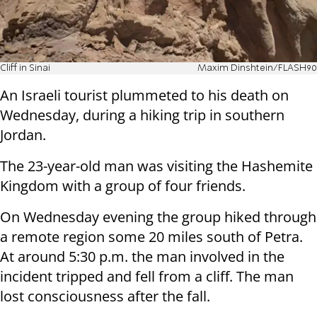
Cliff in Sinai
Maxim Dinshtein/FLASH90
An Israeli tourist plummeted to his death on
Wednesday, during a hiking trip in southern
Jordan.
The 23-year-old man was visiting the Hashemite
Kingdom with a group of four friends.
On Wednesday evening the group hiked through
a remote region some 20 miles south of Petra.
At around 5:30 p.m. the man involved in the
incident tripped and fell from a cliff. The man
lost consciousness after the fall.