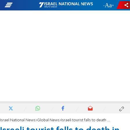
-
+
Israel National News
Global News
Israeli tourist falls to death in Jordan