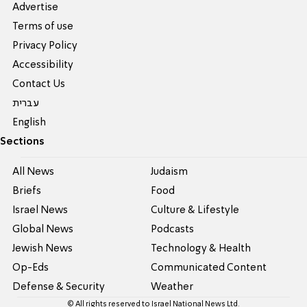
Advertise
Terms of use
Privacy Policy
Accessibility
Contact Us
עברית
English
Sections
All News
Judaism
Briefs
Food
Israel News
Culture & Lifestyle
Global News
Podcasts
Jewish News
Technology & Health
Op-Eds
Communicated Content
Defense & Security
Weather
© All rights reserved to Israel National News Ltd.