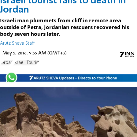
Israeli tourist falls to death in
Jordan
Israeli man plummets from cliff in remote area
outside of Petra, Jordanian rescuers recovered his
body seven hours later.
Arutz Sheva Staff
May 5, 2016, 9:35 AM (GMT+3)
Jordan
Israeli Tourist