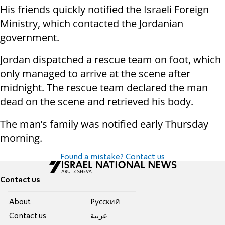
His friends quickly notified the Israeli Foreign
Ministry, which contacted the Jordanian
government.
Jordan dispatched a rescue team on foot, which
only managed to arrive at the scene after
midnight. The rescue team declared the man
dead on the scene and retrieved his body.
The man’s family was notified early Thursday
morning.
Found a mistake? Contact us
Contact us
About
Pусский
Contact us
عربية