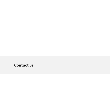
Contact us
About
Pусский
Contact us
عربية
Advertise
Terms of use
Privacy Policy