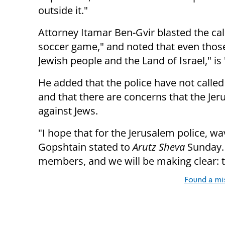
outside it."
Attorney Itamar Ben-Gvir blasted the cal
soccer game," and noted that even those 
Jewish people and the Land of Israel," i
He added that the police have not call
and that there are concerns that the Jer
against Jews.
"I hope that for the Jerusalem police, wav
Gopshtain stated to
Arutz Sheva
Sunday. 
members, and we will be making clear: th
Found a mi