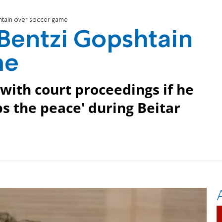
shtain over soccer game
 Bentzi Gopshtain
me
with court proceedings if he
bs the peace' during Beitar