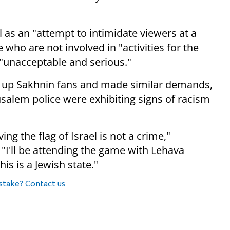
l as an "attempt to intimidate viewers at a
who are not involved in "activities for the
s "unacceptable and serious."
ed up Sakhnin fans and made similar demands,
usalem police were exhibiting signs of racism
ing the flag of Israel is not a crime,"
"I'll be attending the game with Lehava
is is a Jewish state."
stake? Contact us