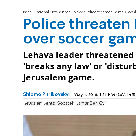
Israel National News
Israeli News
Police threaten Bentzi Gop
Police threaten
over soccer ga
Lehava leader threatened 
'breaks any law' or 'distur
Jerusalem game.
Shlomo Pitrikovsky
May 1, 2016, 1:51 PM (GMT+3)
Jerusalem
Bentzi Gopstein
Itamar Ben Gvir