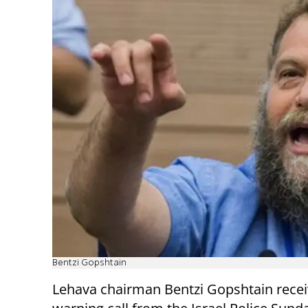
Bentzi Gopshtain
Lehava chairman Bentzi Gopshtain recei