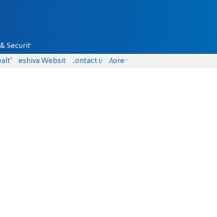
& Security
alth
Yeshiva Website
Contact us
More