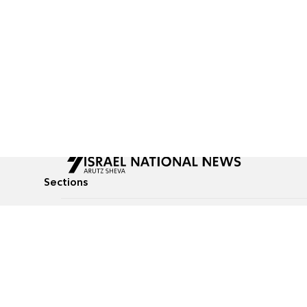
Sections
All News
Culture & Lifestyle
Briefs
Podcasts
Israel News
Technology & Health
Global News
Communicated Conten
Jewish News
Weather