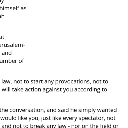
ay
himself as
ah
at
Jerusalem-
, and
number of
 law, not to start any provocations, not to
e will take action against you according to
the conversation, and said he simply wanted
would like you, just like every spectator, not
s and not to break any law - nor on the field or