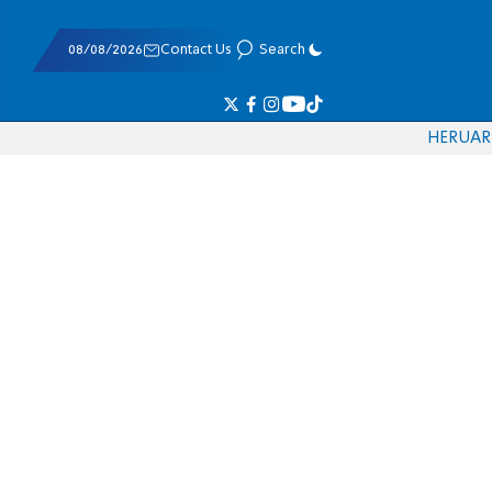
08/08/2026
Contact Us
Search
HE
RU
AR