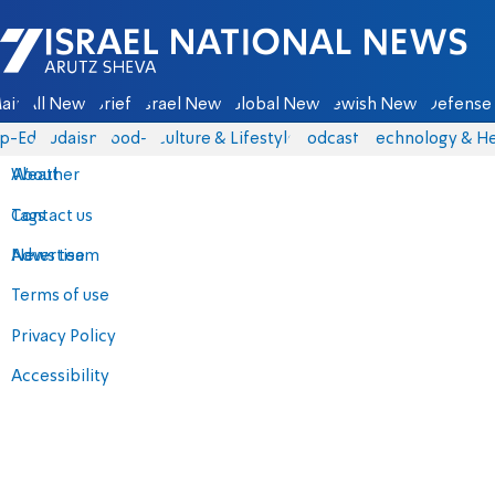
Israel National News - Arutz Sheva
ain
All News
Briefs
Israel News
Global News
Jewish News
Defense 
p-Eds
Judaism
food-1
Culture & Lifestyle
Podcasts
Technology & He
About
Weather
Contact us
Tags
Advertise
News team
Terms of use
Privacy Policy
Accessibility