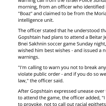
warning call from the Israel Police Sund
morning, from an officer who identified 
"Boaz" and claimed to be from the Mori
intelligence unit.
The officer stated that he understood th
Gopshtain had plans to attend a Beitar 
Bnei Sakhnin soccer game Sunday night
wished him best wishes - and issued a 
warnings.
"I'm calling to warn you not to break any
violate public order - and if you do so w
law," the officer said.
After Gopshtain expressed unease over 
to attend the game, the officer added, "I 
to provoke, not to call out racial epithet