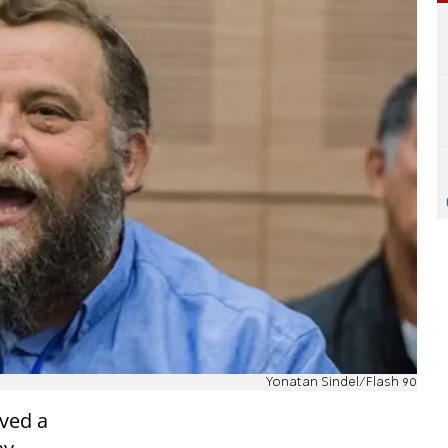
Yonatan Sindel/Flash 90
ved a