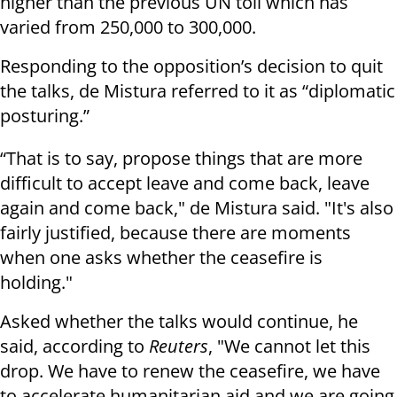
higher than the previous UN toll which has
varied from 250,000 to 300,000.
Responding to the opposition’s decision to quit
the talks, de Mistura referred to it as “diplomatic
posturing.”
“That is to say, propose things that are more
difficult to accept leave and come back, leave
again and come back," de Mistura said. "It's also
fairly justified, because there are moments
when one asks whether the ceasefire is
holding."
Asked whether the talks would continue, he
said, according to
Reuters
, "We cannot let this
drop. We have to renew the ceasefire, we have
to accelerate humanitarian aid and we are going