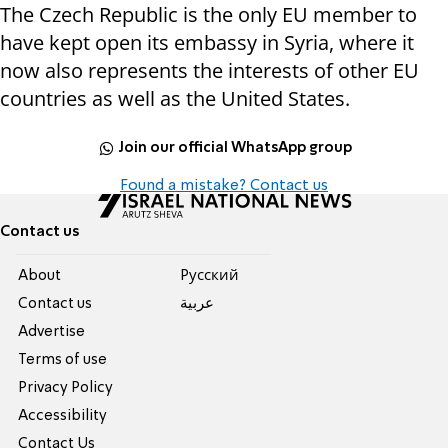
The Czech Republic is the only EU member to
have kept open its embassy in Syria, where it
now also represents the interests of other EU
countries as well as the United States.
Join our official WhatsApp group
Found a mistake? Contact us
Contact us
About
Pусский
Contact us
عربية
Advertise
Terms of use
Privacy Policy
Accessibility
Contact Us