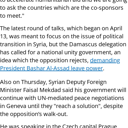
to ask the countries which are the co-sponsors
to meet."
The latest round of talks, which began on April
13, was meant to focus on the issue of political
transition in Syria, but the Damascus delegation
has called for a national unity government, an
idea which the opposition rejects,
demanding
President Bashar Al-Assad leave power
.
Also on Thursday, Syrian Deputy Foreign
Minister Faisal Mekdad said his government will
continue with UN-mediated peace negotiations
in Geneva until they "reach a solution", despite
the opposition’s walk-out.
He was speaking in the Czech capital Prague