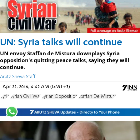
UN: Syria talks will continue
UN envoy Staffan de Mistura downplays Syria
opposition's quitting peace talks, saying they will
continue.
Arutz Sheva Staff
Apr 22, 2016, 4:42 AM (GMT+3)
Syria
Syrian Civil War
Syrian Opposition
Staffan De Mistura