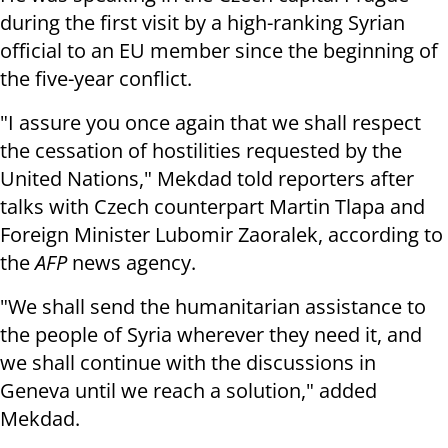
during the first visit by a high-ranking Syrian
official to an EU member since the beginning of
the five-year conflict.
"I assure you once again that we shall respect
the cessation of hostilities requested by the
United Nations," Mekdad told reporters after
talks with Czech counterpart Martin Tlapa and
Foreign Minister Lubomir Zaoralek, according to
the
AFP
news agency.
"We shall send the humanitarian assistance to
the people of Syria wherever they need it, and
we shall continue with the discussions in
Geneva until we reach a solution," added
Mekdad.