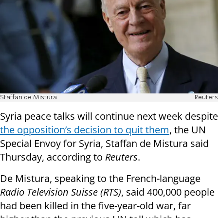
Staffan de Mistura
Reuters
Syria peace talks will continue next week despite
the opposition’s decision to quit them
, the UN
Special Envoy for Syria, Staffan de Mistura said
Thursday, according to
Reuters
.
De Mistura, speaking to the French-language
Radio Television Suisse (RTS)
, said 400,000 people
had been killed in the five-year-old war, far