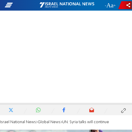
-
+
Israel National News
Global News
UN: Syria talks will continue