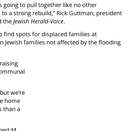
 going to pull together like no other
to a strong rebuild,” Rick Guttman, president
d the
Jewish Herald-Voice
.
 find spots for displaced families at
Jewish families not affected by the flooding
raising
 communal
 but we’re
ose home
s than a
bert M.