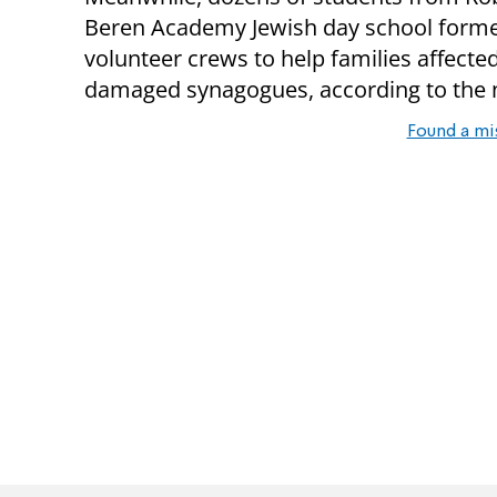
Beren Academy Jewish day school form
volunteer crews to help families affected
damaged synagogues, according to the
Found a mi