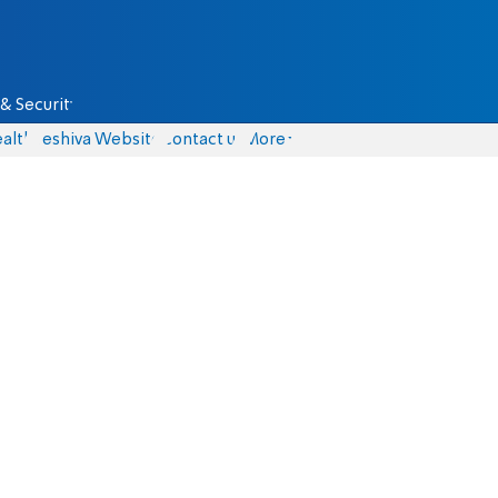
& Security
alth
Yeshiva Website
Contact us
More