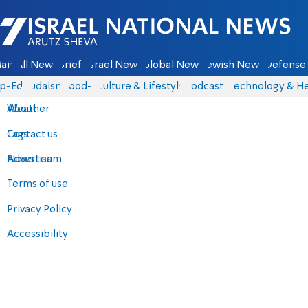
Israel National News - Arutz Sheva
ain
All News
Briefs
Israel News
Global News
Jewish News
Defense 
p-Eds
Judaism
food-1
Culture & Lifestyle
Podcasts
Technology & He
About
Weather
Contact us
Tags
Advertise
News team
Terms of use
Privacy Policy
Accessibility