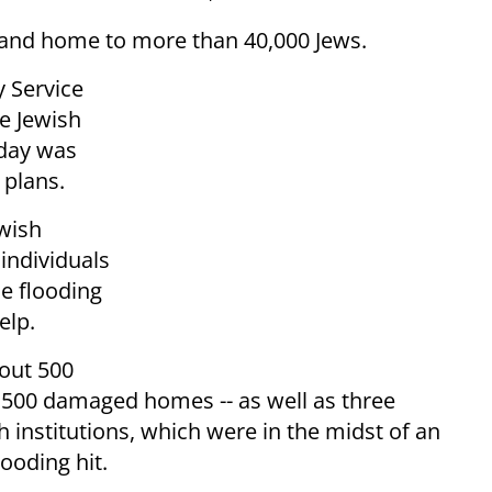
y and home to more than 40,000 Jews.
y Service
e Jewish
sday was
 plans.
wish
individuals
e flooding
elp.
out 500
500 damaged homes -- as well as three
institutions, which were in the midst of an
ooding hit.