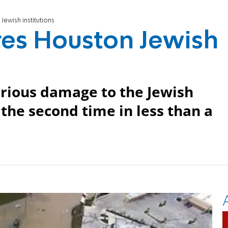
ewish institutions
es Houston Jewish
erious damage to the Jewish
the second time in less than a