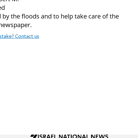
ed
 by the floods and to help take care of the
 newspaper.
stake? Contact us