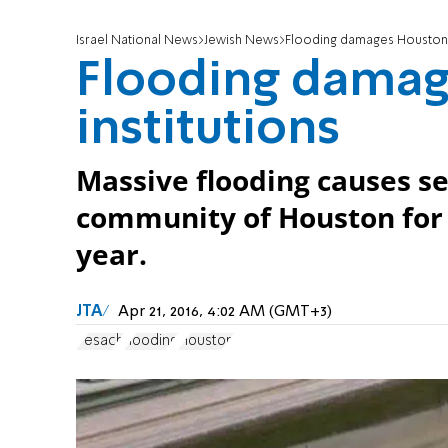
Israel National News
Jewish News
Flooding damages Houston J
Flooding damag
institutions
Massive flooding causes s
community of Houston for 
year.
JTA
Apr 21, 2016, 4:02 AM (GMT+3)
Pesach
flooding
Houston