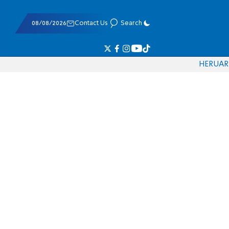
08/08/2026
Contact Us
Search
HE
RU
AR