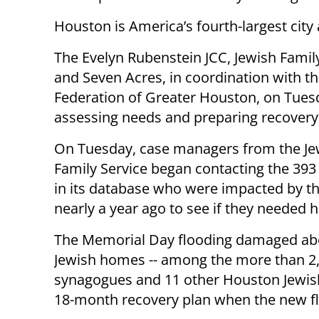
Houston is America’s fourth-largest cit
The Evelyn Rubenstein JCC, Jewish Famil
and Seven Acres, in coordination with th
Federation of Greater Houston, on Tue
assessing needs and preparing recovery
On Tuesday, case managers from the Je
Family Service began contacting the 393 
in its database who were impacted by th
nearly a year ago to see if they needed h
The Memorial Day flooding damaged ab
Jewish homes -- among the more than 2,
synagogues and 11 other Houston Jewish 
18-month recovery plan when the new fl