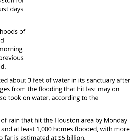
ston for
just days
rhoods of
ed
 morning
 previous
d.
 about 3 feet of water in its sanctuary after
ges from the flooding that hit last may on
o took on water, according to the
 of rain that hit the Houston area by Monday
 and at least 1,000 homes flooded, with more
ar is estimated at $5 billion.