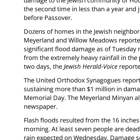
damage to the Jewish community of Hou
the second time in less than a year and 
before Passover.
Dozens of homes in the Jewish neighbo
Meyerland and Willow Meadows report
significant flood damage as of Tuesday
from the extremely heavy rainfall in the
two days, the
Jewish Herald-Voice
reporte
The United Orthodox Synagogues reported
sustaining more than $1 million in dama
Memorial Day. The Meyerland Minyan als
newspaper.
Flash floods resulted from the 16 inches
morning. At least seven people are dead
rain expected on Wednesday. Damage so f