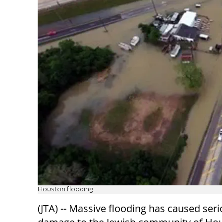
Houston flooding
(JTA) -- Massive flooding has caused ser