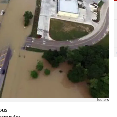
Reuters
ious