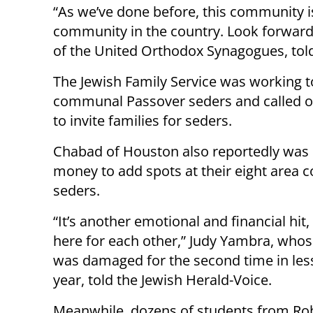
“As we’ve done before, this community is
community in the country. Look forward 
of the United Orthodox Synagogues, tol
The Jewish Family Service was working to
communal Passover seders and called on 
to invite families for seders.
Chabad of Houston also reportedly was 
money to add spots at their eight area
seders.
“It’s another emotional and financial hit,
here for each other,” Judy Yambra, wh
was damaged for the second time in les
year, told the Jewish Herald-Voice.
Meanwhile, dozens of students from Ro