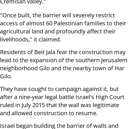
Cremisan valley."
"Once built, the barrier will severely restrict
access of almost 60 Palestinian families to their
agricultural land and profoundly affect their
livelihoods," it claimed.
Residents of Beit Jala fear the construction may
lead to the expansion of the southern Jerusalem
neighborhood Gilo and the nearby town of Har
Gilo.
They have sought to campaign against it, but
after a nine-year legal battle Israel's High Court
ruled in July 2015 that the wall was legitimate
and allowed construction to resume.
Israel began building the barrier of walls and