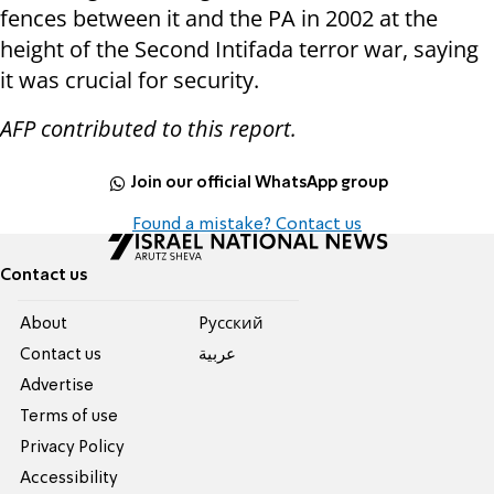
fences between it and the PA in 2002 at the
height of the Second Intifada terror war, saying
it was crucial for security.
AFP contributed to this report.
Join our official WhatsApp group
Found a mistake? Contact us
Contact us
About
Pусский
Contact us
عربية
Advertise
Terms of use
Privacy Policy
Accessibility