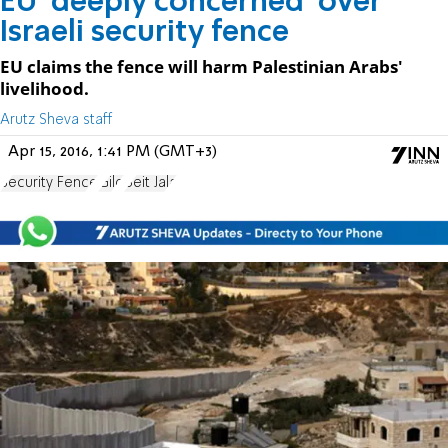
EU 'deeply concerned' over
Israeli security fence
EU claims the fence will harm Palestinian Arabs'
livelihood.
Arutz Sheva staff
Apr 15, 2016, 1:41 PM (GMT+3)
Security Fence
Gilo
Beit Jala