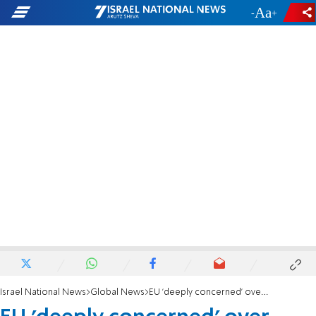
-
+
Israel National News
Global News
EU 'deeply concerned' over Israeli security fence