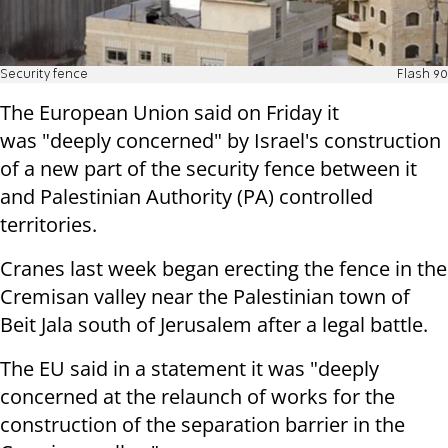
Security fence
Flash 90
The European Union said on Friday it
was "deeply concerned" by Israel's construction
of a new part of the security fence between it
and Palestinian Authority (PA) controlled
territories.
Cranes last week began erecting the fence in the
Cremisan valley near the Palestinian town of
Beit Jala south of Jerusalem after a legal battle.
The EU said in a statement it was "deeply
concerned at the relaunch of works for the
construction of the separation barrier in the