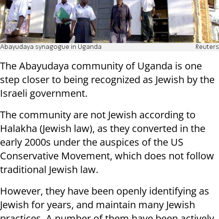
Abayudaya synagogue in Uganda
Reuters
The Abayudaya community of Uganda is one
step closer to being recognized as Jewish by the
Israeli government.
The community are not Jewish according to
Halakha (Jewish law), as they converted in the
early 2000s under the auspices of the US
Conservative Movement, which does not follow
traditional Jewish law.
However, they have been openly identifying as
Jewish for years, and maintain many Jewish
practices. A number of them have been actively