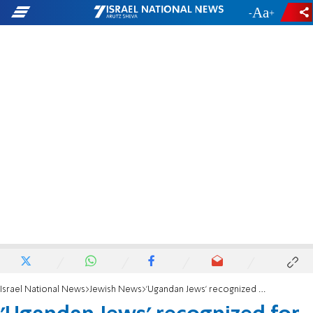
-
+
Israel National News
Jewish News
'Ugandan Jews' recognized for aliyah