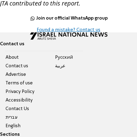
JTA contributed to this report.
Join our official WhatsApp group
Found a mistake? Contact us
Contact us
About
Pусский
Contact us
عربية
Advertise
Terms of use
Privacy Policy
Accessibility
Contact Us
עברית
English
Sections