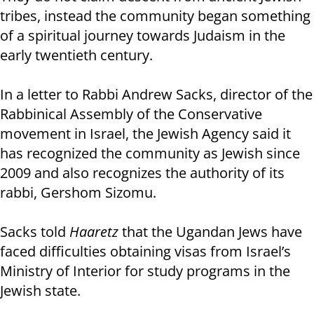
tribes, instead the community began something
of a spiritual journey towards Judaism in the
early twentieth century.
In a letter to Rabbi Andrew Sacks, director of the
Rabbinical Assembly of the Conservative
movement in Israel, the Jewish Agency said it
has recognized the community as Jewish since
2009 and also recognizes the authority of its
rabbi, Gershom Sizomu.
Sacks told
Haaretz
that the Ugandan Jews have
faced difficulties obtaining visas from Israel’s
Ministry of Interior for study programs in the
Jewish state.