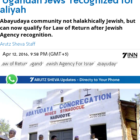
'Ugandan Jews' recognized for
aliyah
Abayudaya community not halakhically Jewish, but
can now qualify for Law of Return after Jewish
Agency recognition.
Arutz Sheva Staff
Apr 12, 2016, 9:58 PM (GMT+3)
Law of Return
Uganda
Jewish Agency For Israel
Abayudaya