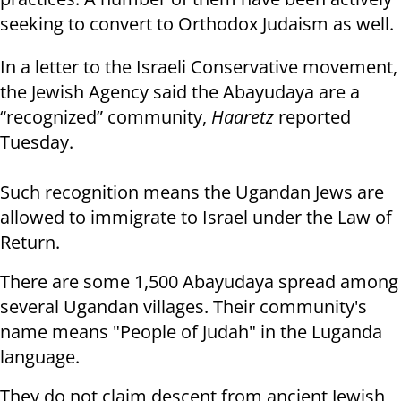
seeking to convert to Orthodox Judaism as well.
In a letter to the Israeli Conservative movement,
the Jewish Agency said the Abayudaya are a
“recognized” community,
Haaretz
reported
Tuesday.
Such recognition means the Ugandan Jews are
allowed to immigrate to Israel under the Law of
Return.
There are some 1,500 Abayudaya spread among
several Ugandan villages. Their community's
name means "People of Judah" in the Luganda
language.
They do not claim descent from ancient Jewish