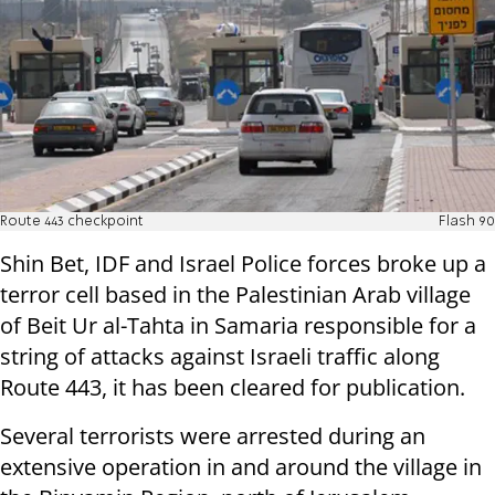
Route 443 checkpoint
Flash 90
Shin Bet, IDF and Israel Police forces broke up a
terror cell based in the Palestinian Arab village
of Beit Ur al-Tahta in Samaria responsible for a
string of attacks against Israeli traffic along
Route 443, it has been cleared for publication.
Several terrorists were arrested during an
extensive operation in and around the village in