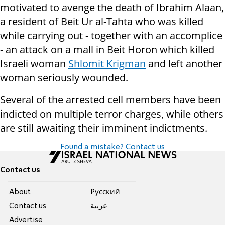
motivated to avenge the death of Ibrahim Alaan,
a resident of Beit Ur al-Tahta who was killed
while carrying out - together with an accomplice
- an attack on a mall in Beit Horon which killed
Israeli woman
Shlomit Krigman
and left another
woman seriously wounded.
Several of the arrested cell members have been
indicted on multiple terror charges, while others
are still awaiting their imminent indictments.
Found a mistake? Contact us
Contact us
About
Pусский
Contact us
عربية
Advertise