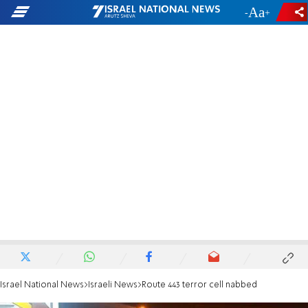
-
+
Israel National News
Israeli News
Route 443 terror cell nabbed