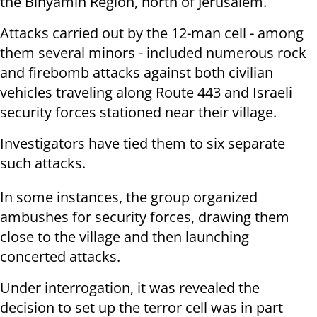
the Binyamin Region, north of Jerusalem.
Attacks carried out by the 12-man cell - among
them several minors - included numerous rock
and firebomb attacks against both civilian
vehicles traveling along Route 443 and Israeli
security forces stationed near their village.
Investigators have tied them to six separate
such attacks.
In some instances, the group organized
ambushes for security forces, drawing them
close to the village and then launching
concerted attacks.
Under interrogation, it was revealed the
decision to set up the terror cell was in part