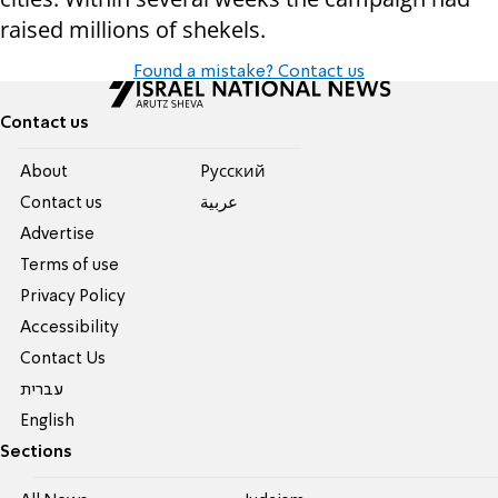
raised millions of shekels.
Found a mistake? Contact us
Contact us
About
Pусский
Contact us
عربية
Advertise
Terms of use
Privacy Policy
Accessibility
Contact Us
עברית
English
Sections