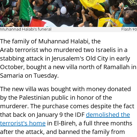
Muhannad Halabi's funeral
Flash 90
The family of Muhannad Halabi, the
Arab terrorist who murdered two Israelis in a
stabbing attack in Jerusalem's Old City in early
October, bought a new villa north of Ramallah in
Samaria on Tuesday.
The new villa was bought with money donated
by the Palestinian public in honor of the
murderer. The purchase comes despite the fact
that back on January 9 the IDF
demolished the
terrorist's home
in El-Bireh, a full three months
after the attack, and banned the family from