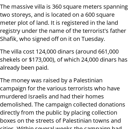
The massive villa is 360 square meters spanning
two storeys, and is located on a 600 square
meter plot of land. It is registered in the land
registry under the name of the terrorist's father
Shafik, who signed off on it on Tuesday.
The villa cost 124,000 dinars (around 661,000
shekels or $173,000), of which 24,000 dinars has
already been paid.
The money was raised by a Palestinian
campaign for the various terrorists who have
murdered Israelis and had their homes
demolished. The campaign collected donations
directly from the public by placing collection
boxes on the streets of Palestinian towns and
cities. Within several weeks the campaign had