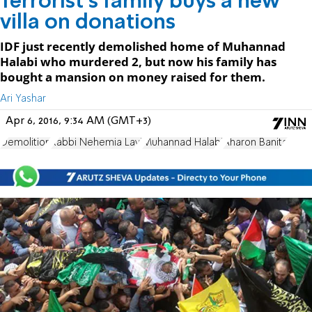
Terrorist's family buys a new
villa on donations
IDF just recently demolished home of Muhannad
Halabi who murdered 2, but now his family has
bought a mansion on money raised for them.
Ari Yashar
Apr 6, 2016, 9:34 AM (GMT+3)
Demolition
Rabbi Nehemia Lavi
Muhannad Halabi
Aharon Banita