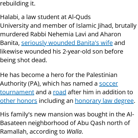
rebuilding it.
Halabi, a law student at Al-Quds
University and member of Islamic Jihad, brutally
murdered Rabbi Nehemia Lavi and Aharon
Banita,
seriously wounded Banita's wife
and
likewise wounded his 2-year-old son before
being shot dead.
He has become a hero for the Palestinian
Authority (PA), which has named a
soccer
tournament
and a
road
after him in addition to
other honors
including an
honorary law degree
.
His family's new mansion was bought in the Al-
Basateen neighborhood of Abu Qash north of
Ramallah, according to
Walla
.