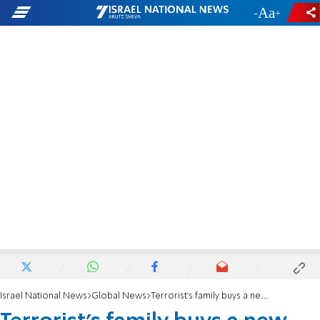
-
+
Israel National News
Global News
Terrorist's family buys a new villa on donations