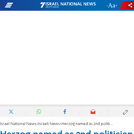
-
+
Israel National News
Israeli News
Herzog named as 2nd politician under investigation