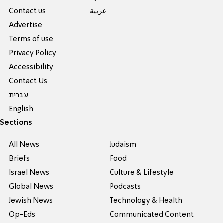
Contact us
عربية
Advertise
Terms of use
Privacy Policy
Accessibility
Contact Us
עברית
English
Sections
All News
Judaism
Briefs
Food
Israel News
Culture & Lifestyle
Global News
Podcasts
Jewish News
Technology & Health
Op-Eds
Communicated Content