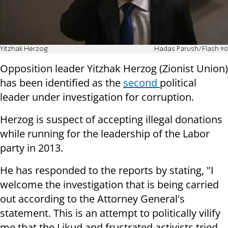
Yitzhak Herzog
Hadas Parush/Flash 90
Opposition leader Yitzhak Herzog (Zionist Union)
has been identified as the
second
political
leader under investigation for corruption.
Herzog is suspect of accepting illegal donations
while running for the leadership of the Labor
party in 2013.
He has responded to the reports by stating, "I
welcome the investigation that is being carried
out according to the Attorney General's
statement. This is an attempt to politically vilify
me that the Likud and frustrated activists tried