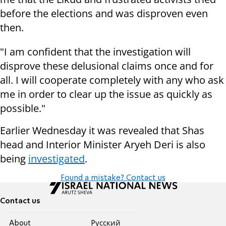
before the elections and was disproven even
then.
"I am confident that the investigation will
disprove these delusional claims once and for
all. I will cooperate completely with any who ask
me in order to clear up the issue as quickly as
possible."
Earlier Wednesday it was revealed that Shas
head and Interior Minister Aryeh Deri is also
being
investigated
.
Found a mistake? Contact us
Contact us
About
Pусский