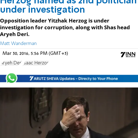
Herzog named as 2nd politician
under investigation
Opposition leader Yitzhak Herzog is under
investigation for corruption, along with Shas head
Aryeh Deri.
Matt Wanderman
Mar 30, 2016, 5:56 PM (GMT+3)
Aryeh Deri
Isaac Herzog