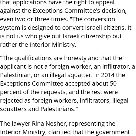
that applications have the right to appeal
against the Exceptions Committee's decision,
even two or three times. "The conversion
system is designed to convert Israeli citizens. It
is not us who give out Israeli citizenship but
rather the Interior Ministry.
"The qualifications are honesty and that the
applicant is not a foreign worker, an infiltrator, a
Palestinian, or an illegal squatter. In 2014 the
Exceptions Committee accepted about 50
percent of the requests, and the rest were
rejected as foreign workers, infiltrators, illegal
squatters and Palestinians."
The lawyer Rina Nesher, representing the
Interior Ministry, clarified that the government