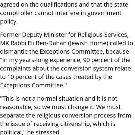
agreed on the qualifications and that the state
comptroller cannot interfere in government
policy.
Former Deputy Minister for Religious Services,
MK Rabbi Eli Ben-Dahan (Jewish Home) called to
dismantle the Exceptions Committee, because
"in my years-long experience, 90 percent of the
complaints about the conversion system relate
to 10 percent of the cases treated by the
Exceptions Committee."
"This is not a normal situation and it is not
reasonable, so we must change it. We must
separate the religious conversion process from
the issue of receiving citizenship, which is
political," he stressed.