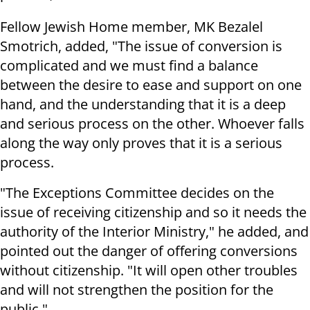
Fellow Jewish Home member, MK Bezalel
Smotrich, added, "The issue of conversion is
complicated and we must find a balance
between the desire to ease and support on one
hand, and the understanding that it is a deep
and serious process on the other. Whoever falls
along the way only proves that it is a serious
process.
"The Exceptions Committee decides on the
issue of receiving citizenship and so it needs the
authority of the Interior Ministry," he added, and
pointed out the danger of offering conversions
without citizenship. "It will open other troubles
and will not strengthen the position for the
public."