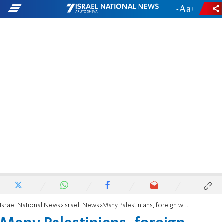
-
+
Israel National News
Israeli News
Many Palestinians, foreign workers try to convert