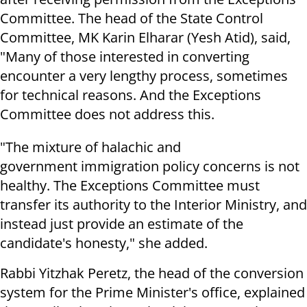
Committee. The head of the State Control
Committee, MK Karin Elharar (Yesh Atid), said,
"Many of those interested in converting
encounter a very lengthy process, sometimes
for technical reasons. And the Exceptions
Committee does not address this.
"The mixture of halachic and
government immigration policy concerns is not
healthy. The Exceptions Committee must
transfer its authority to the Interior Ministry, and
instead just provide an estimate of the
candidate's honesty," she added.
Rabbi Yitzhak Peretz, the head of the conversion
system for the Prime Minister's office, explained