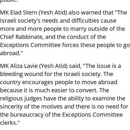
MK Elad Stern (Yesh Atid) also warned that "The
Israeli society's needs and difficulties cause
more and more people to marry outside of the
Chief Rabbinate, and the conduct of the
Exceptions Committee forces these people to go
abroad."
MK Aliza Lavie (Yesh Atid) said, "The issue is a
bleeding wound for the Israeli society. The
country encourages people to move abroad
because it is much easier to convert. The
religious judges have the ability to examine the
sincerity of the motives and there is no need for
the bureaucracy of the Exceptions Committee
clerks."