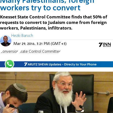
Many Palestinians, foreign
workers try to convert
Knesset State Control Committee finds that 50% of
requests to convert to Judaism come from foreign
workers, Palestinians, infiltrators.
Hezki Baruch
Mar 29, 2016, 3:21 PM (GMT+3)
Conversion
State Control Committee