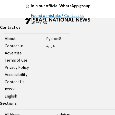
Join our official WhatsApp group
Found a mistake? Contact us
Contact us
About
Pусский
Contact us
عربية
Advertise
Terms of use
Privacy Policy
Accessibility
Contact Us
עברית
English
Sections