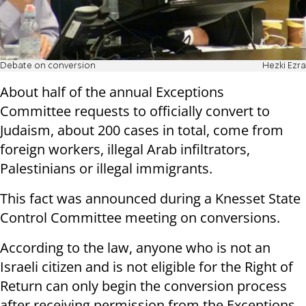
Debate on conversion
Hezki Ezra
About half of the annual Exceptions
Committee requests to officially convert to
Judaism, about 200 cases in total, come from
foreign workers, illegal Arab infiltrators,
Palestinians or illegal immigrants.
This fact was announced during a Knesset State
Control Committee meeting on conversions.
According to the law, anyone who is not an
Israeli citizen and is not eligible for the Right of
Return can only begin the conversion process
after receiving permission from the Exceptions