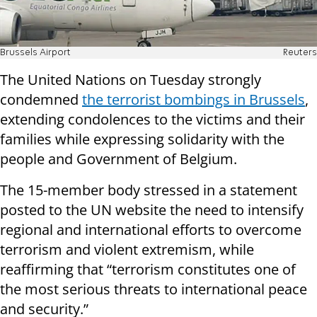
Brussels Airport
Reuters
The United Nations on Tuesday strongly
condemned
the terrorist bombings in Brussels
,
extending condolences to the victims and their
families while expressing solidarity with the
people and Government of Belgium.
The 15-member body stressed in a statement
posted to the UN website the need to intensify
regional and international efforts to overcome
terrorism and violent extremism, while
reaffirming that “terrorism constitutes one of
the most serious threats to international peace
and security.”