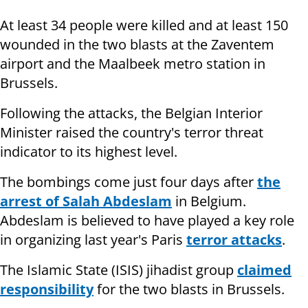
At least 34 people were killed and at least 150
wounded in the two blasts at the Zaventem
airport and the Maalbeek metro station in
Brussels.
Following the attacks, the Belgian Interior
Minister raised the country's terror threat
indicator to its highest level.
The bombings come just four days after
the
arrest of Salah Abdeslam
in Belgium.
Abdeslam is believed to have played a key role
in organizing last year's Paris
terror attacks
.
The Islamic State (ISIS) jihadist group
claimed
responsibility
for the two blasts in Brussels.