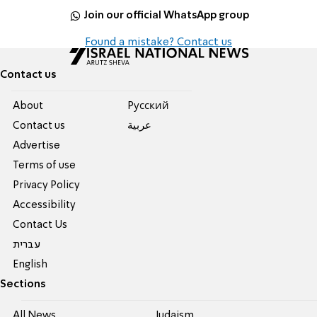
Join our official WhatsApp group
Found a mistake? Contact us
Contact us
About
Pусский
Contact us
عربية
Advertise
Terms of use
Privacy Policy
Accessibility
Contact Us
עברית
English
Sections
All News
Judaism