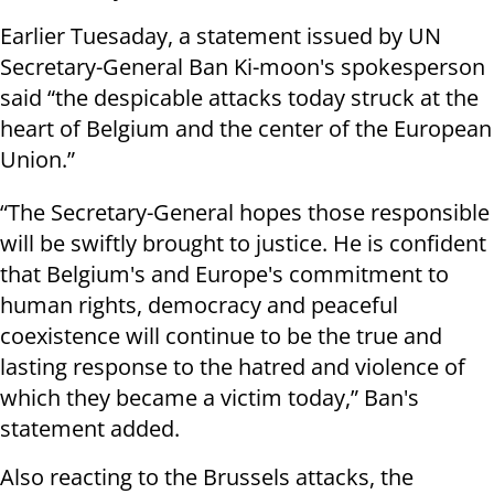
Earlier Tuesaday, a statement issued by UN
Secretary-General Ban Ki-moon's spokesperson
said “the despicable attacks today struck at the
heart of Belgium and the center of the European
Union.”
“The Secretary-General hopes those responsible
will be swiftly brought to justice. He is confident
that Belgium's and Europe's commitment to
human rights, democracy and peaceful
coexistence will continue to be the true and
lasting response to the hatred and violence of
which they became a victim today,” Ban's
statement added.
Also reacting to the Brussels attacks, the