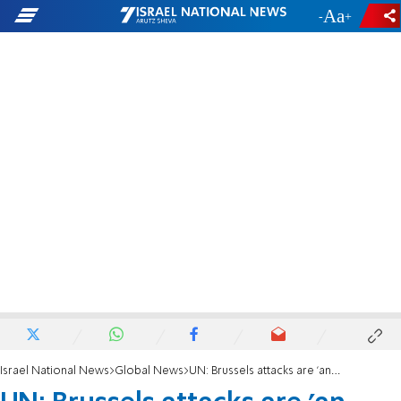
-
+
Israel National News
Global News
UN: Brussels attacks are 'an attack on us all'