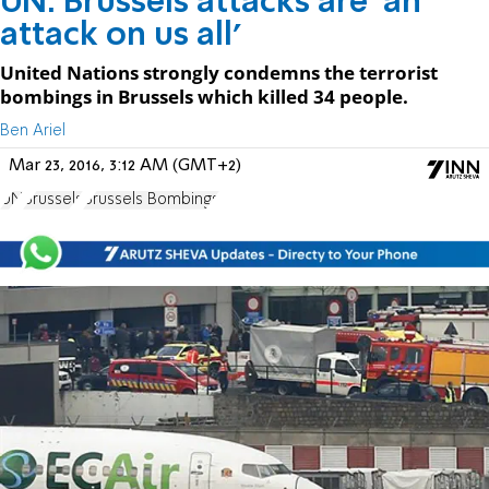
UN: Brussels attacks are 'an
attack on us all'
United Nations strongly condemns the terrorist
bombings in Brussels which killed 34 people.
Ben Ariel
Mar 23, 2016, 3:12 AM (GMT+2)
UN
Brussels
Brussels Bombings