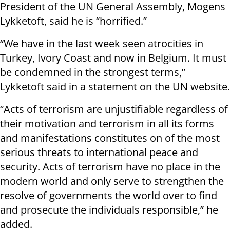
President of the UN General Assembly, Mogens
Lykketoft, said he is “horrified.”
“We have in the last week seen atrocities in
Turkey, Ivory Coast and now in Belgium. It must
be condemned in the strongest terms,”
Lykketoft said in a statement on the UN website.
“Acts of terrorism are unjustifiable regardless of
their motivation and terrorism in all its forms
and manifestations constitutes on of the most
serious threats to international peace and
security. Acts of terrorism have no place in the
modern world and only serve to strengthen the
resolve of governments the world over to find
and prosecute the individuals responsible,” he
added.