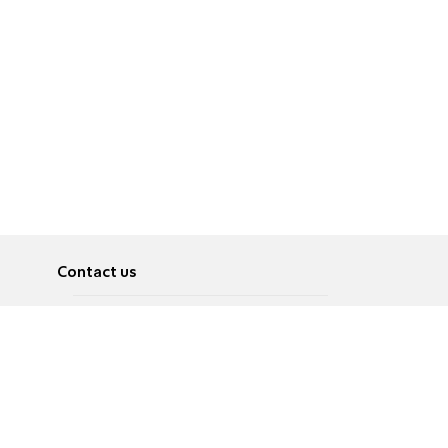
Contact us
About
Pусский
Contact us
عربية
Advertise
Terms of use
Privacy Policy