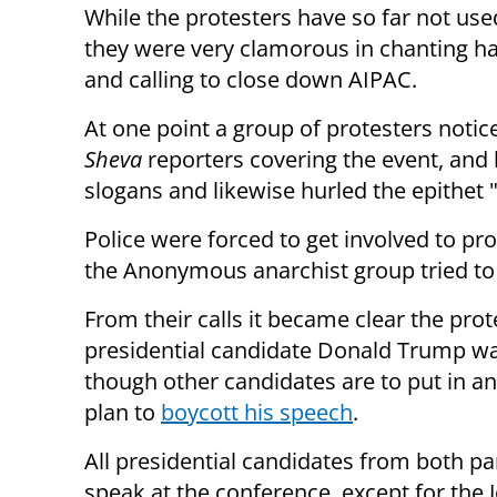
While the protesters have so far not use
they were very clamorous in chanting h
and calling to close down AIPAC.
At one point a group of protesters notic
Sheva
reporters covering the event, and 
slogans and likewise hurled the epithet "
Police were forced to get involved to pr
the Anonymous anarchist group tried to i
From their calls it became clear the pro
presidential candidate Donald Trump w
though other candidates are to put in a
plan to
boycott his speech
.
All presidential candidates from both par
speak at the conference, except for the 