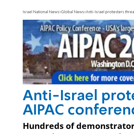
Israel National News
Global News
Anti-Israel protesters thr
Anti-Israel prot
AIPAC conferen
Hundreds of demonstrators