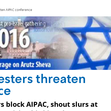
eaten AIPAC conference
esters threaten
ce
 block AIPAC, shout slurs at