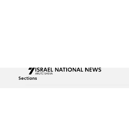
Sections
All News
Culture & Lifestyle
Briefs
Podcasts
Israel News
Technology & Health
Global News
Communicated Conten
Jewish News
Weather