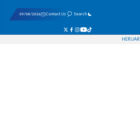
09/08/2026
Contact Us
Search
HE
RU
AR