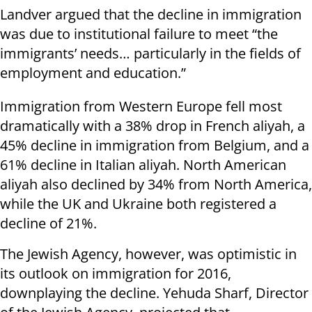
Landver argued that the decline in immigration
was due to institutional failure to meet “the
immigrants’ needs… particularly in the fields of
employment and education.”
Immigration from Western Europe fell most
dramatically with a 38% drop in French aliyah, a
45% decline in immigration from Belgium, and a
61% decline in Italian aliyah. North American
aliyah also declined by 34% from North America,
while the UK and Ukraine both registered a
decline of 21%.
The Jewish Agency, however, was optimistic in
its outlook on immigration for 2016,
downplaying the decline. Yehuda Sharf, Director