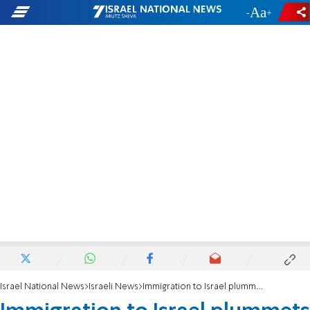
-
+
Israel National News
Israeli News
Immigration to Israel plummets by 38% in 2016