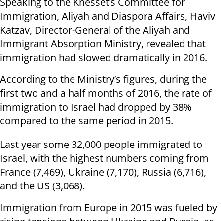
Speaking to the Knesset’s Committee for
Immigration, Aliyah and Diaspora Affairs, Haviv
Katzav, Director-General of the Aliyah and
Immigrant Absorption Ministry, revealed that
immigration had slowed dramatically in 2016.
According to the Ministry’s figures, during the
first two and a half months of 2016, the rate of
immigration to Israel had dropped by 38%
compared to the same period in 2015.
Last year some 32,000 people immigrated to
Israel, with the highest numbers coming from
France (7,469), Ukraine (7,170), Russia (6,716),
and the US (3,068).
Immigration from Europe in 2015 was fueled by