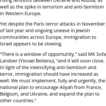
rising tensions between Ukraine and Russia, as
well as the spike in terrorism and anti-Semitism
in Western Europe.
Yet despite the Paris terror attacks in November
of last year and ongoing unease in Jewish
communities across Europe, immigration to
Israel appears to be slowing.
“There is a window of opportunity,” said MK Sofa
Landver (Yisrael Beitenu), “and it will soon close.
In light of the intensifying anti-Semitism and
terror, immigration should have increased as
well. We must implement, fully and urgently, the
national plan to encourage Aliyah from France,
Belgium, and Ukraine, and expand the plan to
other countries.”