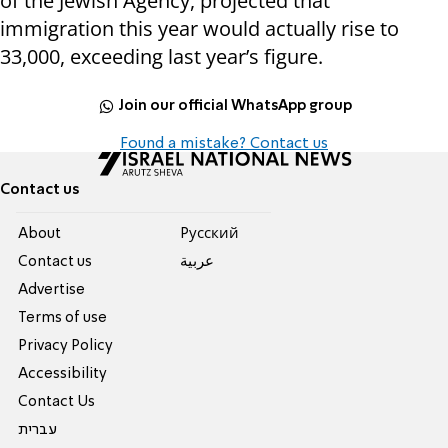
of the Jewish Agency, projected that
immigration this year would actually rise to
33,000, exceeding last year’s figure.
Join our official WhatsApp group
Found a mistake? Contact us
Contact us
About
Pусский
Contact us
عربية
Advertise
Terms of use
Privacy Policy
Accessibility
Contact Us
עברית