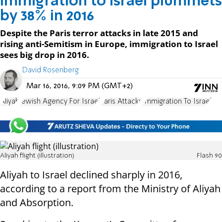
Immigration to Israel plummets
by 38% in 2016
Despite the Paris terror attacks in late 2015 and
rising anti-Semitism in Europe, immigration to Israel
sees big drop in 2016.
David Rosenberg
Mar 16, 2016, 9:09 PM (GMT+2)
Aliyah
Jewish Agency For Israel
Paris Attacks
Immigration To Israel
Aliyah flight (illustration)
Flash 90
Aliyah to Israel declined sharply in 2016,
according to a report from the Ministry of Aliyah
and Absorption.