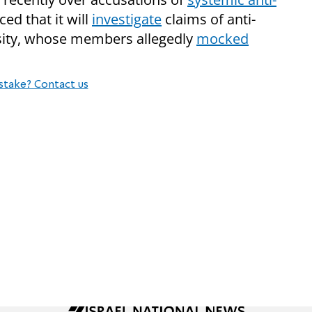
ed that it will
investigate
claims of anti-
rsity, whose members allegedly
mocked
stake? Contact us