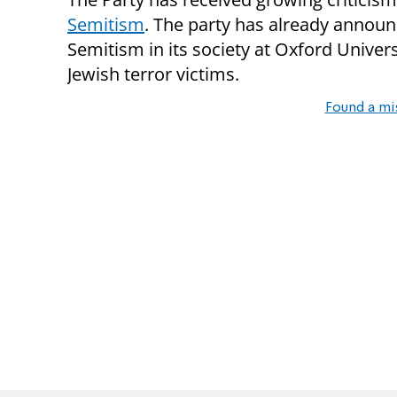
Semitism
. The party has already announc
Semitism in its society at Oxford Unive
Jewish terror victims.
Found a mi