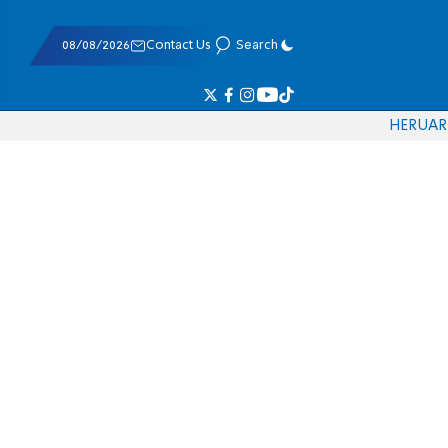
08/08/2026
Contact Us
Search
HE
RU
AR