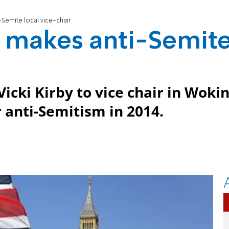
-Semite local vice-chair
y makes anti-Semit
icki Kirby to vice chair in Wokin
 anti-Semitism in 2014.