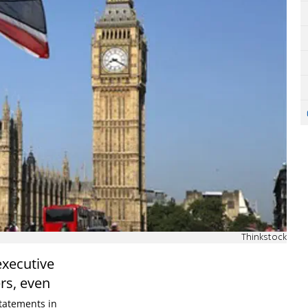
Thinkstock
executive
rs, even
tatements in