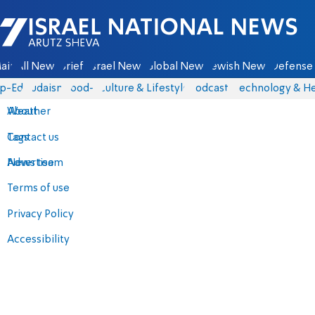
Israel National News - Arutz Sheva
ain
All News
Briefs
Israel News
Global News
Jewish News
Defense 
p-Eds
Judaism
food-1
Culture & Lifestyle
Podcasts
Technology & He
About
Weather
Contact us
Tags
Advertise
News team
Terms of use
Privacy Policy
Accessibility