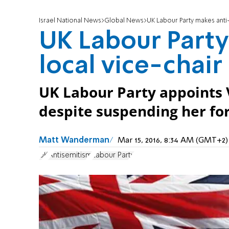
Israel National News
Global News
UK Labour Party makes anti
UK Labour Part
local vice-chair
UK Labour Party appoints V
despite suspending her for
Matt Wanderman
Mar 15, 2016, 8:34 AM (GMT+2)
UK
Antisemitism
Labour Party