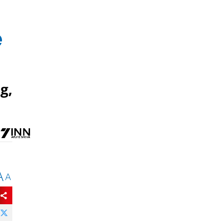
e
g,
A
A