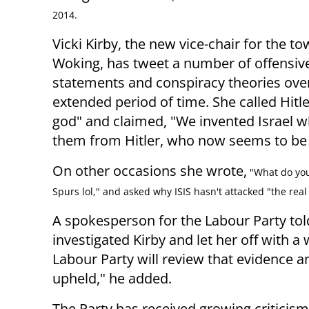
2014.
Vicki Kirby, the new vice-chair for the to
Woking, has tweet a number of offensiv
statements and conspiracy theories ove
extended period of time. She called Hitle
god" and claimed, "We invented Israel 
them from Hitler, who now seems to be t
On other occasions she wrote,
"What do you
Spurs lol," and asked why ISIS hasn't attacked "the real 
A spokesperson for the Labour Party to
investigated Kirby and let her off with a 
Labour Party will review that evidence a
upheld," he added.
The Party has received growing criticism