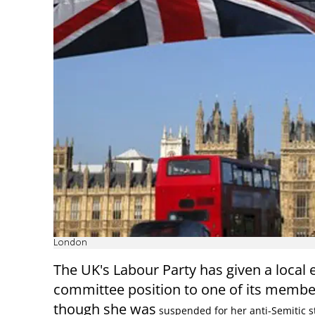
London
The UK's Labour Party has given a local 
committee position to one of its membe
though she was
suspended for her anti-Semitic s