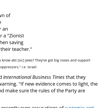
wn of
e
r an
r a "Zionist
when saving
heir teacher."
 know abt [sic] Jews? They've got big noses and support
oppressors," i.e. Israel.
ld
International Business Times
that they
warning. "
If new evidence comes to light, the
nd make sure the rules of the Party are
 recently over accusations of
systemic anti-