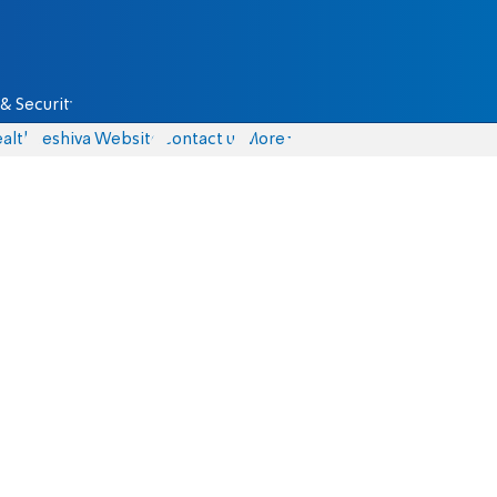
& Security
alth
Yeshiva Website
Contact us
More