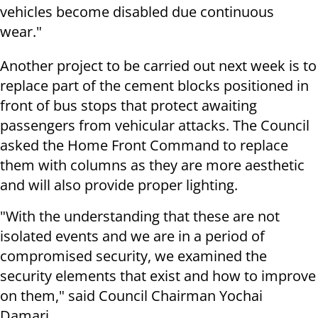
vehicles become disabled due continuous
wear."
Another project to be carried out next week is to
replace part of the cement blocks positioned in
front of bus stops that protect awaiting
passengers from vehicular attacks. The Council
asked the Home Front Command to replace
them with columns as they are more aesthetic
and will also provide proper lighting.
"With the understanding that these are not
isolated events and we are in a period of
compromised security, we examined the
security elements that exist and how to improve
on them," said Council Chairman Yochai
Damari.