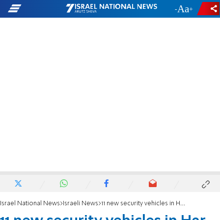
-
+
Israel National News
Israeli News
11 new security vehicles in Har Hevron