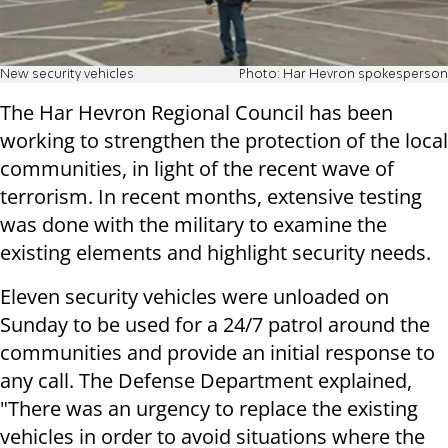
New security vehicles
Photo: Har Hevron spokesperson
The Har Hevron Regional Council has been
working to strengthen the protection of the local
communities, in light of the recent wave of
terrorism. In recent months, extensive testing
was done with the military to examine the
existing elements and highlight security needs.
Eleven security vehicles were unloaded on
Sunday to be used for a 24/7 patrol around the
communities and provide an initial response to
any call. The Defense Department explained,
"There was an urgency to replace the existing
vehicles in order to avoid situations where the