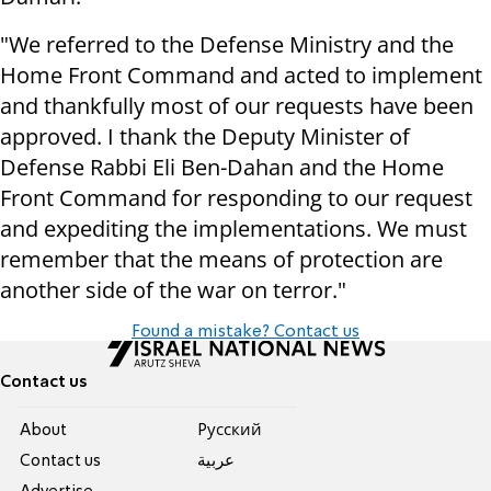
"We referred to the Defense Ministry and the
Home Front Command and acted to implement
and thankfully most of our requests have been
approved. I thank the Deputy Minister of
Defense Rabbi Eli Ben-Dahan and the Home
Front Command for responding to our request
and expediting the implementations. We must
remember that the means of protection are
another side of the war on terror."
Found a mistake? Contact us
Contact us
About
Pусский
Contact us
عربية