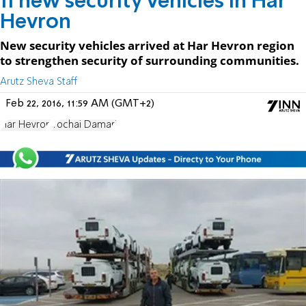
11 new security vehicles in Har
Hevron
New security vehicles arrived at Har Hevron region
to strengthen security of surrounding communities.
Arutz Sheva Staff
Feb 22, 2016, 11:59 AM (GMT+2)
Har Hevron
Yochai Damari